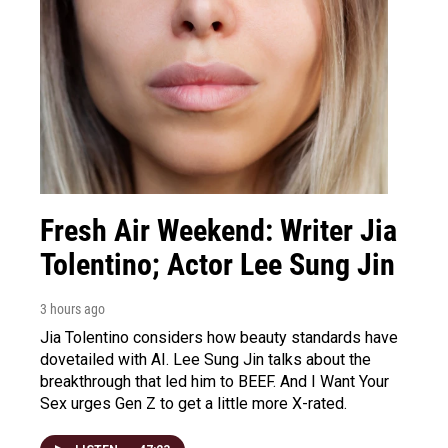
Fresh Air Weekend: Writer Jia
Tolentino; Actor Lee Sung Jin
3 hours ago
Jia Tolentino considers how beauty standards have
dovetailed with AI. Lee Sung Jin talks about the
breakthrough that led him to BEEF. And I Want Your
Sex urges Gen Z to get a little more X-rated.