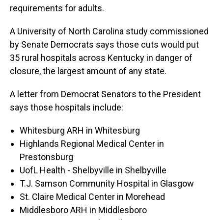
requirements for adults.
A University of North Carolina study commissioned
by Senate Democrats says those cuts would put
35 rural hospitals across Kentucky in danger of
closure, the largest amount of any state.
A letter from Democrat Senators to the President
says those hospitals include:
Whitesburg ARH in Whitesburg
Highlands Regional Medical Center in
Prestonsburg
UofL Health - Shelbyville in Shelbyville
T.J. Samson Community Hospital in Glasgow
St. Claire Medical Center in Morehead
Middlesboro ARH in Middlesboro