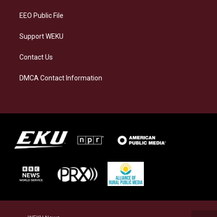
m
EEO Public File
Support WEKU
Contact Us
DMCA Contact Information