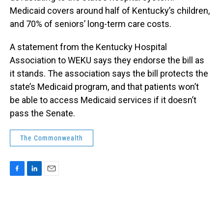
Medicaid covers around half of Kentucky’s children,
and 70% of seniors’ long-term care costs.
A statement from the Kentucky Hospital
Association to WEKU says they endorse the bill as
it stands. The association says the bill protects the
state’s Medicaid program, and that patients won’t
be able to access Medicaid services if it doesn’t
pass the Senate.
The Commonwealth
F
L
E
a
i
m
c
n
a
e
k
i
b
e
l