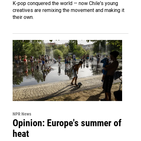
K-pop conquered the world — now Chile's young
creatives are remixing the movement and making it
their own.
NPR News
Opinion: Europe's summer of
heat