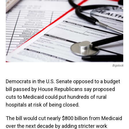
o
I
k
n
Bigstock
Democrats in the U.S. Senate opposed to a budget
bill passed by House Republicans say proposed
cuts to Medicaid could put hundreds of rural
hospitals at risk of being closed.
The bill would cut nearly $800 billion from Medicaid
over the next decade by adding stricter work