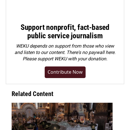
Support nonprofit, fact-based
public service journalism
WEKU depends on support from those who view
and listen to our content. There's no paywall here.
Please
support WEKU with your donation
.
Contribute Now
Related Content