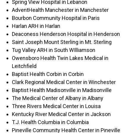
Spring View Hospital in Lebanon
AdventHealth Manchester in Manchester
Bourbon Community Hospital in Paris
Harlan ARH in Harlan
Deaconess Henderson Hospital in Henderson
Saint Joseph Mount Sterling in Mt. Sterling
Tug Valley ARH in South WIlliamson
Owensboro Health Twin Lakes Medical in
Leitchfield
Baptist Health Corbin in Corbin
Clark Regional Medical Center in Winchester
Baptist Health Madisonville in Madisonville
The Medical Center of Albany in Albany
Three Rivers Medical Center in Louisa
Kentucky River Medical Center in Jackson
T.J. Health Columbia in Columbia
Pineville Community Health Center in Pineville