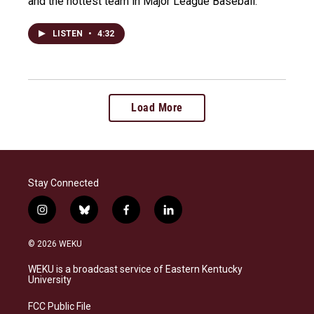
and the hottest team in Major League Baseball.
LISTEN
•
4:32
Load More
Stay Connected
i
b
f
l
n
l
a
i
s
u
c
n
© 2026 WEKU
t
e
e
k
a
s
b
e
WEKU is a broadcast service of Eastern Kentucky
g
k
o
d
University
r
y
o
i
a
k
n
FCC Public File