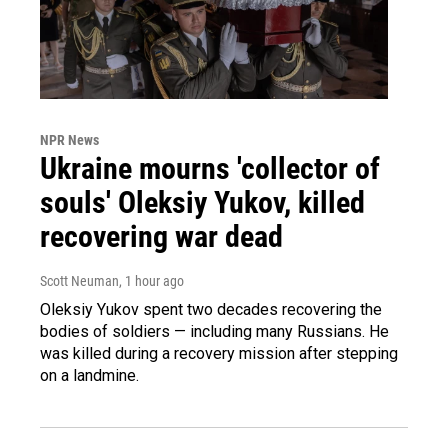
NPR News
Ukraine mourns 'collector of
souls' Oleksiy Yukov, killed
recovering war dead
Scott Neuman
, 1 hour ago
Oleksiy Yukov spent two decades recovering the
bodies of soldiers — including many Russians. He
was killed during a recovery mission after stepping
on a landmine.