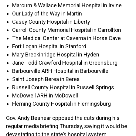
Marcum & Wallace Memorial Hospital in Irvine
Our Lady of the Way in Martin
Casey County Hospital in Liberty
Carroll County Memorial Hospital in Carrollton
The Medical Center at Caverna in Horse Cave
Fort Logan Hospital in Stanford
Mary Breckinridge Hospital in Hyden
Jane Todd Crawford Hospital in Greensburg
Barbourville ARH Hospital in Barbourville
Saint Joseph Berea in Berea
Russell County Hospital in Russell Springs
McDowell ARH in McDowell
Fleming County Hospital in Flemingsburg
Gov. Andy Beshear opposed the cuts during his
regular media briefing Thursday, saying it would be
devastating to the state’s hospital system.