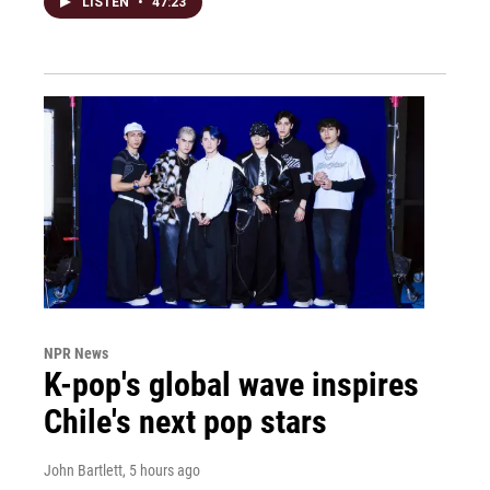
LISTEN
•
47:23
NPR News
K-pop's global wave inspires
Chile's next pop stars
John Bartlett
, 5 hours ago