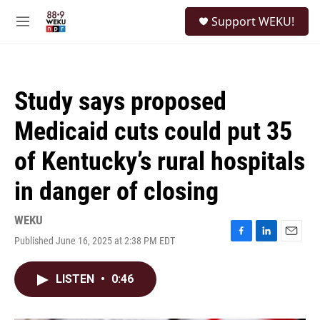
Skip to main content
S
Support WEKU!
e
M
a
e
r
n
c
u
h
Study says proposed
u
e
Medicaid cuts could put 35
r
y
of Kentucky’s rural hospitals
in danger of closing
WEKU
Published June 16, 2025 at 2:38 PM EDT
F
L
E
a
i
m
c
n
a
LISTEN
•
0:46
e
k
i
b
e
l
o
d