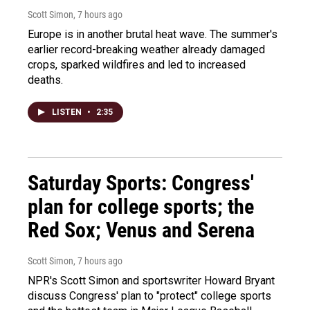
Scott Simon
, 7 hours ago
Europe is in another brutal heat wave. The summer's
earlier record-breaking weather already damaged
crops, sparked wildfires and led to increased
deaths.
LISTEN
•
2:35
Saturday Sports: Congress'
plan for college sports; the
Red Sox; Venus and Serena
Scott Simon
, 7 hours ago
NPR's Scott Simon and sportswriter Howard Bryant
discuss Congress' plan to "protect" college sports