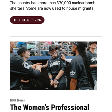
The country has more than 370,000 nuclear bomb
shelters. Some are now used to house migrants.
LISTEN
•
7:25
NPR News
The Women's Professional