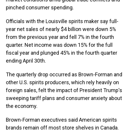
pinched consumer spending.
Officials with the Louisville spirits maker say full-
year net sales of nearly $4 billion were down 5%
from the previous year and fell 7% in the fourth
quarter. Net income was down 15% for the full
fiscal year and plunged 45% in the fourth quarter
ending April 30th.
The quarterly drop occurred as Brown-Forman and
other U.S. spirits producers, which rely heavily on
foreign sales, felt the impact of President Trump's
sweeping tariff plans and consumer anxiety about
the economy.
Brown-Forman executives said American spirits
brands remain off most store shelves in Canada.