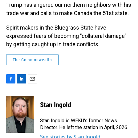
Trump has angered our northern neighbors with his
trade war and calls to make Canada the 51st state.
Spirit makers in the Bluegrass State have
expressed fears of becoming "collateral damage”
by getting caught up in trade conflicts.
The Commonwealth
F
L
E
a
i
m
c
n
a
e
k
i
Stan Ingold
b
e
l
o
d
o
I
Stan Ingold is WEKU's former News
k
n
Director. He left the station in April, 2026.
See stories by Stan Ingold