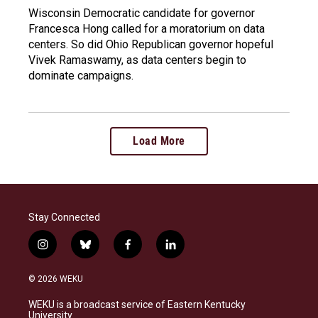
Wisconsin Democratic candidate for governor
Francesca Hong called for a moratorium on data
centers. So did Ohio Republican governor hopeful
Vivek Ramaswamy, as data centers begin to
dominate campaigns.
Load More
Stay Connected
i
b
f
l
n
l
a
i
s
u
c
n
© 2026 WEKU
t
e
e
k
a
s
b
e
WEKU is a broadcast service of Eastern Kentucky
g
k
o
d
University