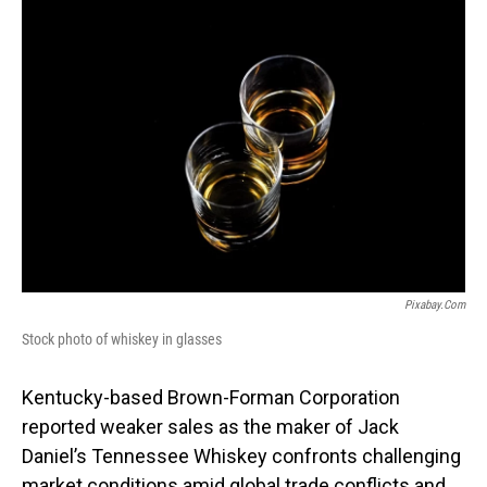
o
I
k
n
Pixabay.com
Stock photo of whiskey in glasses
Kentucky-based Brown-Forman Corporation
reported weaker sales as the maker of Jack
Daniel’s Tennessee Whiskey confronts challenging
market conditions amid global trade conflicts and