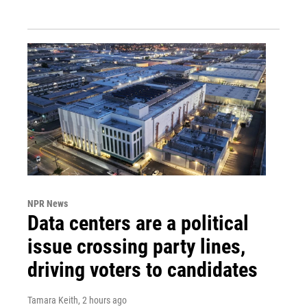
NPR News
Data centers are a political
issue crossing party lines,
driving voters to candidates
Tamara Keith
, 2 hours ago