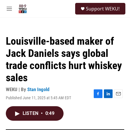
Skip to main content
S
Support WEKU!
e
M
a
e
r
n
c
u
h
Louisville-based maker of
u
e
Jack Daniels says global
r
y
trade conflicts hurt whiskey
sales
WEKU | By
Stan Ingold
Published June 11, 2025 at 5:45 AM EDT
F
L
E
a
i
m
c
n
a
LISTEN
•
0:49
e
k
i
b
e
l
o
d