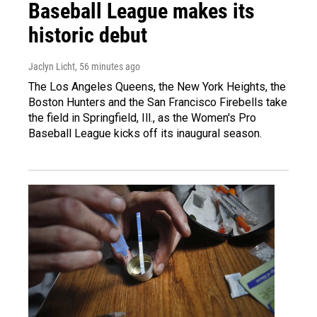
Baseball League makes its
historic debut
Jaclyn Licht
, 56 minutes ago
The Los Angeles Queens, the New York Heights, the
Boston Hunters and the San Francisco Firebells take
the field in Springfield, Ill., as the Women's Pro
Baseball League kicks off its inaugural season.