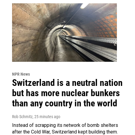
NPR News
Switzerland is a neutral nation
but has more nuclear bunkers
than any country in the world
Rob Schmitz
, 25 minutes ago
Instead of scrapping its network of bomb shelters
after the Cold War, Switzerland kept building them.