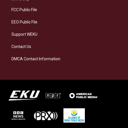
r
y
o
i
a
k
n
FCC Public File
m
EEO Public File
Support WEKU
Contact Us
DMCA Contact Information