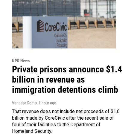
NPR News
Private prisons announce $1.4
billion in revenue as
immigration detentions climb
Vanessa Romo
, 1 hour ago
That revenue does not include net proceeds of $1.6
billion made by CoreCivic after the recent sale of
four of their facilities to the Department of
Homeland Security.