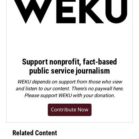
Support nonprofit, fact-based
public service journalism
WEKU depends on support from those who view
and listen to our content. There's no paywall here.
Please
support WEKU with your donation
.
Contribute Now
Related Content