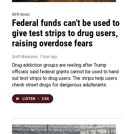
NPR News
Federal funds can't be used to
give test strips to drug users,
raising overdose fears
Scott Maucione
, 1 hour ago
Drug addiction groups are reeling after Trump
officials said federal grants cannot be used to hand
out test strips to drug users. The strips help users
check street drugs for dangerous adulterants.
LISTEN
•
2:54