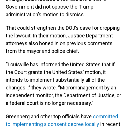
Government did not oppose the Trump
administration’s motion to dismiss.
That could strengthen the DOJ’s case for dropping
the lawsuit. In their motion, Justice Department
attorneys also honed in on previous comments
from the mayor and police chief.
“Louisville has informed the United States that if
the Court grants the United States’ motion, it
intends to implement substantially all of the
changes…” they wrote. “Micromanagement by an
independent monitor, the Department of Justice, or
a federal court is no longer necessary.”
Greenberg and other top officials have
committed
to implementing a consent decree locally
in recent