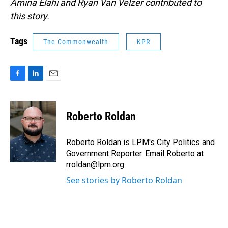
Amina Elahi and Ryan Van Velzer contributed to
this story.
Tags
The Commonwealth
KPR
F
L
E
a
i
m
c
n
a
e
k
i
Roberto Roldan
b
e
l
o
d
o
I
Roberto Roldan is LPM's City Politics and
k
n
Government Reporter. Email Roberto at
rroldan@lpm.org
.
See stories by Roberto Roldan