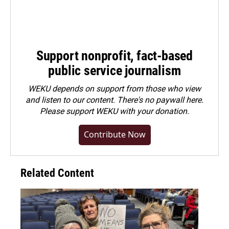
Support nonprofit, fact-based
public service journalism
WEKU depends on support from those who view
and listen to our content. There's no paywall here.
Please
support WEKU with your donation
.
Contribute Now
Related Content