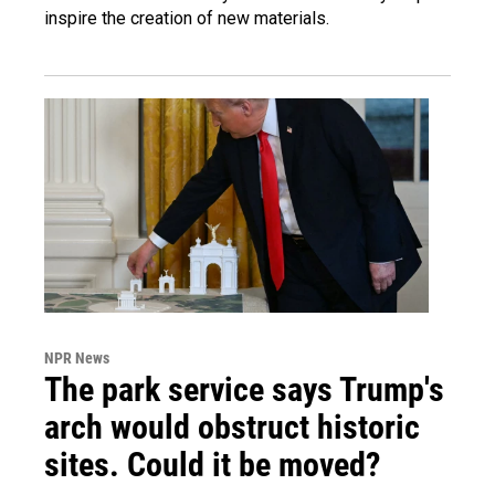
inspire the creation of new materials.
NPR News
The park service says Trump's
arch would obstruct historic
sites. Could it be moved?