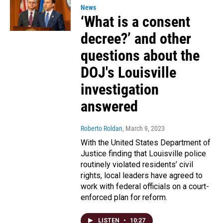
News
‘What is a consent
decree?’ and other
questions about the
DOJ's Louisville
investigation
answered
Roberto Roldan
, March 9, 2023
With the United States Department of
Justice finding that Louisville police
routinely violated residents’ civil
rights, local leaders have agreed to
work with federal officials on a court-
enforced plan for reform.
LISTEN
•
10:27