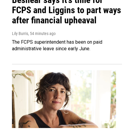
FCPS and Liggins to part ways
after financial upheaval
Lily Burris
, 54 minutes ago
The FCPS superintendent has been on paid
administrative leave since early June.