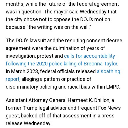
months, while the future of the federal agreement
was in question. The mayor said Wednesday that
the city chose not to oppose the DOJ’s motion
because “the writing was on the wall.”
The DOJ’s lawsuit and the resulting consent decree
agreement were the culmination of years of
investigation, protest and
calls for accountability
following the 2020 police killing of Breonna Taylor
.
In March 2023, federal officials released
a scathing
report
, alleging a pattern or practice of
discriminatory policing and racial bias within LMPD.
Assistant Attorney General Harmeet K. Dhillon, a
former Trump legal advisor and frequent Fox News
guest, backed off of that assessment in a press
release Wednesday.