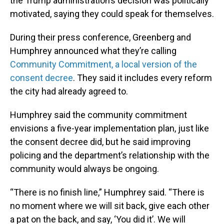
the Trump administration’s decision was politically
motivated, saying they could speak for themselves.
During their press conference, Greenberg and
Humphrey announced what they’re calling
Community Commitment, a local version of the
consent decree
. They said it includes every reform
the city had already agreed to.
Humphrey said the community commitment
envisions a five-year implementation plan, just like
the consent decree did, but he said improving
policing and the department’s relationship with the
community would always be ongoing.
“There is no finish line,” Humphrey said. “There is
no moment where we will sit back, give each other
a pat on the back, and say, ‘You did it’. We will