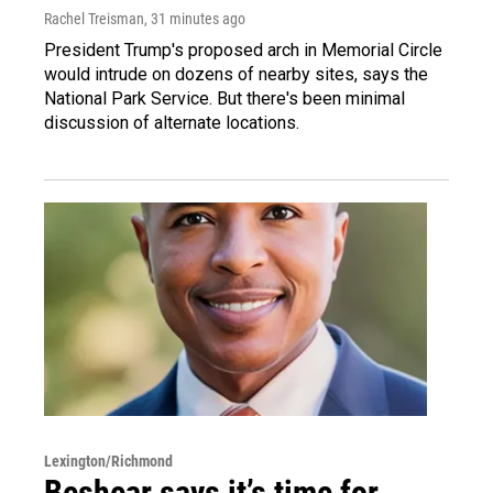
Rachel Treisman
, 31 minutes ago
President Trump's proposed arch in Memorial Circle
would intrude on dozens of nearby sites, says the
National Park Service. But there's been minimal
discussion of alternate locations.
Lexington/Richmond
Beshear says it’s time for