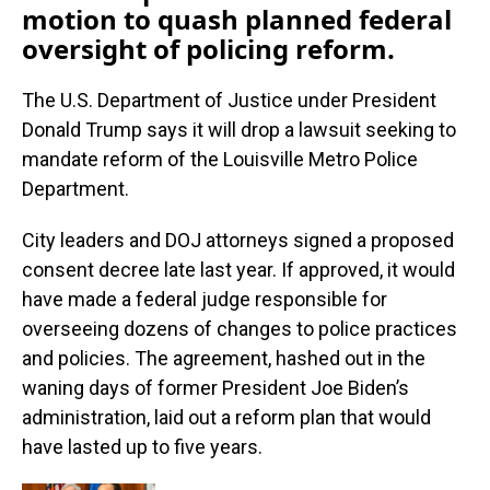
motion to quash planned federal
oversight of policing reform.
The U.S. Department of Justice under President
Donald Trump says it will drop a lawsuit seeking to
mandate reform of the Louisville Metro Police
Department.
City leaders and DOJ attorneys signed a proposed
consent decree late last year. If approved, it would
have made a federal judge responsible for
overseeing dozens of changes to police practices
and policies. The agreement, hashed out in the
waning days of former President Joe Biden’s
administration, laid out a reform plan that would
have lasted up to five years.