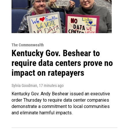
The Commonwealth
Kentucky Gov. Beshear to
require data centers prove no
impact on ratepayers
Sylvia Goodman
, 17 minutes ago
Kentucky Gov. Andy Beshear issued an executive
order Thursday to require data center companies
demonstrate a commitment to local communities
and eliminate harmful impacts.