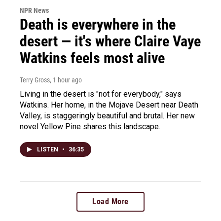
NPR News
Death is everywhere in the
desert — it's where Claire Vaye
Watkins feels most alive
Terry Gross
, 1 hour ago
Living in the desert is "not for everybody," says
Watkins. Her home, in the Mojave Desert near Death
Valley, is staggeringly beautiful and brutal. Her new
novel Yellow Pine shares this landscape.
LISTEN
•
36:35
Load More