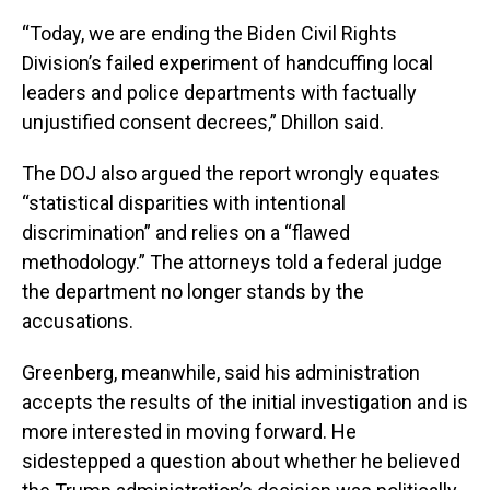
“Today, we are ending the Biden Civil Rights
Division’s failed experiment of handcuffing local
leaders and police departments with factually
unjustified consent decrees,” Dhillon said.
The DOJ also argued the report wrongly equates
“statistical disparities with intentional
discrimination” and relies on a “flawed
methodology.” The attorneys told a federal judge
the department no longer stands by the
accusations.
Greenberg, meanwhile, said his administration
accepts the results of the initial investigation and is
more interested in moving forward. He
sidestepped a question about whether he believed