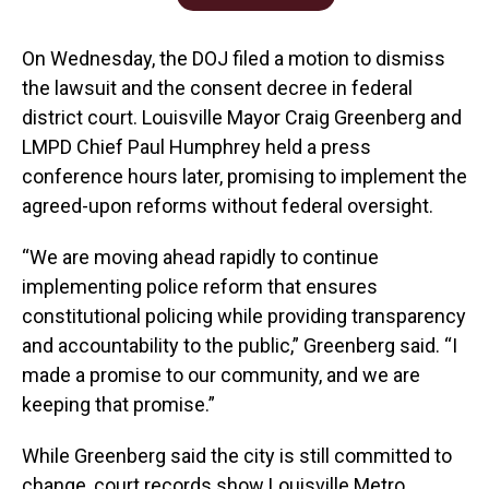
On Wednesday, the DOJ filed a motion to dismiss
the lawsuit and the consent decree in federal
district court. Louisville Mayor Craig Greenberg and
LMPD Chief Paul Humphrey held a press
conference hours later, promising to implement the
agreed-upon reforms without federal oversight.
“We are moving ahead rapidly to continue
implementing police reform that ensures
constitutional policing while providing transparency
and accountability to the public,” Greenberg said. “I
made a promise to our community, and we are
keeping that promise.”
While Greenberg said the city is still committed to
change, court records show Louisville Metro