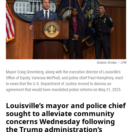
Roberto Roldan
/
LPM
Mayor Craig Greenberg, along with the executive director of Louisville's
Office of Equity, Vanessa McPhail, and police chief Paul Humphrey, react
to news that the U.S. Department of Justice moved to dismiss an
agreement that would have mandated police reforms on May 21, 2025.
Louisville’s mayor and police chief
sought to alleviate community
concerns Wednesday following
the Trump administration’s