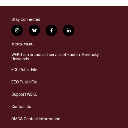
Stay Connected
i
b
f
l
n
l
a
i
s
u
c
n
© 2026 WEKU
t
e
e
k
a
s
b
e
WEKU is a broadcast service of Eastern Kentucky
g
k
o
d
University
r
y
o
i
a
k
n
FCC Public File
m
EEO Public File
Support WEKU
Contact Us
DMCA Contact Information