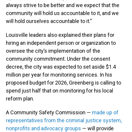
always strive to be better and we expect that the
community will hold us accountable to it, and we
will hold ourselves accountable to it.”
Louisville leaders also explained their plans for
hiring an independent person or organization to
oversee the city’s implementation of the
community commitment. Under the consent
decree, the city was expected to set aside $1.4
million per year for monitoring services. In his
proposed budget for 2026, Greenberg is calling to
spend just half that on monitoring for his local
reform plan.
A Community Safety Commission —
made up of
representatives from the criminal justice system,
nonprofits and advocacy groups
— will provide