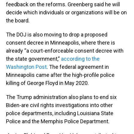
feedback on the reforms. Greenberg said he will
decide which individuals or organizations will be on
the board.
The DOJ is also moving to drop a proposed
consent decree in Minneapolis, where there is
already “a court-enforceable consent decree with
the state government,”
according to the
Washington Post
. The federal agreement in
Minneapolis came after the high-profile police
killing of George Floyd in May 2020.
The Trump administration also plans to end six
Biden-are civil rights investigations into other
police departments, including Louisiana State
Police and the Memphis Police Department.