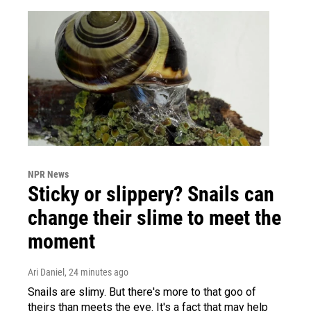
NPR News
Sticky or slippery? Snails can
change their slime to meet the
moment
Ari Daniel
, 24 minutes ago
Snails are slimy. But there's more to that goo of
theirs than meets the eye. It's a fact that may help