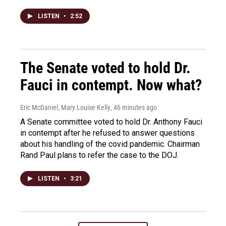
LISTEN
•
2:52
The Senate voted to hold Dr.
Fauci in contempt. Now what?
Eric McDaniel, Mary Louise Kelly
, 46 minutes ago
A Senate committee voted to hold Dr. Anthony Fauci
in contempt after he refused to answer questions
about his handling of the covid pandemic. Chairman
Rand Paul plans to refer the case to the DOJ.
LISTEN
•
3:21