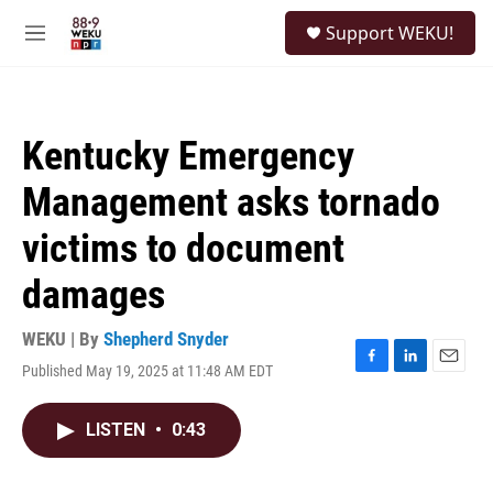
Skip to main content
S
Support WEKU!
e
M
a
e
r
n
c
u
h
Kentucky Emergency
u
e
Management asks tornado
r
y
victims to document
damages
WEKU | By
Shepherd Snyder
Published May 19, 2025 at 11:48 AM EDT
F
L
E
a
i
m
c
n
a
LISTEN
•
0:43
e
k
i
b
e
l
o
d