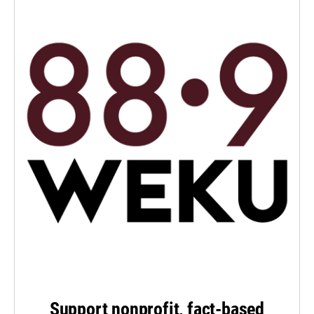
Support nonprofit, fact-based