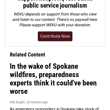
public service journalism
WEKU depends on support from those who view
and listen to our content. There's no paywall here.
Please
support WEKU with your donation
.
Contribute Now
Related Content
In the wake of Spokane
wildfires, preparedness
experts think it could've been
worse
Kirk Siegler
, 20 minutes ago
As emergency responders in Spokane take stock of