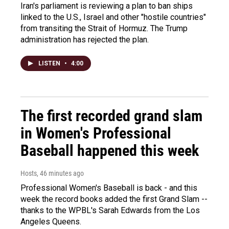
Iran's parliament is reviewing a plan to ban ships
linked to the U.S., Israel and other "hostile countries"
from transiting the Strait of Hormuz. The Trump
administration has rejected the plan.
LISTEN
•
4:00
The first recorded grand slam
in Women's Professional
Baseball happened this week
Hosts
, 46 minutes ago
Professional Women's Baseball is back - and this
week the record books added the first Grand Slam --
thanks to the WPBL's Sarah Edwards from the Los
Angeles Queens.