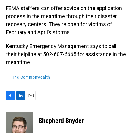
FEMA staffers can offer advice on the application
process in the meantime through their disaster
recovery centers. They’re open for victims of
February and April’s storms.
Kentucky Emergency Management says to call
their helpline at 502-607-6665 for assistance in the
meantime.
The Commonwealth
F
L
E
a
i
m
c
n
a
e
k
i
Shepherd Snyder
b
e
l
o
d