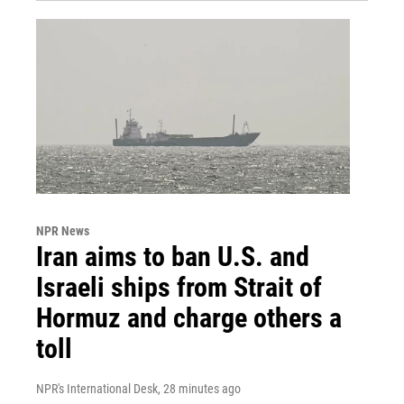
NPR News
Iran aims to ban U.S. and
Israeli ships from Strait of
Hormuz and charge others a
toll
NPR's International Desk
, 28 minutes ago