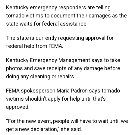
Kentucky emergency responders are telling
tornado victims to document their damages as the
state waits for federal assistance.
The state is currently requesting approval for
federal help from FEMA.
Kentucky Emergency Management says to take
photos and save receipts of any damage before
doing any cleaning or repairs.
FEMA spokesperson Maria Padron says tornado
victims shouldn’t apply for help until that’s
approved.
“For the new event, people will have to wait until we
get a new declaration,” she said.