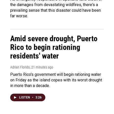
the damages from devastating wildfires, there's a
prevailing sense that this disaster could have been
far worse.
Amid severe drought, Puerto
Rico to begin rationing
residents' water
Adrian Florido
, 21 minutes ago
Puerto Rico's government will begin rationing water
on Friday as the island copes with its worst drought
in more than a decade.
LISTEN
•
3:26