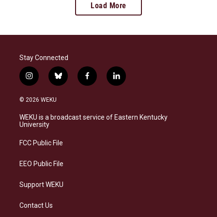
Load More
Stay Connected
i
b
f
l
n
l
a
i
s
u
c
n
© 2026 WEKU
t
e
e
k
a
s
b
e
WEKU is a broadcast service of Eastern Kentucky
g
k
o
d
University
r
y
o
i
a
k
n
FCC Public File
m
EEO Public File
Support WEKU
Contact Us