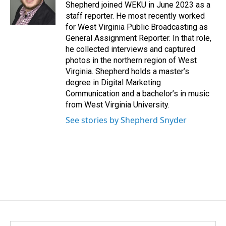
o
I
Shepherd joined WEKU in June 2023 as a
k
n
staff reporter. He most recently worked
for West Virginia Public Broadcasting as
General Assignment Reporter. In that role,
he collected interviews and captured
photos in the northern region of West
Virginia. Shepherd holds a master’s
degree in Digital Marketing
Communication and a bachelor’s in music
from West Virginia University.
See stories by Shepherd Snyder