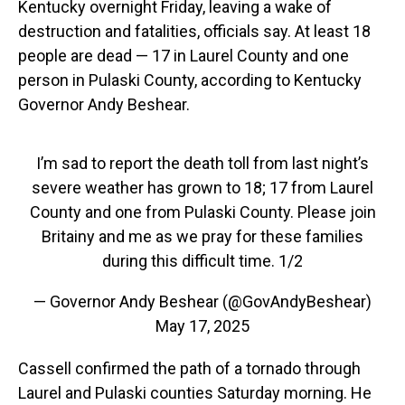
Kentucky overnight Friday, leaving a wake of
destruction and fatalities, officials say. At least 18
people are dead — 17 in Laurel County and one
person in Pulaski County, according to Kentucky
Governor Andy Beshear.
I’m sad to report the death toll from last night’s
severe weather has grown to 18; 17 from Laurel
County and one from Pulaski County. Please join
Britainy and me as we pray for these families
during this difficult time. 1/2
— Governor Andy Beshear (@GovAndyBeshear)
May 17, 2025
Cassell confirmed the path of a tornado through
Laurel and Pulaski counties Saturday morning. He