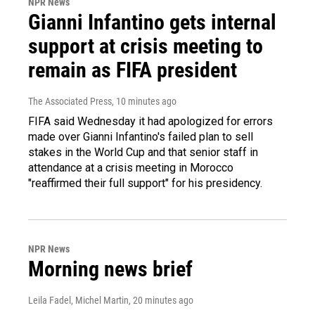
NPR News
Gianni Infantino gets internal
support at crisis meeting to
remain as FIFA president
The Associated Press
, 10 minutes ago
FIFA said Wednesday it had apologized for errors
made over Gianni Infantino's failed plan to sell
stakes in the World Cup and that senior staff in
attendance at a crisis meeting in Morocco
"reaffirmed their full support" for his presidency.
NPR News
Morning news brief
Leila Fadel, Michel Martin
, 20 minutes ago