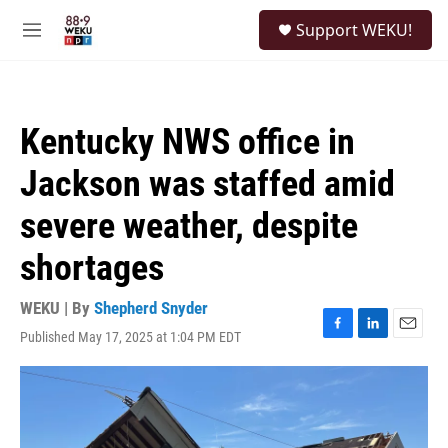
Skip to main content
S
Support WEKU!
e
M
a
e
r
n
c
u
h
Kentucky NWS office in
u
e
Jackson was staffed amid
r
y
severe weather, despite
shortages
WEKU | By
Shepherd Snyder
Published May 17, 2025 at 1:04 PM EDT
F
L
E
a
i
m
c
n
a
e
k
i
b
e
l
o
d