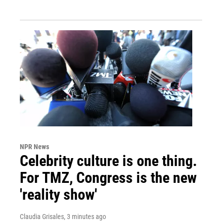
NPR News
Celebrity culture is one thing.
For TMZ, Congress is the new
'reality show'
Claudia Grisales
, 3 minutes ago