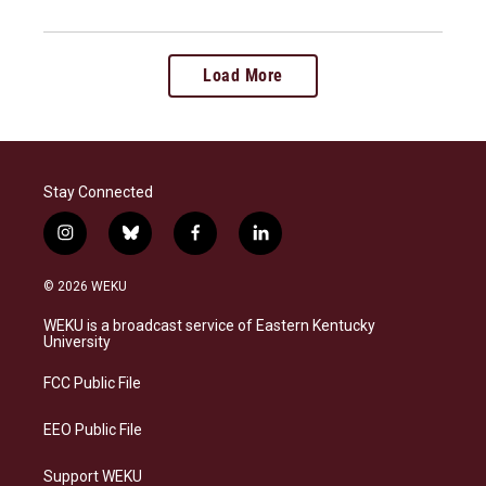
Load More
Stay Connected
i
b
f
l
n
l
a
i
s
u
c
n
© 2026 WEKU
t
e
e
k
a
s
b
e
WEKU is a broadcast service of Eastern Kentucky
g
k
o
d
University
r
y
o
i
a
k
n
FCC Public File
m
EEO Public File
Support WEKU