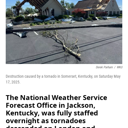
o
I
k
n
Derek Parham
/
WKU
Destruction caused by a tornado in Somerset, Kentucky, on Saturday May
17, 2025.
The National Weather Service
Forecast Office in Jackson,
Kentucky, was fully staffed
overnight as tornadoes