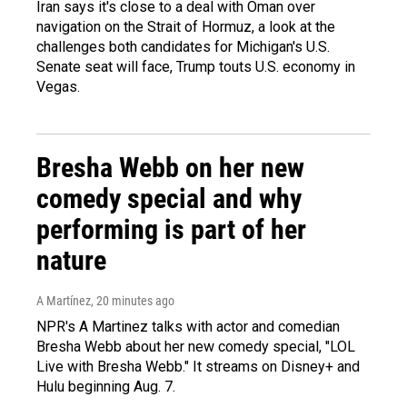
Iran says it's close to a deal with Oman over
navigation on the Strait of Hormuz, a look at the
challenges both candidates for Michigan's U.S.
Senate seat will face, Trump touts U.S. economy in
Vegas.
Bresha Webb on her new
comedy special and why
performing is part of her
nature
A Martínez
, 20 minutes ago
NPR's A Martinez talks with actor and comedian
Bresha Webb about her new comedy special, "LOL
Live with Bresha Webb." It streams on Disney+ and
Hulu beginning Aug. 7.