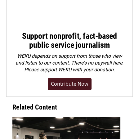
Support nonprofit, fact-based
public service journalism
WEKU depends on support from those who view
and listen to our content. There's no paywall here.
Please
support WEKU with your donation
.
Contribute Now
Related Content