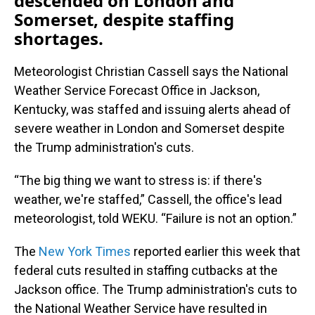
descended on London and
Somerset, despite staffing
shortages.
Meteorologist Christian Cassell says the National
Weather Service Forecast Office in Jackson,
Kentucky, was staffed and issuing alerts ahead of
severe weather in London and Somerset despite
the Trump administration's cuts.
“The big thing we want to stress is: if there's
weather, we're staffed,” Cassell, the office's lead
meteorologist, told WEKU. “Failure is not an option.”
The
New York Times
reported earlier this week that
federal cuts resulted in staffing cutbacks at the
Jackson office. The Trump administration's cuts to
the National Weather Service have resulted in