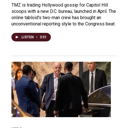
TMZ is trading Hollywood gossip for Capitol Hill
scoops with a new D.C. bureau, launched in April. The
online tabloid's two-man crew has brought an
unconventional reporting style to the Congress beat.
LISTEN
•
3:51