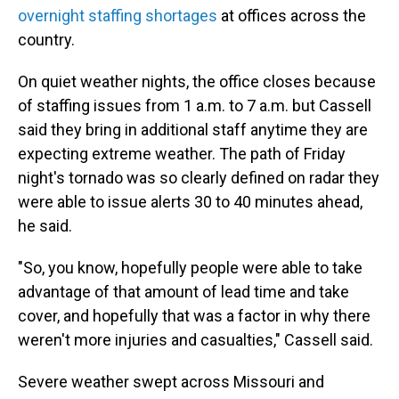
overnight staffing shortages
at offices across the
country.
On quiet weather nights, the office closes because
of staffing issues from 1 a.m. to 7 a.m. but Cassell
said they bring in additional staff anytime they are
expecting extreme weather. The path of Friday
night's tornado was so clearly defined on radar they
were able to issue alerts 30 to 40 minutes ahead,
he said.
"So, you know, hopefully people were able to take
advantage of that amount of lead time and take
cover, and hopefully that was a factor in why there
weren't more injuries and casualties," Cassell said.
Severe weather swept across Missouri and