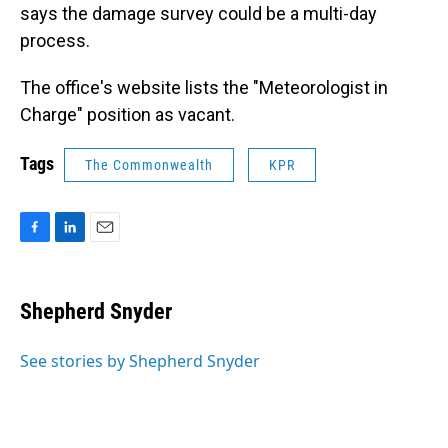
says the damage survey could be a multi-day
process.
The office's website lists the "Meteorologist in
Charge" position as vacant.
Tags
The Commonwealth
KPR
F
L
E
a
i
m
c
n
a
e
k
i
Shepherd Snyder
b
e
l
o
d
o
I
See stories by Shepherd Snyder
k
n