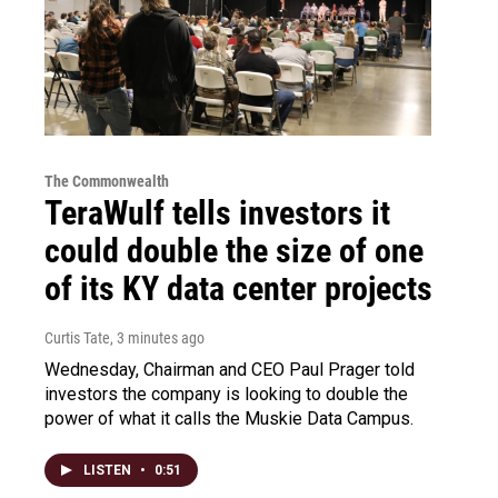
The Commonwealth
TeraWulf tells investors it
could double the size of one
of its KY data center projects
Curtis Tate
, 3 minutes ago
Wednesday, Chairman and CEO Paul Prager told
investors the company is looking to double the
power of what it calls the Muskie Data Campus.
LISTEN
•
0:51