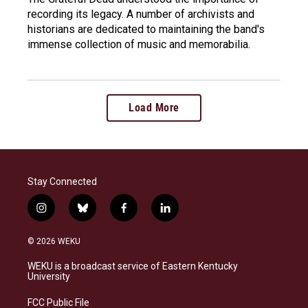
recording its legacy. A number of archivists and
historians are dedicated to maintaining the band's
immense collection of music and memorabilia.
Load More
Stay Connected
i
b
f
l
n
l
a
i
s
u
c
n
© 2026 WEKU
t
e
e
k
a
s
b
e
WEKU is a broadcast service of Eastern Kentucky
g
k
o
d
University
r
y
o
i
a
k
n
FCC Public File