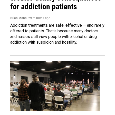
for addiction patients
Brian Mann
, 29 minutes ago
Addiction treatments are safe, effective — and rarely
offered to patients. That's because many doctors
and nurses still view people with alcohol or drug
addiction with suspicion and hostility.