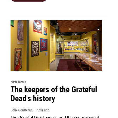
NPR News
The keepers of the Grateful
Dead's history
Felix Contreras
, 1 hour ago
The Grateful Dead understood the importance of