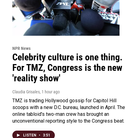
NPR News
Celebrity culture is one thing.
For TMZ, Congress is the new
'reality show'
Claudia Grisales
, 1 hour ago
TMZ is trading Hollywood gossip for Capitol Hill
scoops with a new D.C. bureau, launched in April. The
online tabloid's two-man crew has brought an
unconventional reporting style to the Congress beat.
LISTEN
•
3:51