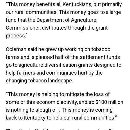
“This money benefits all Kentuckians, but primarily
our rural communities. This money goes to a large
fund that the Department of Agriculture,
Commissioner, distributes through the grant
process.”
Coleman said he grew up working on tobacco
farms and is pleased half of the settlement funds
go to agriculture diversification grants designed to
help farmers and communities hurt by the
changing tobacco landscape.
“This money is helping to mitigate the loss of
some of this economic activity, and so $100 million
is nothing to slough off. This money is coming
back to Kentucky to help our rural communities.”