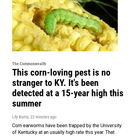
The Commonwealth
This corn-loving pest is no
stranger to KY. It's been
detected at a 15-year high this
summer
Lily Burris
, 22 minutes ago
Corn earworms have been trapped by the University
of Kentucky at an usually high rate this year. That