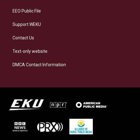
m
EEO Public File
Support WEKU
Contact Us
Text-only website
DMCA Contact Information