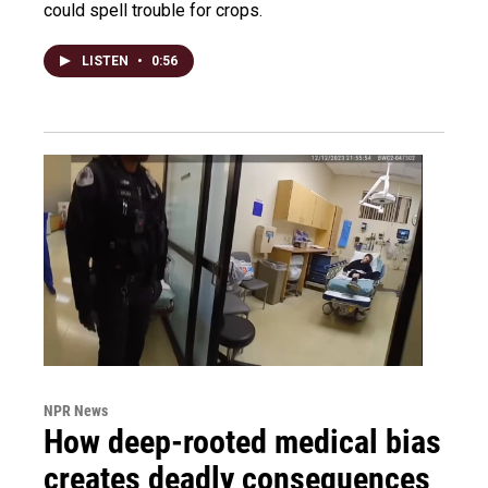
could spell trouble for crops.
LISTEN
•
0:56
NPR News
How deep-rooted medical bias
creates deadly consequences