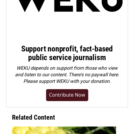
Support nonprofit, fact-based
public service journalism
WEKU depends on support from those who view
and listen to our content. There's no paywall here.
Please
support WEKU with your donation
.
Contribute Now
Related Content