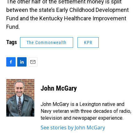
The other half of the settlement money is split
between the state’s Early Childhood Development
Fund and the Kentucky Healthcare Improvement
Fund.
Tags
The Commonwealth
KPR
F
L
E
a
i
m
c
n
a
e
k
i
John McGary
b
e
l
o
d
o
I
John McGary is a Lexington native and
k
n
Navy veteran with three decades of radio,
television and newspaper experience.
See stories by John McGary