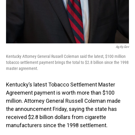
Ag.ky.gov
Kentucky Attorney General Russell Coleman said the latest, $100 million
tobacco settlement payment brings the total to $2.8 billion since the 1998
master agreement.
Kentucky’s latest Tobacco Settlement Master
Agreement payment is worth more than $100
million. Attorney General Russell Coleman made
the announcement Friday, saying the state has
received $2.8 billion dollars from cigarette
manufacturers since the 1998 settlement.