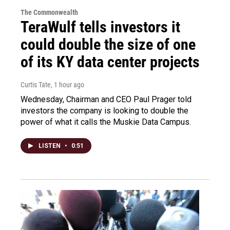
The Commonwealth
TeraWulf tells investors it
could double the size of one
of its KY data center projects
Curtis Tate
, 1 hour ago
Wednesday, Chairman and CEO Paul Prager told
investors the company is looking to double the
power of what it calls the Muskie Data Campus.
LISTEN
•
0:51