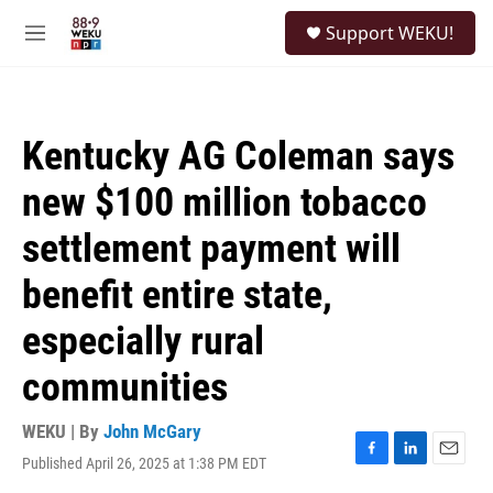
Skip to main content
S
Support WEKU!
e
M
a
e
r
n
c
u
h
Kentucky AG Coleman says
u
e
new $100 million tobacco
r
y
settlement payment will
benefit entire state,
especially rural
communities
WEKU | By
John McGary
Published April 26, 2025 at 1:38 PM EDT
F
L
E
a
i
m