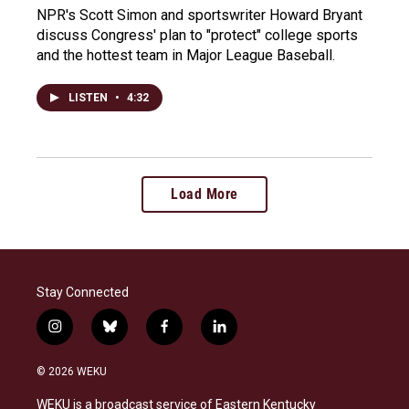
NPR's Scott Simon and sportswriter Howard Bryant
discuss Congress' plan to "protect" college sports
and the hottest team in Major League Baseball.
LISTEN
•
4:32
Load More
Stay Connected
i
b
f
l
n
l
a
i
s
u
c
n
© 2026 WEKU
t
e
e
k
a
s
b
e
WEKU is a broadcast service of Eastern Kentucky