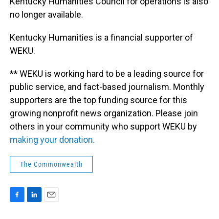
Kentucky Humanities Council for operations is also
no longer available.
Kentucky Humanities is a financial supporter of
WEKU.
** WEKU is working hard to be a leading source for
public service, and fact-based journalism. Monthly
supporters are the top funding source for this
growing nonprofit news organization. Please join
others in your community who support WEKU by
making your donation.
The Commonwealth
F
L
E
a
i
m