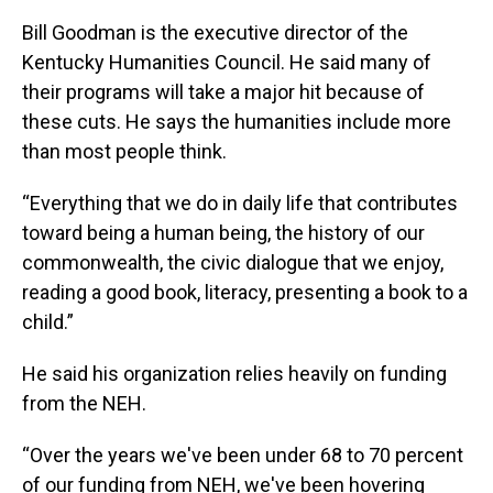
Bill Goodman is the executive director of the
Kentucky Humanities Council. He said many of
their programs will take a major hit because of
these cuts. He says the humanities include more
than most people think.
“Everything that we do in daily life that contributes
toward being a human being, the history of our
commonwealth, the civic dialogue that we enjoy,
reading a good book, literacy, presenting a book to a
child.”
He said his organization relies heavily on funding
from the NEH.
“Over the years we've been under 68 to 70 percent
of our funding from NEH, we've been hovering