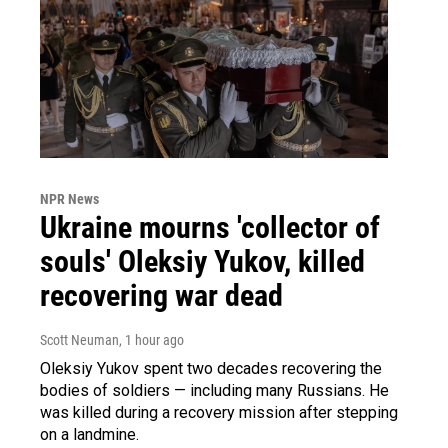
NPR News
Ukraine mourns 'collector of
souls' Oleksiy Yukov, killed
recovering war dead
Scott Neuman
, 1 hour ago
Oleksiy Yukov spent two decades recovering the
bodies of soldiers — including many Russians. He
was killed during a recovery mission after stepping
on a landmine.