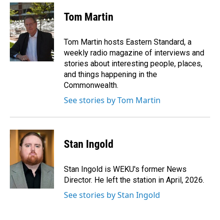
c
n
a
e
k
i
Tom Martin
b
e
l
o
d
o
I
Tom Martin hosts Eastern Standard, a
k
n
weekly radio magazine of interviews and
stories about interesting people, places,
and things happening in the
Commonwealth.
See stories by Tom Martin
Stan Ingold
Stan Ingold is WEKU's former News
Director. He left the station in April, 2026.
See stories by Stan Ingold