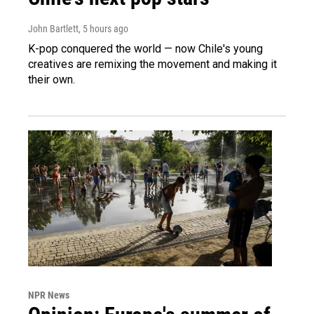
John Bartlett
, 5 hours ago
K-pop conquered the world — now Chile's young
creatives are remixing the movement and making it
their own.
NPR News