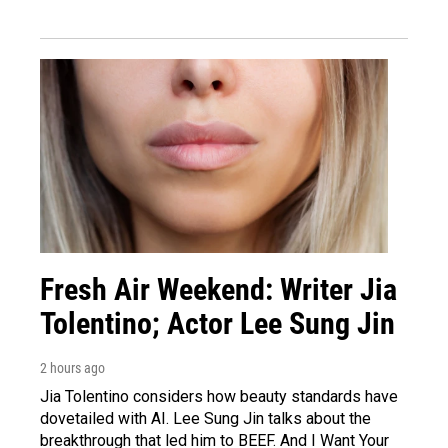
Fresh Air Weekend: Writer Jia
Tolentino; Actor Lee Sung Jin
2 hours ago
Jia Tolentino considers how beauty standards have
dovetailed with AI. Lee Sung Jin talks about the
breakthrough that led him to BEEF. And I Want Your