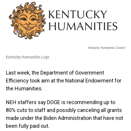
o
I
k
n
Kentucky Humanities Council
Kentucky Humanities Logo
Last week, the Department of Government
Efficiency took aim at the National Endowment for
the Humanities.
NEH staffers say DOGE is recommending up to
80% cuts to staff and possibly canceling all grants
made under the Biden Administration that have not
been fully paid out.