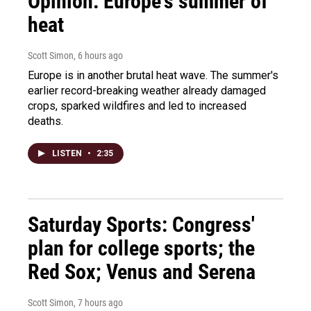
Opinion: Europe's summer of
heat
Scott Simon
, 6 hours ago
Europe is in another brutal heat wave. The summer's
earlier record-breaking weather already damaged
crops, sparked wildfires and led to increased
deaths.
LISTEN
•
2:35
Saturday Sports: Congress'
plan for college sports; the
Red Sox; Venus and Serena
Scott Simon
, 7 hours ago