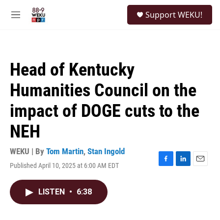
Skip to main content
S
Support WEKU!
e
M
a
e
r
n
c
u
h
Head of Kentucky
u
e
Humanities Council on the
r
y
impact of DOGE cuts to the
NEH
WEKU | By
Tom Martin
,
Stan Ingold
Published April 10, 2025 at 6:00 AM EDT
F
L
E
a
i
m
c
n
a
LISTEN
•
6:38
e
k
i
b
e
l
o
d