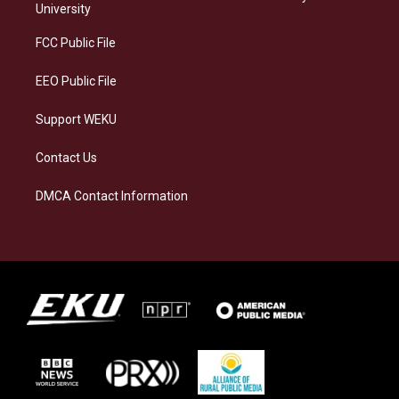
g
k
o
d
University
r
y
o
i
a
k
n
FCC Public File
m
EEO Public File
Support WEKU
Contact Us
DMCA Contact Information