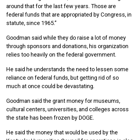
around that for the last few years. Those are
federal funds that are appropriated by Congress, in
statute, since 1965.”
Goodman said while they do raise a lot of money
through sponsors and donations, his organization
relies too heavily on the federal government.
He said he understands the need to lessen some
reliance on federal funds, but getting rid of so
much at once could be devastating.
Goodman said the grant money for museums,
cultural centers, universities, and colleges across
the state has been frozen by DOGE.
He said the money that would be used by the