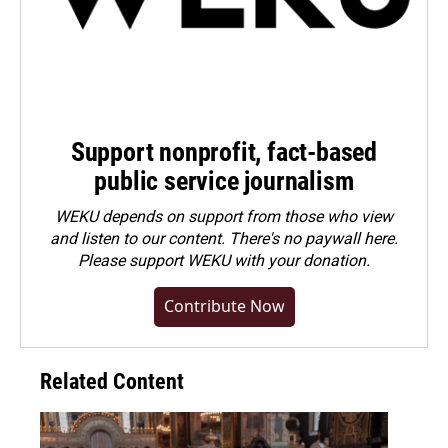
Support nonprofit, fact-based
public service journalism
WEKU depends on support from those who view
and listen to our content. There's no paywall here.
Please
support WEKU with your donation
.
Contribute Now
Related Content