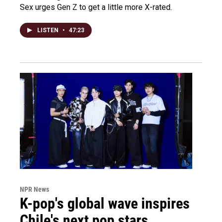
Sex urges Gen Z to get a little more X-rated.
LISTEN
•
47:23
NPR News
K-pop's global wave inspires
Chile's next pop stars