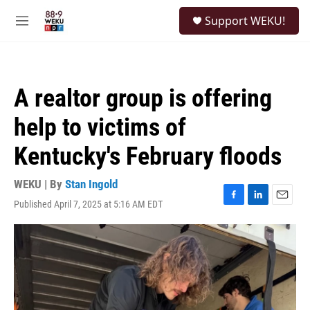
Skip to main content
S
Support WEKU!
e
M
a
e
r
n
c
u
h
A realtor group is offering
u
e
help to victims of
r
y
Kentucky's February floods
WEKU | By
Stan Ingold
Published April 7, 2025 at 5:16 AM EDT
F
L
E
a
i
m
c
n
a
e
k
i
b
e
l
o
d
o
I
k
n