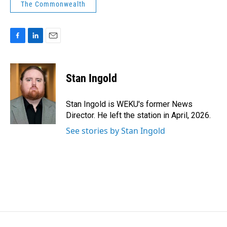
The Commonwealth
F
L
E
a
i
m
c
n
a
e
k
i
Stan Ingold
b
e
l
o
d
o
I
Stan Ingold is WEKU's former News
k
n
Director. He left the station in April, 2026.
See stories by Stan Ingold