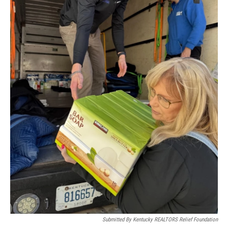
Submitted By Kentucky REALTORS Relief Foundation