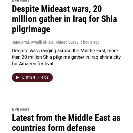
NPR News
Despite Mideast wars, 20
million gather in Iraq for Shia
pilgrimage
Jane Arraf, Awadh al-Taie, Ahmed Qusay
, 3 hours ago
Despite wars ranging across the Middle East, more
than 20 million Shia pilgrims gather in Iraq shrine city
for Arbaeen festival
LISTEN
•
4:08
NPR News
Latest from the Middle East as
countries form defense