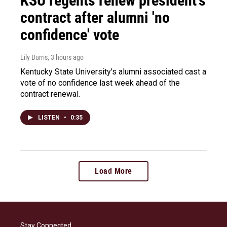
KSU regents renew president's
contract after alumni 'no
confidence' vote
Lily Burris
, 3 hours ago
Kentucky State University's alumni associated cast a
vote of no confidence last week ahead of the
contract renewal.
LISTEN
•
0:35
Load More
Stay Connected