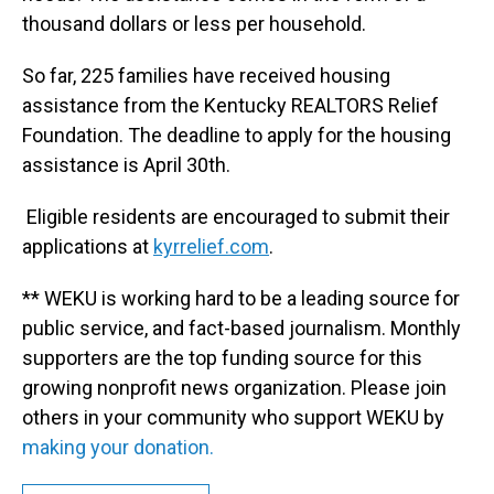
thousand dollars or less per household.
So far, 225 families have received housing
assistance from the Kentucky REALTORS Relief
Foundation. The deadline to apply for the housing
assistance is April 30th.
Eligible residents are encouraged to submit their
applications at
kyrrelief.com
.
** WEKU is working hard to be a leading source for
public service, and fact-based journalism. Monthly
supporters are the top funding source for this
growing nonprofit news organization. Please join
others in your community who support WEKU by
making your donation.