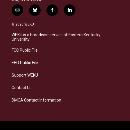
i
b
f
l
n
l
a
i
s
u
c
n
© 2026 WEKU
t
e
e
k
a
s
b
e
WEKU is a broadcast service of Eastern Kentucky
g
k
o
d
University
r
y
o
i
a
k
n
FCC Public File
m
EEO Public File
Support WEKU
Contact Us
DMCA Contact Information