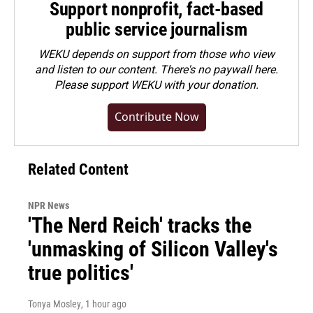
Support nonprofit, fact-based
public service journalism
WEKU depends on support from those who view
and listen to our content. There's no paywall here.
Please
support WEKU with your donation
.
Contribute Now
Related Content
NPR News
'The Nerd Reich' tracks the
'unmasking of Silicon Valley's
true politics'
Tonya Mosley
, 1 hour ago