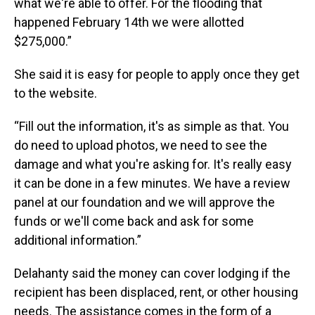
what we're able to offer. For the flooding that
happened February 14th we were allotted
$275,000.”
She said it is easy for people to apply once they get
to the website.
“Fill out the information, it's as simple as that. You
do need to upload photos, we need to see the
damage and what you're asking for. It's really easy
it can be done in a few minutes. We have a review
panel at our foundation and we will approve the
funds or we'll come back and ask for some
additional information.”
Delahanty said the money can cover lodging if the
recipient has been displaced, rent, or other housing
needs. The assistance comes in the form of a