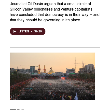
Journalist Gil Durán argues that a small circle of
Silicon Valley billionaires and venture capitalists
have concluded that democracy is in their way — and
that they should be governing in its place.
LISTEN
•
36:29