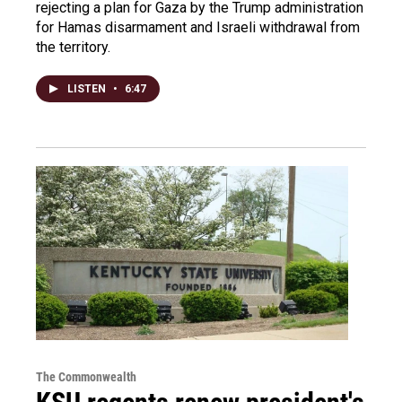
rejecting a plan for Gaza by the Trump administration
for Hamas disarmament and Israeli withdrawal from
the territory.
LISTEN
•
6:47
The Commonwealth