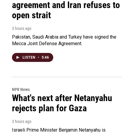
agreement and Iran refuses to
open strait
3 hours ago
Pakistan, Saudi Arabia and Turkey have signed the
Mecca Joint Defense Agreement.
LISTEN
•
5:46
NPR News
What's next after Netanyahu
rejects plan for Gaza
3 hours ago
Israeli Prime Minister Benjamin Netanyahu is