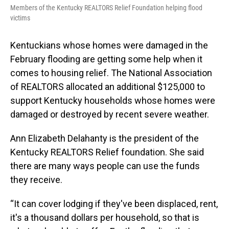
Members of the Kentucky REALTORS Relief Foundation helping flood
victims
Kentuckians whose homes were damaged in the
February flooding are getting some help when it
comes to housing relief. The National Association
of REALTORS allocated an additional $125,000 to
support Kentucky households whose homes were
damaged or destroyed by recent severe weather.
Ann Elizabeth Delahanty is the president of the
Kentucky REALTORS Relief foundation. She said
there are many ways people can use the funds
they receive.
“It can cover lodging if they've been displaced, rent,
it's a thousand dollars per household, so that is