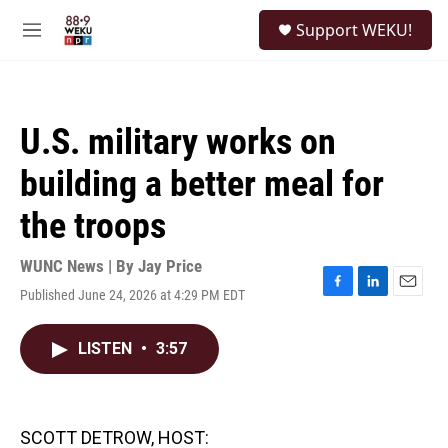
Skip to main content
S
Support WEKU!
e
M
a
e
r
n
c
u
h
U.S. military works on
u
e
building a better meal for
r
y
the troops
WUNC News | By
Jay Price
Published June 24, 2026 at 4:29 PM EDT
F
L
E
a
i
m
c
n
a
LISTEN
•
3:57
e
k
i
b
e
l
o
d
o
I
k
n
SCOTT DETROW, HOST: