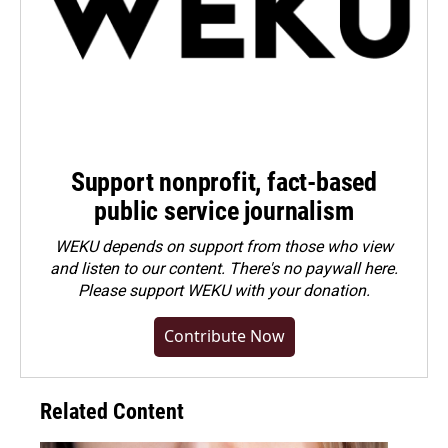
Support nonprofit, fact-based
public service journalism
WEKU depends on support from those who view
and listen to our content. There's no paywall here.
Please
support WEKU with your donation
.
Contribute Now
Related Content