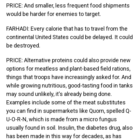
PRICE: And smaller, less frequent food shipments
would be harder for enemies to target.
FARHADI: Every calorie that has to travel from the
continental United States could be delayed. It could
be destroyed.
PRICE: Alternative proteins could also provide new
options for meatless and plant-based field rations,
things that troops have increasingly asked for. And
while growing nutritious, good-tasting food in tanks
may sound unlikely, it's already being done.
Examples include some of the meat substitutes
you can find in supermarkets like Quorn, spelled Q-
U-O-R-N, which is made from a micro fungus
usually found in soil. Insulin, the diabetes drug, also
has been made in this way for decades, as has