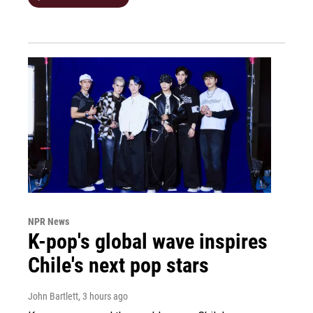
NPR News
K-pop's global wave inspires
Chile's next pop stars
John Bartlett
, 3 hours ago