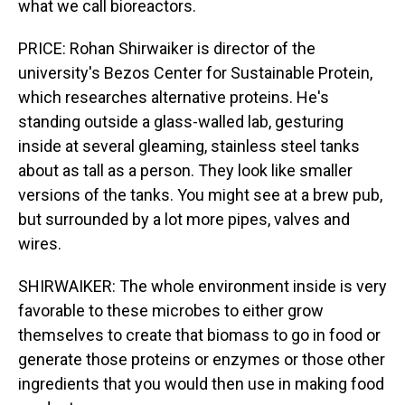
what we call bioreactors.
PRICE: Rohan Shirwaiker is director of the
university's Bezos Center for Sustainable Protein,
which researches alternative proteins. He's
standing outside a glass-walled lab, gesturing
inside at several gleaming, stainless steel tanks
about as tall as a person. They look like smaller
versions of the tanks. You might see at a brew pub,
but surrounded by a lot more pipes, valves and
wires.
SHIRWAIKER: The whole environment inside is very
favorable to these microbes to either grow
themselves to create that biomass to go in food or
generate those proteins or enzymes or those other
ingredients that you would then use in making food