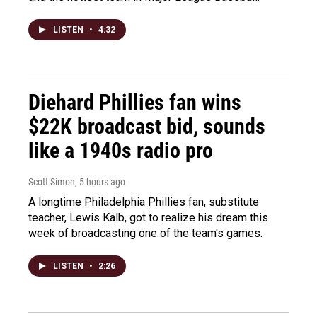
LISTEN
•
4:32
Diehard Phillies fan wins
$22K broadcast bid, sounds
like a 1940s radio pro
Scott Simon
, 5 hours ago
A longtime Philadelphia Phillies fan, substitute
teacher, Lewis Kalb, got to realize his dream this
week of broadcasting one of the team's games.
LISTEN
•
2:26