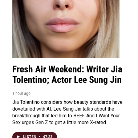
Fresh Air Weekend: Writer Jia
Tolentino; Actor Lee Sung Jin
1 hour ago
Jia Tolentino considers how beauty standards have
dovetailed with AI. Lee Sung Jin talks about the
breakthrough that led him to BEEF. And I Want Your
Sex urges Gen Z to get a little more X-rated.
LISTEN
•
47:23