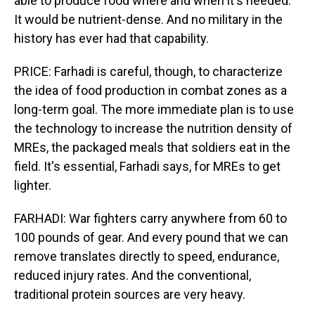
able to produce food where and when it's needed.
It would be nutrient-dense. And no military in the
history has ever had that capability.
PRICE: Farhadi is careful, though, to characterize
the idea of food production in combat zones as a
long-term goal. The more immediate plan is to use
the technology to increase the nutrition density of
MREs, the packaged meals that soldiers eat in the
field. It's essential, Farhadi says, for MREs to get
lighter.
FARHADI: War fighters carry anywhere from 60 to
100 pounds of gear. And every pound that we can
remove translates directly to speed, endurance,
reduced injury rates. And the conventional,
traditional protein sources are very heavy.