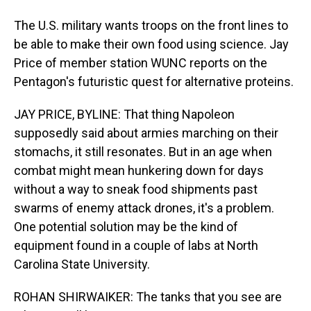
The U.S. military wants troops on the front lines to
be able to make their own food using science. Jay
Price of member station WUNC reports on the
Pentagon's futuristic quest for alternative proteins.
JAY PRICE, BYLINE: That thing Napoleon
supposedly said about armies marching on their
stomachs, it still resonates. But in an age when
combat might mean hunkering down for days
without a way to sneak food shipments past
swarms of enemy attack drones, it's a problem.
One potential solution may be the kind of
equipment found in a couple of labs at North
Carolina State University.
ROHAN SHIRWAIKER: The tanks that you see are