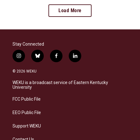
Load More
Stay Connected
i
b
f
l
n
l
a
i
s
u
c
n
© 2026 WEKU
t
e
e
k
a
s
b
e
WEKU is a broadcast service of Eastern Kentucky
g
k
o
d
University
r
y
o
i
a
k
n
FCC Public File
m
EEO Public File
Support WEKU
Contact Us