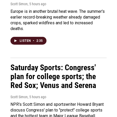
Scott Simon
, 5 hours ago
Europe is in another brutal heat wave. The summer's
earlier record-breaking weather already damaged
crops, sparked wildfires and led to increased
deaths.
LISTEN
•
2:35
Saturday Sports: Congress'
plan for college sports; the
Red Sox; Venus and Serena
Scott Simon
, 5 hours ago
NPR's Scott Simon and sportswriter Howard Bryant
discuss Congress' plan to "protect" college sports
and the hottest team in Major League Baseball.