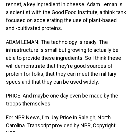
rennet, a key ingredient in cheese. Adam Leman is
a scientist with the Good Food Institute, a think tank
focused on accelerating the use of plant-based
and -cultivated proteins.
ADAM LEMAN: The technology is ready. The
infrastructure is small but growing to actually be
able to provide these ingredients. So I think these
will demonstrate that they're good sources of
protein for folks, that they can meet the military
specs and that they can be used widely.
PRICE: And maybe one day even be made by the
troops themselves.
For NPR News, I'm Jay Price in Raleigh, North
Carolina. Transcript provided by NPR, Copyright