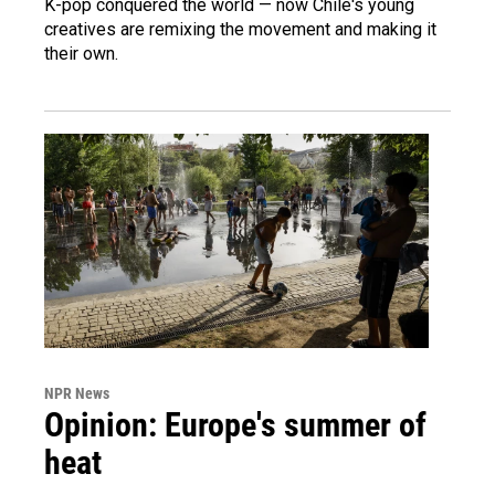
K-pop conquered the world — now Chile's young
creatives are remixing the movement and making it
their own.
NPR News
Opinion: Europe's summer of
heat