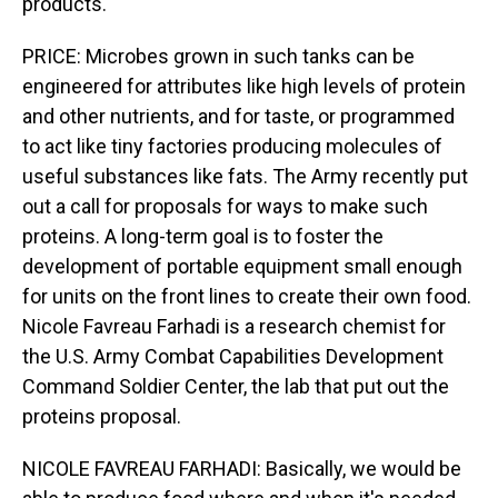
products.
PRICE: Microbes grown in such tanks can be
engineered for attributes like high levels of protein
and other nutrients, and for taste, or programmed
to act like tiny factories producing molecules of
useful substances like fats. The Army recently put
out a call for proposals for ways to make such
proteins. A long-term goal is to foster the
development of portable equipment small enough
for units on the front lines to create their own food.
Nicole Favreau Farhadi is a research chemist for
the U.S. Army Combat Capabilities Development
Command Soldier Center, the lab that put out the
proteins proposal.
NICOLE FAVREAU FARHADI: Basically, we would be