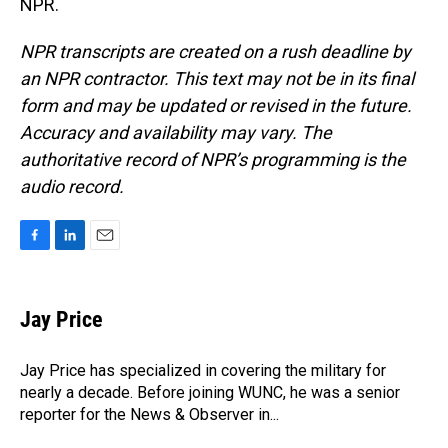
NPR.
NPR transcripts are created on a rush deadline by
an NPR contractor. This text may not be in its final
form and may be updated or revised in the future.
Accuracy and availability may vary. The
authoritative record of NPR’s programming is the
audio record.
F
L
E
a
i
m
c
n
a
e
k
i
Jay Price
b
e
l
o
d
o
I
Jay Price has specialized in covering the military for
k
n
nearly a decade. Before joining WUNC, he was a senior
reporter for the News & Observer in...