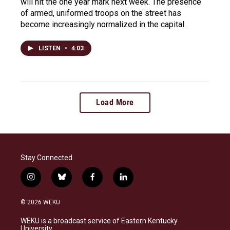
will hit the one year mark next week. The presence
of armed, uniformed troops on the street has
become increasingly normalized in the capital.
LISTEN
•
4:03
Load More
Stay Connected
i
b
f
l
n
l
a
i
s
u
c
n
© 2026 WEKU
t
e
e
k
a
s
b
e
WEKU is a broadcast service of Eastern Kentucky
g
k
o
d
University