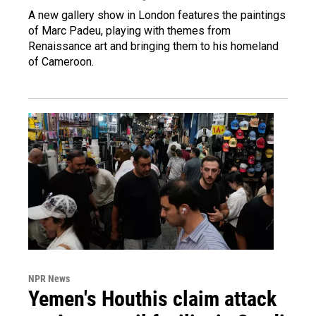
A new gallery show in London features the paintings
of Marc Padeu, playing with themes from
Renaissance art and bringing them to his homeland
of Cameroon.
NPR News
Yemen's Houthis claim attack