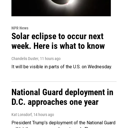
NPR News
Solar eclipse to occur next
week. Here is what to know
Chandelis Duster
, 11 hours ago
It will be visible in parts of the U.S. on Wednesday.
National Guard deployment in
D.C. approaches one year
Kat Lonsdorf
, 14 hours ago
President Trump's deployment of the National Guard