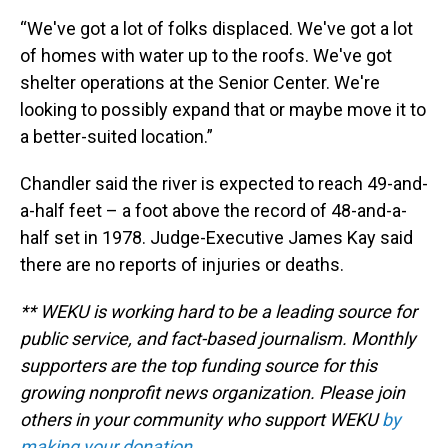
“We've got a lot of folks displaced. We've got a lot
of homes with water up to the roofs. We've got
shelter operations at the Senior Center. We're
looking to possibly expand that or maybe move it to
a better-suited location.”
Chandler said the river is expected to reach 49-and-
a-half feet – a foot above the record of 48-and-a-
half set in 1978. Judge-Executive James Kay said
there are no reports of injuries or deaths.
** WEKU is working hard to be a leading source for
public service, and fact-based journalism. Monthly
supporters are the top funding source for this
growing nonprofit news organization. Please join
others in your community who support WEKU
by
making your donation
.