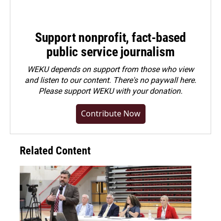
Support nonprofit, fact-based
public service journalism
WEKU depends on support from those who view
and listen to our content. There's no paywall here.
Please
support WEKU with your donation
.
Contribute Now
Related Content