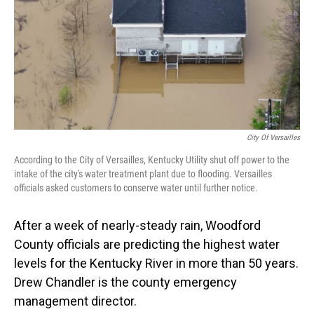
City Of Versailles
According to the City of Versailles, Kentucky Utility shut off power to the
intake of the city's water treatment plant due to flooding. Versailles
officials asked customers to conserve water until further notice.
After a week of nearly-steady rain, Woodford
County officials are predicting the highest water
levels for the Kentucky River in more than 50 years.
Drew Chandler is the county emergency
management director.