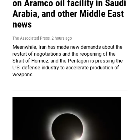
on Aramco oil facility in Saudi
Arabia, and other Middle East
news
The Associated Press
, 2 hours ago
Meanwhile, Iran has made new demands about the
restart of negotiations and the reopening of the
Strait of Hormuz, and the Pentagon is pressing the
U.S. defense industry to accelerate production of
weapons.