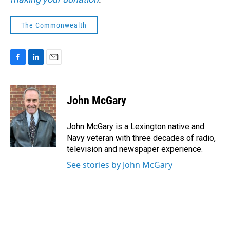
The Commonwealth
F
L
E
a
i
m
c
n
a
e
k
i
John McGary
b
e
l
o
d
o
I
John McGary is a Lexington native and
k
n
Navy veteran with three decades of radio,
television and newspaper experience.
See stories by John McGary