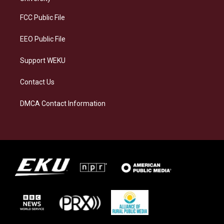
r
y
o
i
a
k
n
FCC Public File
m
EEO Public File
Support WEKU
Contact Us
DMCA Contact Information