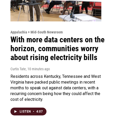
Appalachia + Mid-South Newsroom
With more data centers on the
horizon, communities worry
about rising electricity bills
Curtis Tate
, 10 minutes ago
Residents across Kentucky, Tennessee and West
Virginia have packed public meetings in recent
months to speak out against data centers, with a
recurring concern being how they could affect the
cost of electricity.
LISTEN
•
4:07