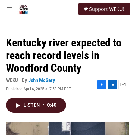
Skip to main content
S
Support WEKU!
e
M
a
e
r
n
c
u
h
Kentucky river expected to
u
e
reach record levels in
r
y
Woodford County
WEKU | By
John McGary
Published April 6, 2025 at 7:53 PM EDT
F
L
E
a
i
m
c
n
a
LISTEN
•
0:40
e
k
i
b
e
l
o
d
o
I
k
n