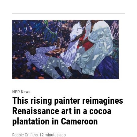
NPR News
This rising painter reimagines
Renaissance art in a cocoa
plantation in Cameroon
Robbie Griffiths
, 12 minutes ago