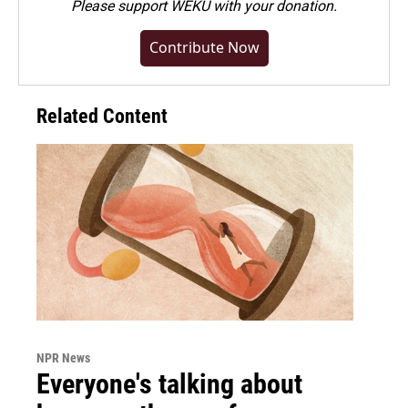
Please
support WEKU with your donation
.
Contribute Now
Related Content
NPR News
Everyone's talking about