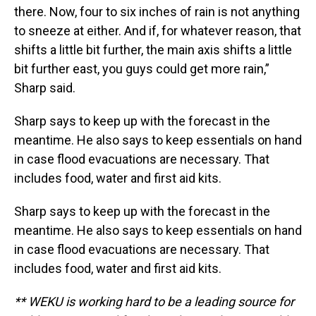
there. Now, four to six inches of rain is not anything
to sneeze at either. And if, for whatever reason, that
shifts a little bit further, the main axis shifts a little
bit further east, you guys could get more rain,”
Sharp said.
Sharp says to keep up with the forecast in the
meantime. He also says to keep essentials on hand
in case flood evacuations are necessary. That
includes food, water and first aid kits.
Sharp says to keep up with the forecast in the
meantime. He also says to keep essentials on hand
in case flood evacuations are necessary. That
includes food, water and first aid kits.
** WEKU is working hard to be a leading source for