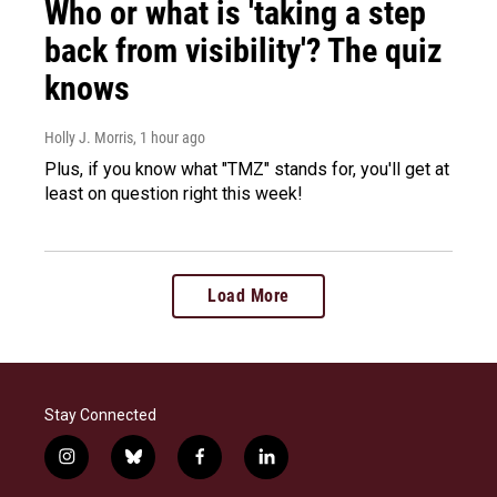
Who or what is 'taking a step
back from visibility'? The quiz
knows
Holly J. Morris
, 1 hour ago
Plus, if you know what "TMZ" stands for, you'll get at
least on question right this week!
Load More
Stay Connected
i
b
f
l
n
l
a
i