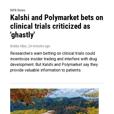
NPR News
Kalshi and Polymarket bets on
clinical trials criticized as
'ghastly'
Bobby Allyn
, 24 minutes ago
Researchers warn betting on clinical trials could
incentivize insider trading and interfere with drug
development. But Kalshi and Polymarket say they
provide valuable information to patients.