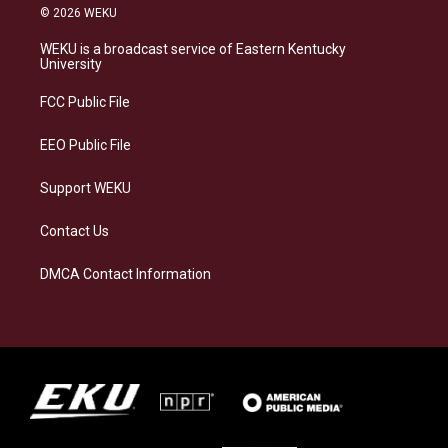
s
u
c
n
© 2026 WEKU
t
e
e
k
a
s
b
e
WEKU is a broadcast service of Eastern Kentucky
g
k
o
d
University
r
y
o
i
a
k
n
FCC Public File
m
EEO Public File
Support WEKU
Contact Us
DMCA Contact Information