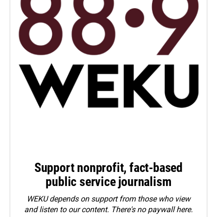
Support nonprofit, fact-based
public service journalism
WEKU depends on support from those who view
and listen to our content. There's no paywall here.