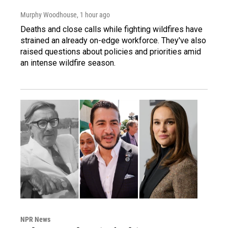
Murphy Woodhouse
, 1 hour ago
Deaths and close calls while fighting wildfires have
strained an already on-edge workforce. They've also
raised questions about policies and priorities amid
an intense wildfire season.
NPR News