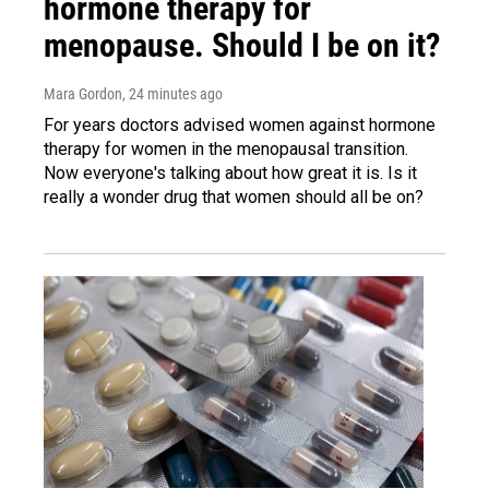
hormone therapy for
menopause. Should I be on it?
Mara Gordon
, 24 minutes ago
For years doctors advised women against hormone
therapy for women in the menopausal transition.
Now everyone's talking about how great it is. Is it
really a wonder drug that women should all be on?