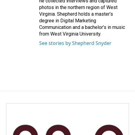
he collected interviews and captured
photos in the northern region of West
Virginia. Shepherd holds a master’s
degree in Digital Marketing
Communication and a bachelor’s in music
from West Virginia University.
See stories by Shepherd Snyder