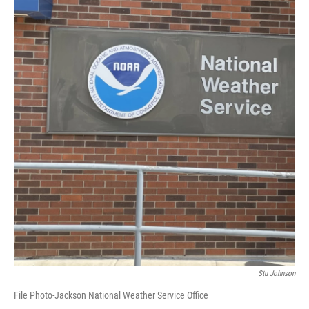
Stu Johnson
File Photo-Jackson National Weather Service Office