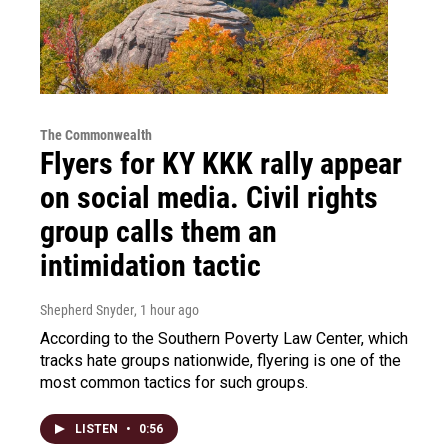
The Commonwealth
Flyers for KY KKK rally appear
on social media. Civil rights
group calls them an
intimidation tactic
Shepherd Snyder
, 1 hour ago
According to the Southern Poverty Law Center, which
tracks hate groups nationwide, flyering is one of the
most common tactics for such groups.
LISTEN
•
0:56