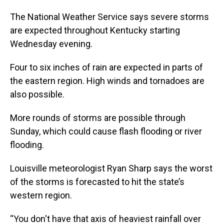
The National Weather Service says severe storms
are expected throughout Kentucky starting
Wednesday evening.
Four to six inches of rain are expected in parts of
the eastern region. High winds and tornadoes are
also possible.
More rounds of storms are possible through
Sunday, which could cause flash flooding or river
flooding.
Louisville meteorologist Ryan Sharp says the worst
of the storms is forecasted to hit the state’s
western region.
“You don't have that axis of heaviest rainfall over