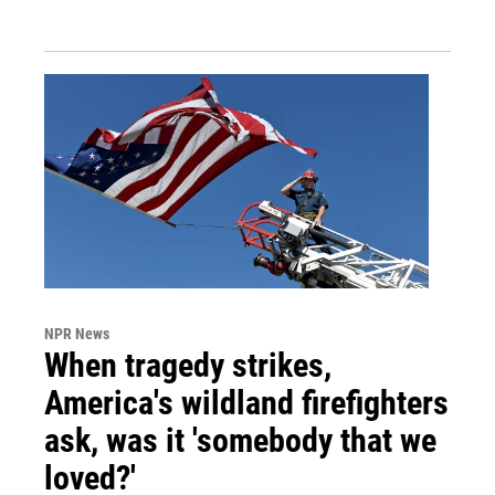
NPR News
When tragedy strikes,
America's wildland firefighters
ask, was it 'somebody that we
loved?'