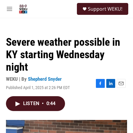
Skip to main content
S
Support WEKU!
e
M
a
e
r
n
c
u
h
Severe weather possible in
u
e
KY starting Wednesday
r
y
night
WEKU | By
Shepherd Snyder
Published April 1, 2025 at 2:26 PM EDT
F
L
E
a
i
m
c
n
a
LISTEN
•
0:44
e
k
i
b
e
l
o
d
o
I
k
n