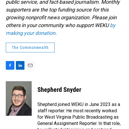
public service, and fact-based journalism. Monthly
supporters are the top funding source for this
growing nonprofit news organization. Please join
others in your community who support WEKU
by
making your donation
.
The Commonwealth
F
L
E
a
i
m
c
n
a
e
k
i
Shepherd Snyder
b
e
l
o
d
o
I
Shepherd joined WEKU in June 2023 as a
k
n
staff reporter. He most recently worked
for West Virginia Public Broadcasting as
General Assignment Reporter. In that role,