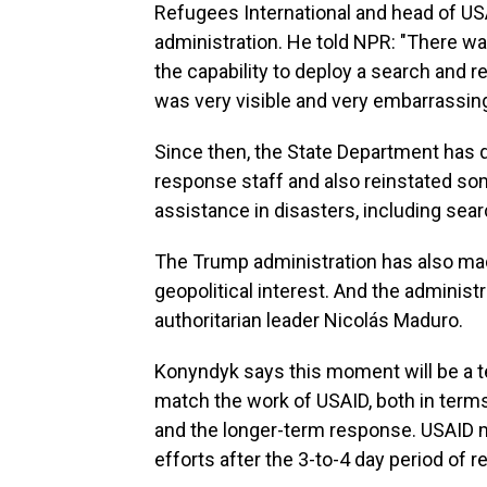
Refugees International and head of U
administration. He told NPR: "There was
the capability to deploy a search and 
was very visible and very embarrassing
Since then, the State Department has 
response staff and also reinstated som
assistance in disasters, including sea
The Trump administration has also made i
geopolitical interest. And the administr
authoritarian leader Nicolás Maduro.
Konyndyk says this moment will be a test
match the work of USAID, both in terms
and the longer-term response. USAID
efforts after the 3-to-4 day period of 