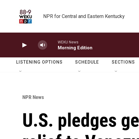
Skip to main content
NPR for Central and Eastern Kentucky
WEKU News
Morning Edition
LISTENING OPTIONS
SCHEDULE
SECTIONS
NPR News
U.S. pledges g