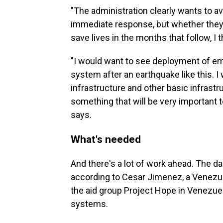
"The administration clearly wants to av
immediate response, but whether they w
save lives in the months that follow, I 
"I would want to see deployment of em
system after an earthquake like this. 
infrastructure and other basic infrastr
something that will be very important
says.
What's needed
And there's a lot of work ahead. The da
according to Cesar Jimenez, a Venezue
the aid group Project Hope in Venezuel
systems.