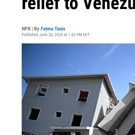
relief to Venez
NPR | By
Fatma Tanis
Published June 26, 2026 at 1:42 PM EDT