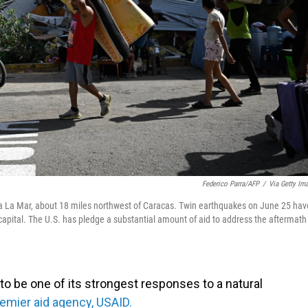
Federico Parra/AFP
/
Via Getty Im
ia La Mar, about 18 miles northwest of Caracas. Twin earthquakes on June 25 hav
 capital. The U.S. has pledge a substantial amount of aid to address the aftermath
o be one of its strongest responses to a natural
remier aid agency, USAID.