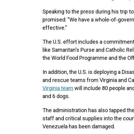
Speaking to the press
during his trip 
promised: "We have a whole-of-government
effective."
The U.S. effort includes a commitment 
like Samaritan's Purse and Catholic Re
the World Food Programme and the Offi
In addition, the U.S. is deploying a D
and rescue teams from Virginia and Cali
Virginia team
will include 80 people an
and 6 dogs.
The administration has also tapped th
staff and critical supplies into the cou
Venezuela has been damaged.