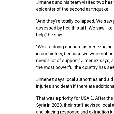
Jimenez and his team visited two health
epicenter of the second earthquake.
"And they're totally collapsed. We saw 
assessed by health staff. We saw like 2
help," he says.
"We are doing our best as Venezuelans
in our history, because we were not p
need a lot of support," Jimenez says, 
the most powerful the country has se
Jimenez says local authorities and ai
injuries and death if there are addition
That was a priority for USAID. After th
Syria in 2023, their staff advised local
and placing response and extraction ki