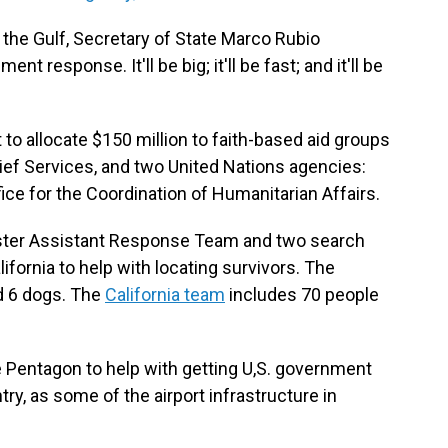
to the Gulf, Secretary of State Marco Rubio
 response. It'll be big; it'll be fast; and it'll be
to allocate $150 million to faith-based aid groups
lief Services, and two United Nations agencies:
ce for the Coordination of Humanitarian Affairs.
isaster Assistant Response Team and two search
fornia to help with locating survivors. The
d 6 dogs. The
California team
includes 70 people
e Pentagon to help with getting U,S. government
ntry, as some of the airport infrastructure in