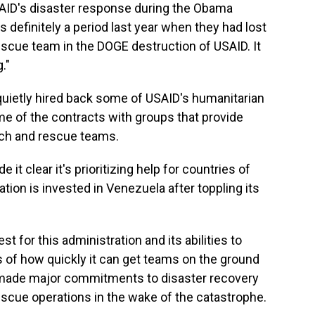
SAID's disaster response during the Obama
 definitely a period last year when they had lost
rescue team in the DOGE destruction of USAID. It
."
quietly hired back some of USAID's humanitarian
e of the contracts with groups that provide
rch and rescue teams.
t clear it's prioritizing help for countries of
ation is invested in Venezuela after toppling its
 for this administration and its abilities to
 of how quickly it can get teams on the ground
 made major commitments to disaster recovery
rescue operations in the wake of the catastrophe.