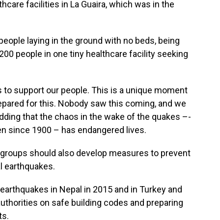
care facilities in La Guaira, which was in the
people laying in the ground with no beds, being
00 people in one tiny healthcare facility seeking
 to support our people. This is a unique moment
repared for this. Nobody saw this coming, and we
adding that the chaos in the wake of the quakes –-
en since 1900 – has endangered lives.
d groups should also develop measures to prevent
al earthquakes.
e earthquakes in Nepal in 2015 and in Turkey and
 authorities on safe building codes and preparing
ts.