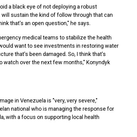
oid a black eye of not deploying a robust
ill sustain the kind of follow through that can
think that's an open question," he says.
ergency medical teams to stabilize the health
I would want to see investments in restoring water
ucture that's been damaged. So, I think that's
 to watch over the next few months," Konyndyk
mage in Venezuela is "very, very severe,"
lan national
who is managing the response for
a, with a focus on supporting local health