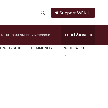
Support WEKU!
S
S
e
h
a
r
All Streams
EXT UP:
9:00 AM
BBC Newshour
o
c
h
w
Q
PONSORSHIP
COMMUNITY
INSIDE WEKU
u
S
e
r
e
y
a
r
e
c
h