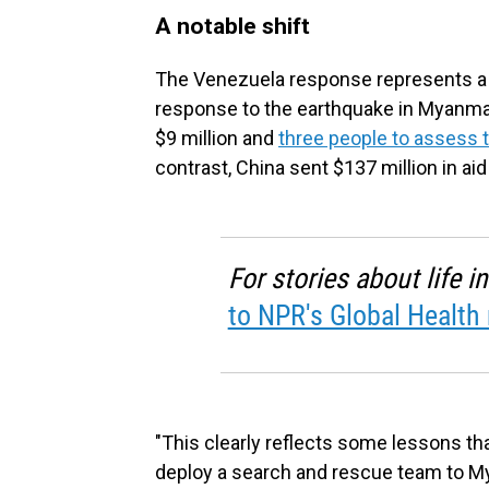
A notable shift
The Venezuela response represents a s
response to the earthquake in Myanmar 
$9 million and
three people to assess
contrast, China sent $137 million in ai
For stories about life 
to NPR's Global Health 
"This clearly reflects some lessons that
deploy a search and rescue team to M