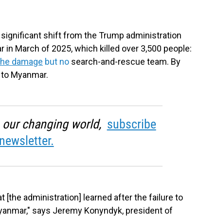
ignificant shift from the Trump administration
in March of 2025, which killed over 3,500 people:
 the damage
but no
search-and-rescue team. By
d to Myanmar.
in our changing world,
subscribe
newsletter.
 [the administration] learned after the failure to
yanmar," says Jeremy Konyndyk, president of