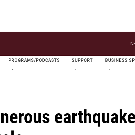
N
PROGRAMS/PODCASTS
SUPPORT
BUSINESS S
enerous earthquak