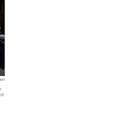
ages
e
 of