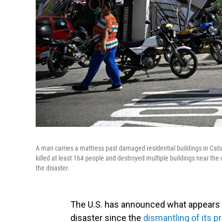
A man carries a mattress past damaged residential buildings in Cat
killed at least 164 people and destroyed multiple buildings near the
the disaster.
The U.S. has announced what appears t
disaster since the
dismantling of its p