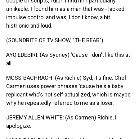
couple of scripts, I didn't find him particularly
unlikable. I found him as a man that was - lacked
impulse control and was, I don't know, a bit
histrionic and loud.
(SOUNDBITE OF TV SHOW, "THE BEAR")
AYO EDEBIRI: (As Sydney) 'Cause I don't like this at
all.
MOSS-BACHRACH: (As Richie) Syd, it's fine. Chef
Carmen uses power phrases 'cause he's a baby
replicant who's not self actualized, which is maybe
why he repeatedly referred to me as a loser.
JEREMY ALLEN WHITE: (As Carmen) Richie, I
apologize.