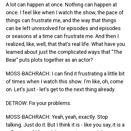
A lot can happen at once. Nothing can happen at
once. I feel like when I watch the show, the pace of
things can frustrate me, and the way that things
can be left unresolved for episodes and episodes
or seasons at a time can frustrate me. And then I
realized, like, well, that that's real life. What have you
learned about just the complicated ways that "The
Bear" puts plots together as an actor?
MOSS-BACHRACH: I can find it frustrating a little bit
of times when I watch this show. I'm like, oh, come
on. Let's just - let's get to the next thing already.
DETROW: Fix your problems.
MOSS-BACHRACH: Yeah, yeah, exactly. Stop
talking. Just do it. But I think it is - like you say, it is a