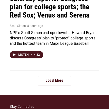
plan for college sports; the
Red Sox; Venus and Serena
Scott Simon
, 8 hours ago
NPR's Scott Simon and sportswriter Howard Bryant
discuss Congress' plan to "protect" college sports
and the hottest team in Major League Baseball.
LISTEN
•
4:32
Load More
Stay Connected