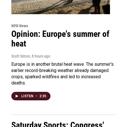
NPR News
Opinion: Europe's summer of
heat
Scott Simon
, 8 hours ago
Europe is in another brutal heat wave. The summer's
earlier record-breaking weather already damaged
crops, sparked wildfires and led to increased
deaths.
LISTEN
•
2:35
Saturday Sports: Congress'