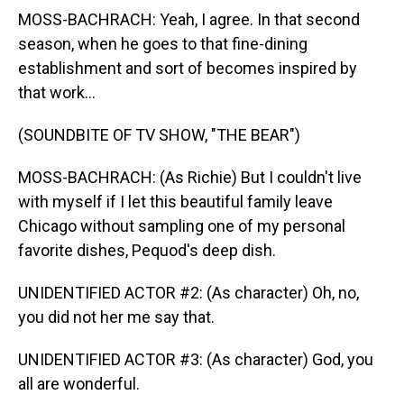
MOSS-BACHRACH: Yeah, I agree. In that second
season, when he goes to that fine-dining
establishment and sort of becomes inspired by
that work...
(SOUNDBITE OF TV SHOW, "THE BEAR")
MOSS-BACHRACH: (As Richie) But I couldn't live
with myself if I let this beautiful family leave
Chicago without sampling one of my personal
favorite dishes, Pequod's deep dish.
UNIDENTIFIED ACTOR #2: (As character) Oh, no,
you did not her me say that.
UNIDENTIFIED ACTOR #3: (As character) God, you
all are wonderful.