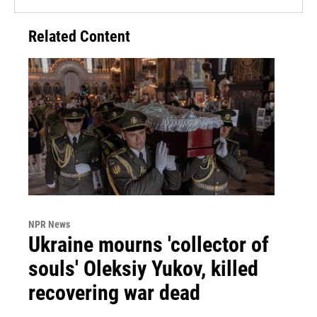
Related Content
NPR News
Ukraine mourns 'collector of
souls' Oleksiy Yukov, killed
recovering war dead