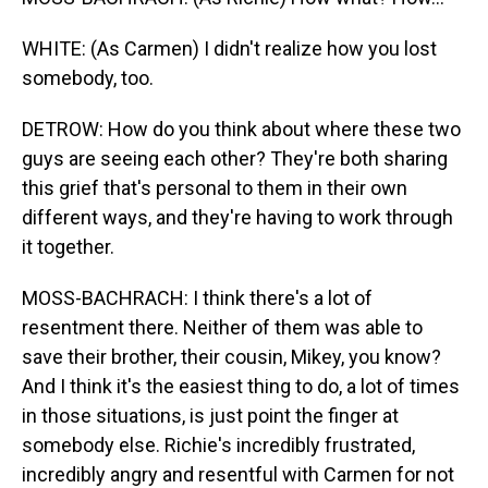
WHITE: (As Carmen) I didn't realize how you lost
somebody, too.
DETROW: How do you think about where these two
guys are seeing each other? They're both sharing
this grief that's personal to them in their own
different ways, and they're having to work through
it together.
MOSS-BACHRACH: I think there's a lot of
resentment there. Neither of them was able to
save their brother, their cousin, Mikey, you know?
And I think it's the easiest thing to do, a lot of times
in those situations, is just point the finger at
somebody else. Richie's incredibly frustrated,
incredibly angry and resentful with Carmen for not