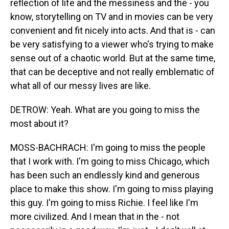
reflection of life and the messiness and the - you
know, storytelling on TV and in movies can be very
convenient and fit nicely into acts. And that is - can
be very satisfying to a viewer who's trying to make
sense out of a chaotic world. But at the same time,
that can be deceptive and not really emblematic of
what all of our messy lives are like.
DETROW: Yeah. What are you going to miss the
most about it?
MOSS-BACHRACH: I'm going to miss the people
that I work with. I'm going to miss Chicago, which
has been such an endlessly kind and generous
place to make this show. I'm going to miss playing
this guy. I'm going to miss Richie. I feel like I'm
more civilized. And I mean that in the - not