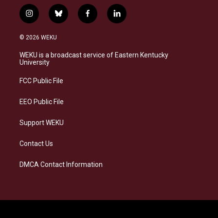
i
b
f
l
n
l
a
i
s
u
c
n
© 2026 WEKU
t
e
e
k
a
s
b
e
WEKU is a broadcast service of Eastern Kentucky
g
k
o
d
University
r
y
o
i
a
k
n
FCC Public File
m
EEO Public File
Support WEKU
Contact Us
DMCA Contact Information