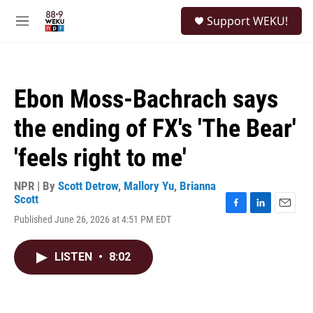
Skip to main content
S
Support WEKU!
e
M
a
e
r
n
c
u
h
Ebon Moss-Bachrach says
u
e
the ending of FX's 'The Bear'
r
y
'feels right to me'
NPR | By
Scott Detrow
,
Mallory Yu
,
Brianna
Scott
F
L
E
Published June 26, 2026 at 4:51 PM EDT
a
i
m
c
n
a
e
k
i
LISTEN
•
8:02
b
e
l
o
d
o
I
k
n