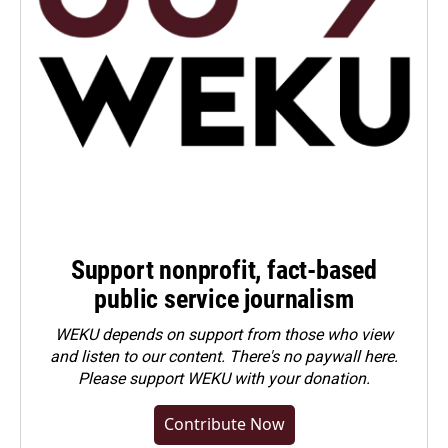
Support nonprofit, fact-based
public service journalism
WEKU depends on support from those who view
and listen to our content. There's no paywall here.
Please
support WEKU with your donation
.
Contribute Now