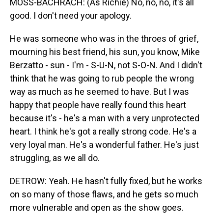
MOSS-BACHRACH: (As Richie) No, no, no, it's all
good. I don't need your apology.
He was someone who was in the throes of grief,
mourning his best friend, his sun, you know, Mike
Berzatto - sun - I'm - S-U-N, not S-O-N. And I didn't
think that he was going to rub people the wrong
way as much as he seemed to have. But I was
happy that people have really found this heart
because it's - he's a man with a very unprotected
heart. I think he's got a really strong code. He's a
very loyal man. He's a wonderful father. He's just
struggling, as we all do.
DETROW: Yeah. He hasn't fully fixed, but he works
on so many of those flaws, and he gets so much
more vulnerable and open as the show goes.