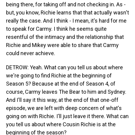
being there, for taking off and not checking in. As -
but, you know, Richie learns that that actually wasn't
really the case. And I think - I mean, it's hard for me
to speak for Carmy. I think he seems quite
resentful of the intimacy and the relationship that
Richie and Mikey were able to share that Carmy
could never achieve.
DETROW: Yeah. What can you tell us about where
we're going to find Richie at the beginning of
Season 5? Because at the end of Season 4, of
course, Carmy leaves The Bear to him and Sydney.
And I'll say it this way, at the end of that one-off
episode, we are left with deep concern of what's
going on with Richie. I'll just leave it there. What can
you tell us about where Cousin Richie is at the
beginning of the season?