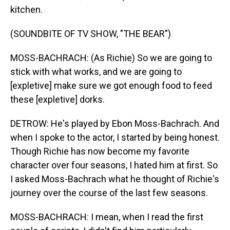
kitchen.
(SOUNDBITE OF TV SHOW, "THE BEAR")
MOSS-BACHRACH: (As Richie) So we are going to
stick with what works, and we are going to
[expletive] make sure we got enough food to feed
these [expletive] dorks.
DETROW: He's played by Ebon Moss-Bachrach. And
when I spoke to the actor, I started by being honest.
Though Richie has now become my favorite
character over four seasons, I hated him at first. So
I asked Moss-Bachrach what he thought of Richie's
journey over the course of the last few seasons.
MOSS-BACHRACH: I mean, when I read the first