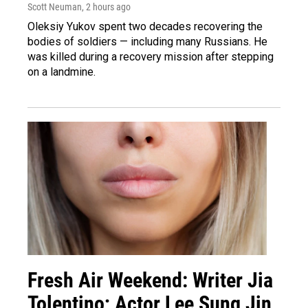
Scott Neuman
, 2 hours ago
Oleksiy Yukov spent two decades recovering the
bodies of soldiers — including many Russians. He
was killed during a recovery mission after stepping
on a landmine.
Fresh Air Weekend: Writer Jia
Tolentino; Actor Lee Sung Jin