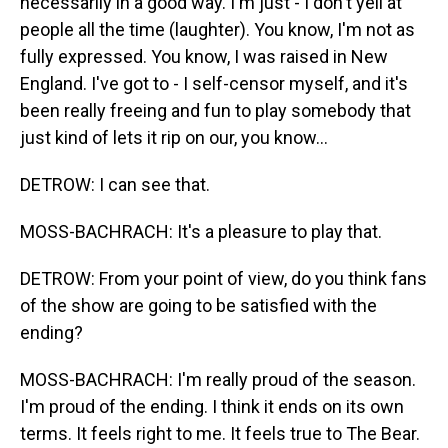
necessarily in a good way. I'm just - I don't yell at
people all the time (laughter). You know, I'm not as
fully expressed. You know, I was raised in New
England. I've got to - I self-censor myself, and it's
been really freeing and fun to play somebody that
just kind of lets it rip on our, you know...
DETROW: I can see that.
MOSS-BACHRACH: It's a pleasure to play that.
DETROW: From your point of view, do you think fans
of the show are going to be satisfied with the
ending?
MOSS-BACHRACH: I'm really proud of the season.
I'm proud of the ending. I think it ends on its own
terms. It feels right to me. It feels true to The Bear.