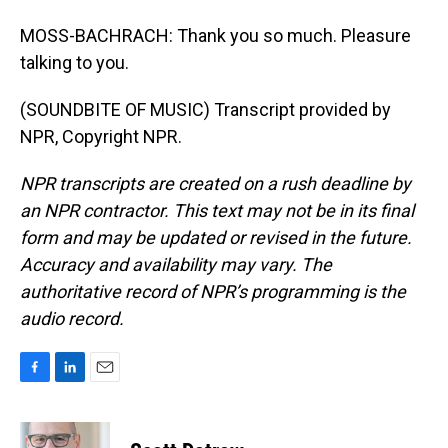
MOSS-BACHRACH: Thank you so much. Pleasure
talking to you.
(SOUNDBITE OF MUSIC) Transcript provided by
NPR, Copyright NPR.
NPR transcripts are created on a rush deadline by
an NPR contractor. This text may not be in its final
form and may be updated or revised in the future.
Accuracy and availability may vary. The
authoritative record of NPR’s programming is the
audio record.
F
L
E
a
i
m
c
n
a
e
k
i