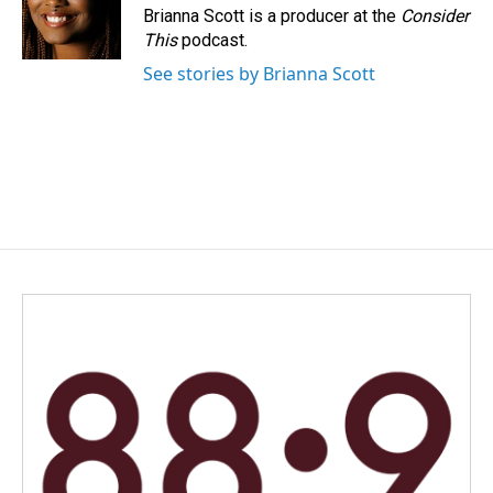
Brianna Scott is a producer at the
Consider
This
podcast.
See stories by Brianna Scott