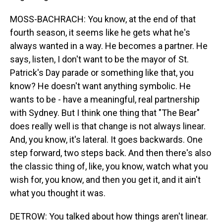
MOSS-BACHRACH: You know, at the end of that
fourth season, it seems like he gets what he's
always wanted in a way. He becomes a partner. He
says, listen, I don't want to be the mayor of St.
Patrick's Day parade or something like that, you
know? He doesn't want anything symbolic. He
wants to be - have a meaningful, real partnership
with Sydney. But I think one thing that "The Bear"
does really well is that change is not always linear.
And, you know, it's lateral. It goes backwards. One
step forward, two steps back. And then there's also
the classic thing of, like, you know, watch what you
wish for, you know, and then you get it, and it ain't
what you thought it was.
DETROW: You talked about how things aren't linear.