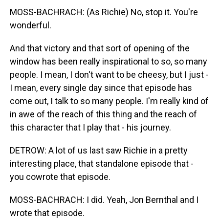
MOSS-BACHRACH: (As Richie) No, stop it. You're
wonderful.
And that victory and that sort of opening of the
window has been really inspirational to so, so many
people. I mean, I don't want to be cheesy, but I just -
I mean, every single day since that episode has
come out, I talk to so many people. I'm really kind of
in awe of the reach of this thing and the reach of
this character that I play that - his journey.
DETROW: A lot of us last saw Richie in a pretty
interesting place, that standalone episode that -
you cowrote that episode.
MOSS-BACHRACH: I did. Yeah, Jon Bernthal and I
wrote that episode.