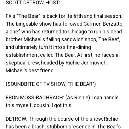
SCOTT DETROW, HOST:
FX's "The Bear" is back for its fifth and final season.
The bingeable show has followed Carmen Berzatto,
a chef who has returned to Chicago to run his dead
brother Michael's failing sandwich shop, The Beef,
and ultimately turn it into a fine-dining
establishment called The Bear. At first, he faces a
skeptical crew, headed by Richie Jerimovich,
Michael's best friend.
(SOUNDBITE OF TV SHOW, "THE BEAR")
EBON MOSS-BACHRACH: (As Richie) I can handle
this myself, cousin. I got this.
DETROW: Through the course of the show, Richie
has been a brash, stubborn presence in The Bear's