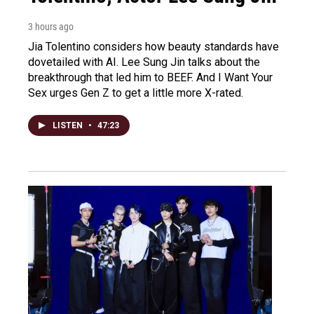
3 hours ago
Jia Tolentino considers how beauty standards have
dovetailed with AI. Lee Sung Jin talks about the
breakthrough that led him to BEEF. And I Want Your
Sex urges Gen Z to get a little more X-rated.
LISTEN
•
47:23