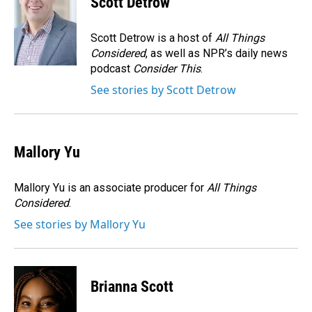
Scott Detrow
b
e
l
o
d
o
I
Scott Detrow is a host of
All Things
k
n
Considered
, as well as NPR’s daily news
podcast
Consider This
.
See stories by Scott Detrow
Mallory Yu
Mallory Yu is an associate producer for
All Things
Considered
.
See stories by Mallory Yu
Brianna Scott