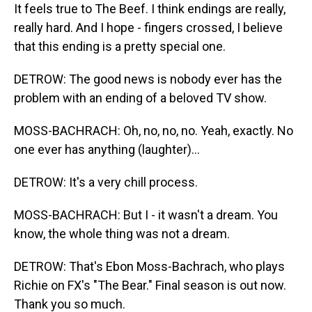
It feels true to The Beef. I think endings are really,
really hard. And I hope - fingers crossed, I believe
that this ending is a pretty special one.
DETROW: The good news is nobody ever has the
problem with an ending of a beloved TV show.
MOSS-BACHRACH: Oh, no, no, no. Yeah, exactly. No
one ever has anything (laughter)...
DETROW: It's a very chill process.
MOSS-BACHRACH: But I - it wasn't a dream. You
know, the whole thing was not a dream.
DETROW: That's Ebon Moss-Bachrach, who plays
Richie on FX's "The Bear." Final season is out now.
Thank you so much.