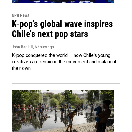
NPR News
K-pop's global wave inspires
Chile's next pop stars
John Bartlett
, 6 hours ago
K-pop conquered the world — now Chile's young
creatives are remixing the movement and making it
their own.