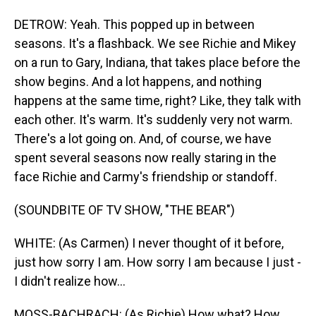
DETROW: Yeah. This popped up in between
seasons. It's a flashback. We see Richie and Mikey
on a run to Gary, Indiana, that takes place before the
show begins. And a lot happens, and nothing
happens at the same time, right? Like, they talk with
each other. It's warm. It's suddenly very not warm.
There's a lot going on. And, of course, we have
spent several seasons now really staring in the
face Richie and Carmy's friendship or standoff.
(SOUNDBITE OF TV SHOW, "THE BEAR")
WHITE: (As Carmen) I never thought of it before,
just how sorry I am. How sorry I am because I just -
I didn't realize how...
MOSS-BACHRACH: (As Richie) How what? How...