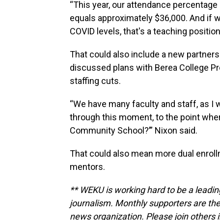
“This year, our attendance percentage
equals approximately $36,000. And if 
COVID levels, that's a teaching position
That could also include a new partnersh
discussed plans with Berea College Pr
staffing cuts.
“We have many faculty and staff, as I 
through this moment, to the point wher
Community School?’” Nixon said.
That could also mean more dual enroll
mentors.
** WEKU is working hard to be a leadin
journalism. Monthly supporters are the
news organization. Please join other