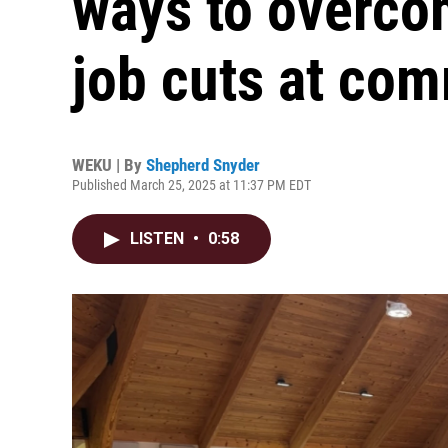
ways to overcom
job cuts at co
WEKU | By
Shepherd Snyder
Published March 25, 2025 at 11:37 PM EDT
LISTEN
•
0:58