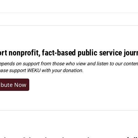
rt nonprofit, fact-based public service jou
ends on support from those who view and listen to our content
ease
support WEKU with your donation
.
ibute Now