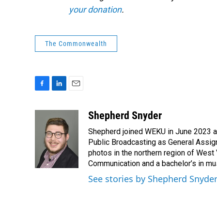
your donation
.
The Commonwealth
F
L
E
a
i
m
c
n
a
Shepherd Snyder
e
k
i
Shepherd joined WEKU in June 2023 as 
b
e
l
o
d
Public Broadcasting as General Assign
o
I
photos in the northern region of West 
k
n
Communication and a bachelor’s in mus
See stories by Shepherd Snyde