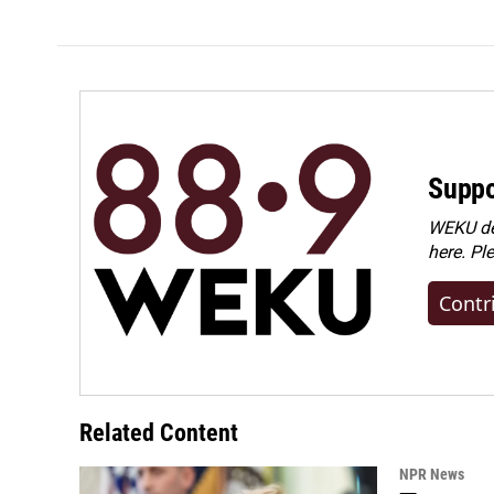
Suppo
WEKU dep
here. Pl
Contr
Related Content
NPR News