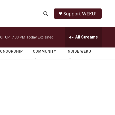
Support WEKU!
S
S
e
h
a
r
All Streams
XT UP:
7:30 PM
Today Explained
o
c
h
w
Q
PONSORSHIP
COMMUNITY
INSIDE WEKU
u
S
e
r
e
y
a
r
c
h