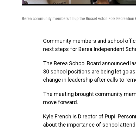
Berea community members fill up the Russel Acton Folk Recreation 
Community members and school officia
next steps for Berea Independent Scho
The Berea School Board announced last
30 school positions are being let go as
change in leadership after calls to re
The meeting brought community membe
move forward.
Kyle French is Director of Pupil Pers
about the importance of school attenda