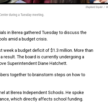
Shepherd Snyder
/
W
Center during a Tuesday meeting.
ls in Berea gathered Tuesday to discuss the
ols amid a budget crisis.
 week a budget deficit of $1.3 million. More than
 a result. The board is currently undergoing a
move Superintendent Diane Hatchett.
rs together to brainstorm steps on how to
onnel at Berea Independent Schools. He spoke
nce, which directly affects school funding.