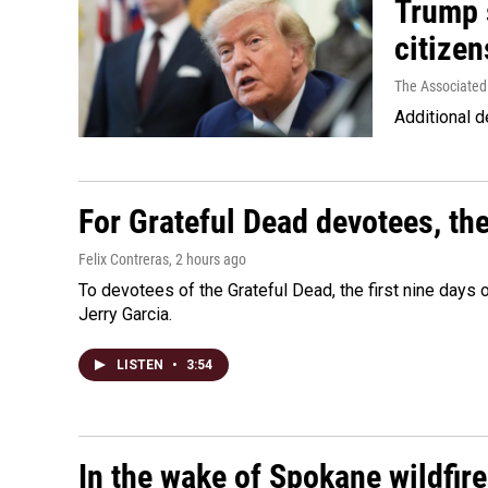
Trump s
citizen
The Associated
Additional d
For Grateful Dead devotees, th
Felix Contreras
, 2 hours ago
To devotees of the Grateful Dead, the first nine days
Jerry Garcia.
LISTEN
•
3:54
In the wake of Spokane wildfir