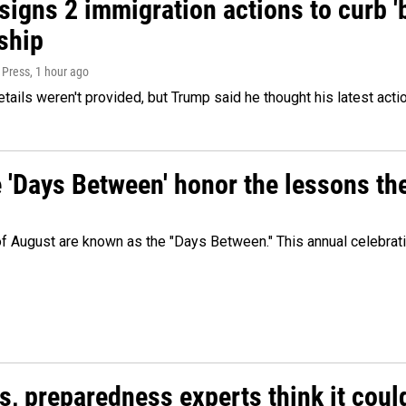
igns 2 immigration actions to curb 'bi
ship
 Press
, 1 hour ago
etails weren't provided, but Trump said he thought his latest acti
e 'Days Between' honor the lessons th
 of August are known as the "Days Between." This annual celebrat
es, preparedness experts think it cou