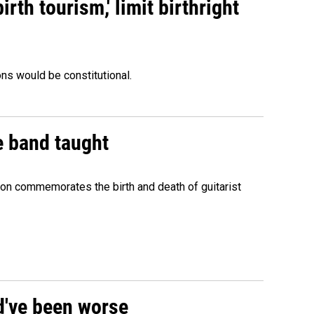
rth tourism,' limit birthright
ons would be constitutional.
e band taught
ion commemorates the birth and death of guitarist
ld've been worse