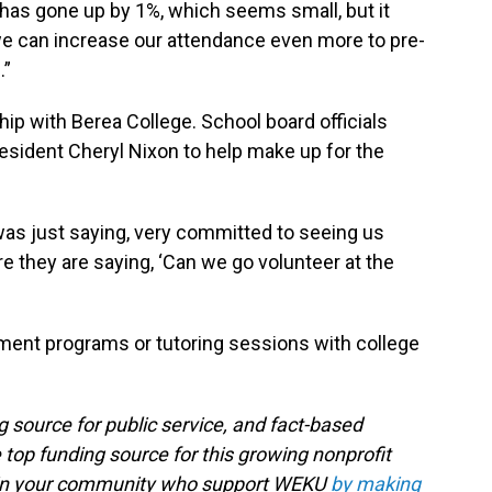
 has gone up by 1%, which seems small, but it
we can increase our attendance even more to pre-
.”
ip with Berea College. School board officials
esident Cheryl Nixon to help make up for the
was just saying, very committed to seeing us
e they are saying, ‘Can we go volunteer at the
ment programs or tutoring sessions with college
g source for public service, and fact-based
 top funding source for this growing nonprofit
s in your community who support WEKU
by making