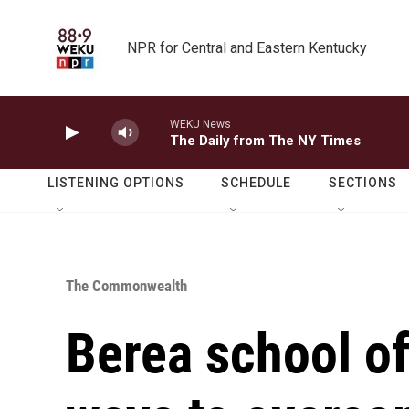
Skip to main content
NPR for Central and Eastern Kentucky
WEKU News
The Daily from The NY Times
LISTENING OPTIONS
SCHEDULE
SECTIONS
The Commonwealth
Berea school of