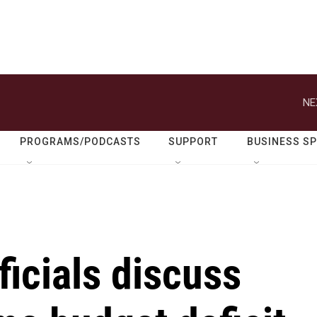
NE
PROGRAMS/PODCASTS
SUPPORT
BUSINESS S
ficials discuss