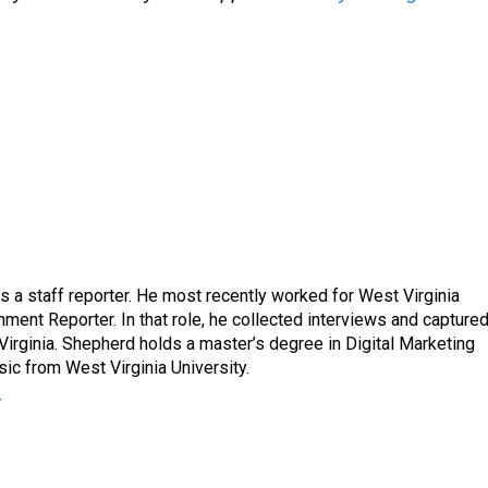
a staff reporter. He most recently worked for West Virginia
ment Reporter. In that role, he collected interviews and capture
Virginia. Shepherd holds a master’s degree in Digital Marketing
ic from West Virginia University.
r