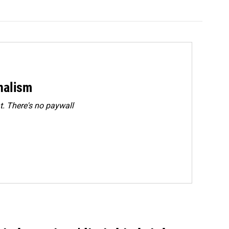
rnalism
. There's no paywall