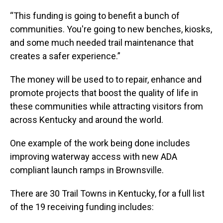
“This funding is going to benefit a bunch of
communities. You're going to new benches, kiosks,
and some much needed trail maintenance that
creates a safer experience.”
The money will be used to to repair, enhance and
promote projects that boost the quality of life in
these communities while attracting visitors from
across Kentucky and around the world.
One example of the work being done includes
improving waterway access with new ADA
compliant launch ramps in Brownsville.
There are 30 Trail Towns in Kentucky, for a full list
of the 19 receiving funding includes: