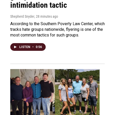
intimidation tactic
Shepherd Snyder
, 28 minutes ago
According to the Southern Poverty Law Center, which
tracks hate groups nationwide, flyering is one of the
most common tactics for such groups.
LISTEN
•
0:56