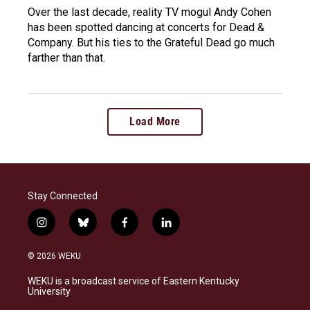
Over the last decade, reality TV mogul Andy Cohen
has been spotted dancing at concerts for Dead &
Company. But his ties to the Grateful Dead go much
farther than that.
Load More
Stay Connected
i
b
f
l
n
l
a
i
s
u
c
n
© 2026 WEKU
t
e
e
k
a
s
b
e
WEKU is a broadcast service of Eastern Kentucky
g
k
o
d
University
r
y
o
i