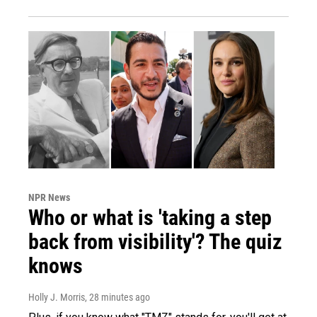
NPR News
Who or what is 'taking a step
back from visibility'? The quiz
knows
Holly J. Morris
, 28 minutes ago