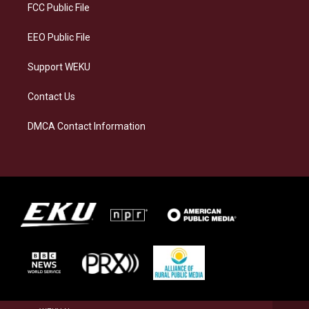
a
k
n
FCC Public File
m
EEO Public File
Support WEKU
Contact Us
DMCA Contact Information