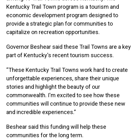
Kentucky Trail Town program is a tourism and
economic development program designed to
provide a strategic plan for communities to
capitalize on recreation opportunities.
Governor Beshear said these Trail Towns are a key
part of Kentucky's recent tourism success.
“These Kentucky Trail Towns work hard to create
unforgettable experiences, share their unique
stories and highlight the beauty of our
commonwealth. I'm excited to see how these
communities will continue to provide these new
and incredible experiences.”
Beshear said this funding will help these
communities for the long term.