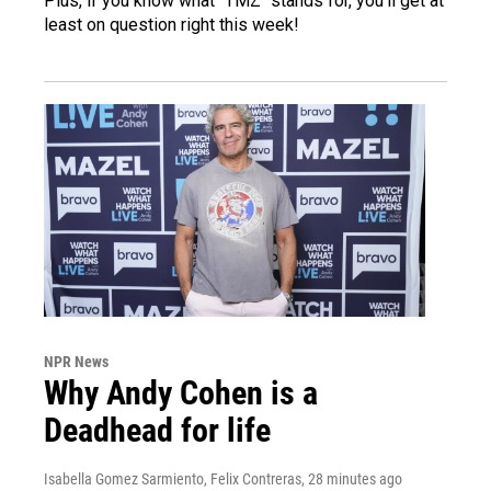
Plus, if you know what "TMZ" stands for, you'll get at
least on question right this week!
NPR News
Why Andy Cohen is a
Deadhead for life
Isabella Gomez Sarmiento, Felix Contreras
, 28 minutes ago