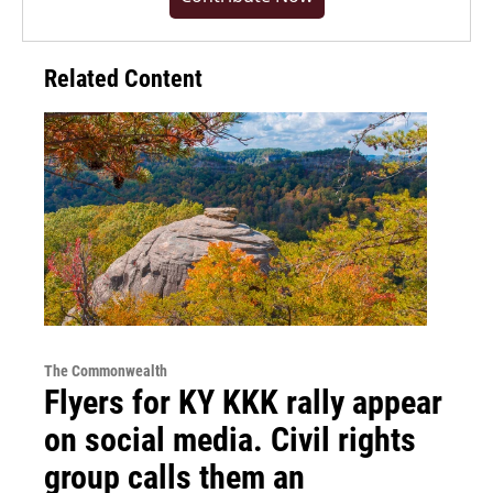
Related Content
The Commonwealth
Flyers for KY KKK rally appear
on social media. Civil rights
group calls them an