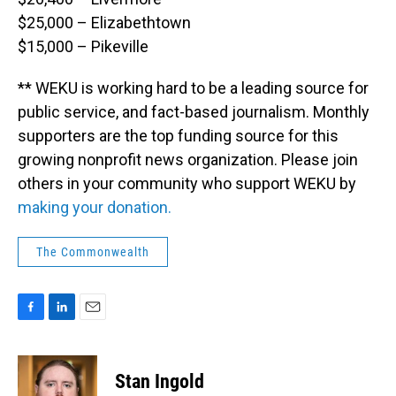
$25,000 – Elizabethtown
$15,000 – Pikeville
** WEKU is working hard to be a leading source for
public service, and fact-based journalism. Monthly
supporters are the top funding source for this
growing nonprofit news organization. Please join
others in your community who support WEKU by
making your donation.
The Commonwealth
F
L
E
a
i
m
c
n
a
e
k
i
Stan Ingold
b
e
l