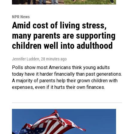
NPR News
Amid cost of living stress,
many parents are supporting
children well into adulthood
Jennifer Ludden
, 28 minutes ago
Polls show most Americans think young adults
today have it harder financially than past generations.
A majority of parents help their grown children with
expenses, even if it hurts their own finances.