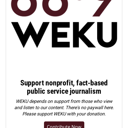
Support nonprofit, fact-based
public service journalism
WEKU depends on support from those who view
and listen to our content. There's no paywall here.
Please
support WEKU with your donation
.
Contribute Now