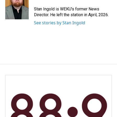
o
d
o
I
Stan Ingold is WEKU's former News
k
n
Director. He left the station in April, 2026.
See stories by Stan Ingold