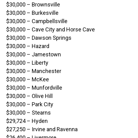
$30,000 – Brownsville
$30,000 – Burkesville
$30,000 – Campbellsville
$30,000 – Cave City and Horse Cave
$30,000 – Dawson Springs
$30,000 – Hazard
$30,000 – Jamestown
$30,000 – Liberty
$30,000 – Manchester
$30,000 – McKee
$30,000 – Munfordville
$30,000 – Olive Hill
$30,000 – Park City
$30,000 – Stearns
$29,724 – Hyden
$27,250 – Irvine and Ravenna
$26,400 – Livermore