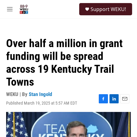
Skip to main content
S
Support WEKU!
e
M
a
e
r
n
c
u
h
Over half a million in grant
u
e
funding will be spread
r
y
across 19 Kentucky Trail
Towns
WEKU | By
Stan Ingold
Published March 19, 2025 at 5:57 AM EDT
F
L
E
a
i
m
c
n
a
e
k
i
b
e
l
o
d