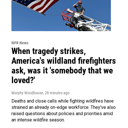
NPR News
When tragedy strikes,
America's wildland firefighters
ask, was it 'somebody that we
loved?'
Murphy Woodhouse
, 28 minutes ago
Deaths and close calls while fighting wildfires have
strained an already on-edge workforce. They've also
raised questions about policies and priorities amid
an intense wildfire season.