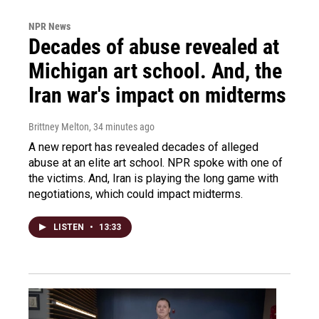
NPR News
Decades of abuse revealed at
Michigan art school. And, the
Iran war's impact on midterms
Brittney Melton
, 34 minutes ago
A new report has revealed decades of alleged
abuse at an elite art school. NPR spoke with one of
the victims. And, Iran is playing the long game with
negotiations, which could impact midterms.
LISTEN
•
13:33