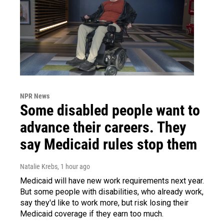
NPR News
Some disabled people want to
advance their careers. They
say Medicaid rules stop them
Natalie Krebs
, 1 hour ago
Medicaid will have new work requirements next year.
But some people with disabilities, who already work,
say they'd like to work more, but risk losing their
Medicaid coverage if they earn too much.