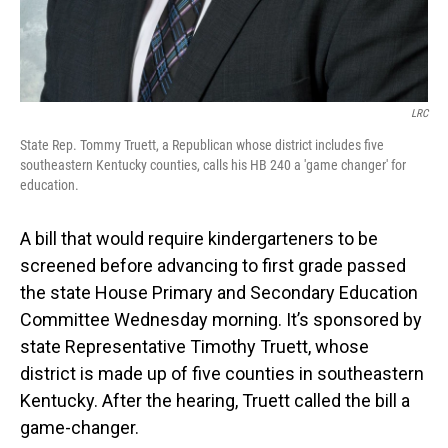
LRC
State Rep. Tommy Truett, a Republican whose district includes five
southeastern Kentucky counties, calls his HB 240 a 'game changer' for
education.
A bill that would require kindergarteners to be
screened before advancing to first grade passed
the state House Primary and Secondary Education
Committee Wednesday morning. It’s sponsored by
state Representative Timothy Truett, whose
district is made up of five counties in southeastern
Kentucky. After the hearing, Truett called the bill a
game-changer.