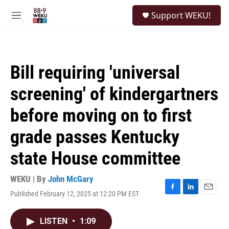
Skip to main content
S
Support WEKU!
e
M
a
e
r
n
c
u
h
Bill requiring 'universal
u
e
screening' of kindergartners
r
y
before moving on to first
grade passes Kentucky
state House committee
WEKU | By
John McGary
Published February 12, 2025 at 12:20 PM EST
F
L
E
a
i
m
c
n
a
LISTEN
•
1:09
e
k
i