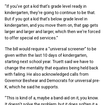
“If you've got a kid that's grade level ready in
kindergarten, they're going to continue to be that.
But if you got a kid that's below grade level in
kindergarten, and you move them on, that gap gets
larger and larger and larger, which then we're forced
to offer special ed services.”
The bill would require a “universal screener” to be
given within the last 10 days of kindergarten,
starting next school year. Truett said we have to
change the mentality that equates being held back
with failing. He also acknowledged calls from
Governor Beshear and Democrats for universal pre-
K, which he said he supports.
“This is kind of a, maybe a band-aid on it, you know.
It doesn't solve the problem, but it does soften it a