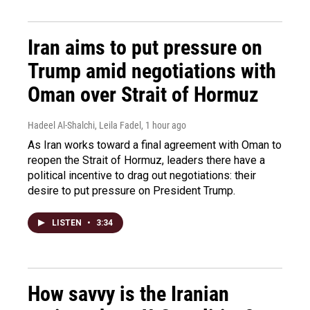
Iran aims to put pressure on
Trump amid negotiations with
Oman over Strait of Hormuz
Hadeel Al-Shalchi, Leila Fadel
, 1 hour ago
As Iran works toward a final agreement with Oman to
reopen the Strait of Hormuz, leaders there have a
political incentive to drag out negotiations: their
desire to put pressure on President Trump.
LISTEN
•
3:34
How savvy is the Iranian