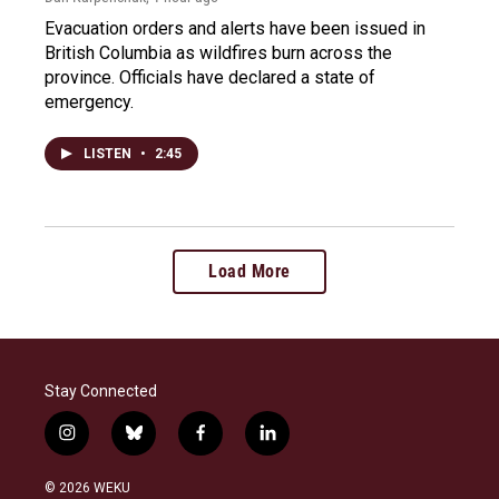
Evacuation orders and alerts have been issued in
British Columbia as wildfires burn across the
province. Officials have declared a state of
emergency.
LISTEN
•
2:45
Load More
Stay Connected
i
b
f
l
n
l
a
i
s
u
c
n
© 2026 WEKU