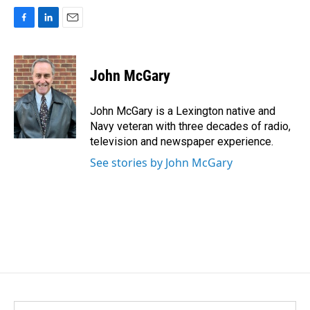
F
L
E
a
i
m
c
n
a
e
k
i
John McGary
b
e
l
o
d
o
I
John McGary is a Lexington native and
k
n
Navy veteran with three decades of radio,
television and newspaper experience.
See stories by John McGary