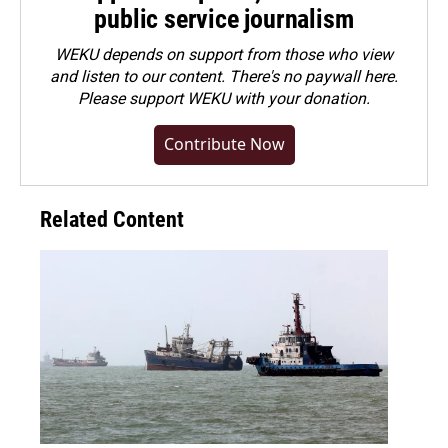
public service journalism
WEKU depends on support from those who view
and listen to our content. There's no paywall here.
Please
support WEKU with your donation
.
Contribute Now
Related Content