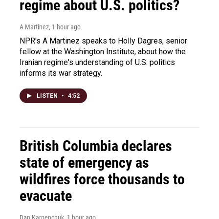
regime about U.S. politics?
A Martínez
, 1 hour ago
NPR's A Martinez speaks to Holly Dagres, senior
fellow at the Washington Institute, about how the
Iranian regime's understanding of U.S. politics
informs its war strategy.
LISTEN
•
4:52
British Columbia declares
state of emergency as
wildfires force thousands to
evacuate
Dan Karpenchuk
, 1 hour ago