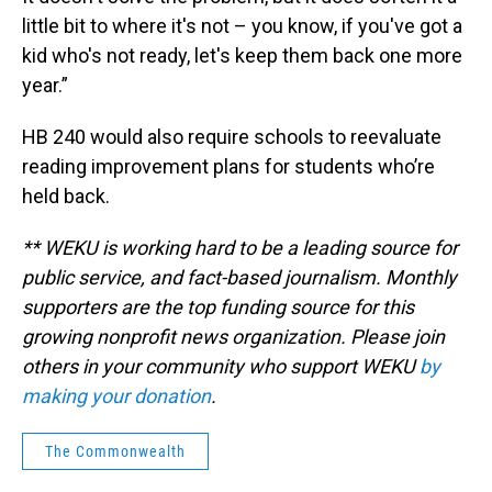
little bit to where it's not – you know, if you've got a
kid who's not ready, let's keep them back one more
year.”
HB 240 would also require schools to reevaluate
reading improvement plans for students who’re
held back.
** WEKU is working hard to be a leading source for
public service, and fact-based journalism. Monthly
supporters are the top funding source for this
growing nonprofit news organization. Please join
others in your community who support WEKU
by
making your donation
.
The Commonwealth