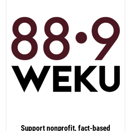
Support nonprofit, fact-based