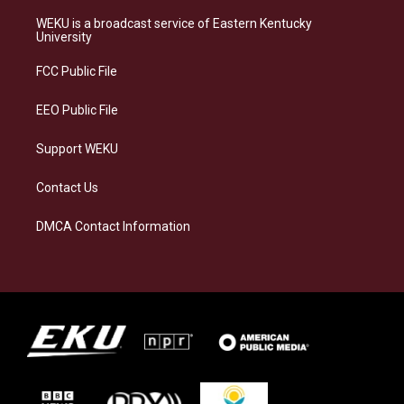
t
e
e
k
a
s
b
e
WEKU is a broadcast service of Eastern Kentucky
g
k
o
d
University
r
y
o
i
a
k
n
FCC Public File
m
EEO Public File
Support WEKU
Contact Us
DMCA Contact Information