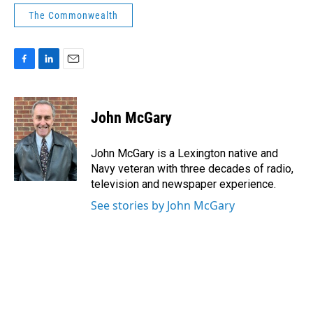
The Commonwealth
F
L
E
a
i
m
c
n
a
e
k
i
John McGary
b
e
l
o
d
o
I
John McGary is a Lexington native and
k
n
Navy veteran with three decades of radio,
television and newspaper experience.
See stories by John McGary