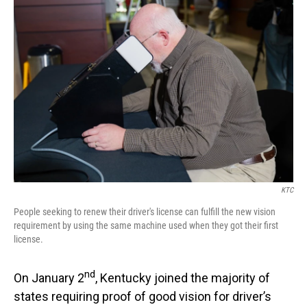
o
I
k
n
KTC
People seeking to renew their driver's license can fulfill the new vision
requirement by using the same machine used when they got their first
license.
nd
On January 2
, Kentucky joined the majority of
states requiring proof of good vision for driver’s