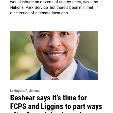
would intrude on dozens of nearby sites, says the
National Park Service. But there's been minimal
discussion of alternate locations.
Lexington/Richmond
Beshear says it’s time for
FCPS and Liggins to part ways