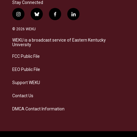
Stay Connected
i
b
f
l
n
l
a
i
s
u
c
n
© 2026 WEKU
t
e
e
k
a
s
b
e
WEKU is a broadcast service of Eastern Kentucky
g
k
o
d
University
r
y
o
i
a
k
n
FCC Public File
m
EEO Public File
Support WEKU
Contact Us
DMCA Contact Information