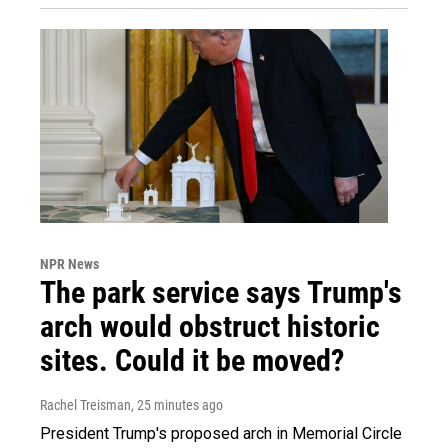
NPR News
The park service says Trump's
arch would obstruct historic
sites. Could it be moved?
Rachel Treisman
, 25 minutes ago
President Trump's proposed arch in Memorial Circle