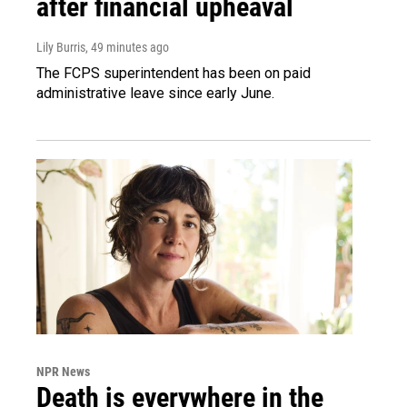
after financial upheaval
Lily Burris
, 49 minutes ago
The FCPS superintendent has been on paid
administrative leave since early June.
NPR News
Death is everywhere in the