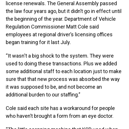
license renewals. The General Assembly passed
the law four years ago, but it didn’t go in effect until
the beginning of the year. Department of Vehicle
Regulation Commissioner Matt Cole said
employees at regional driver’s licensing offices
began training for it last July.
“It wasn't a big shock to the system. They were
used to doing these transactions. Plus we added
some additional staff to each location just to make
sure that that new process was absorbed the way
it was supposed to be, and not become an
additional burden to our staffing.”
Cole said each site has a workaround for people
who haven’t brought a form from an eye doctor.