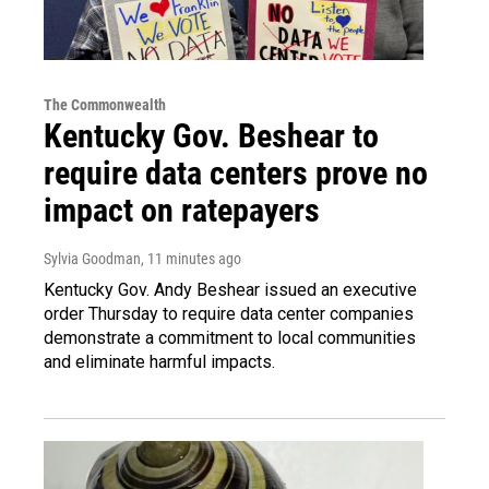
The Commonwealth
Kentucky Gov. Beshear to
require data centers prove no
impact on ratepayers
Sylvia Goodman
, 11 minutes ago
Kentucky Gov. Andy Beshear issued an executive
order Thursday to require data center companies
demonstrate a commitment to local communities
and eliminate harmful impacts.