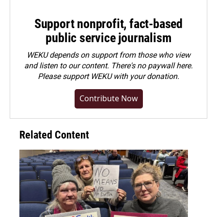
Support nonprofit, fact-based
public service journalism
WEKU depends on support from those who view
and listen to our content. There's no paywall here.
Please
support WEKU with your donation
.
Contribute Now
Related Content