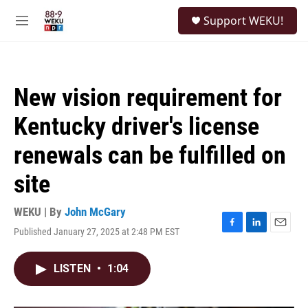
Skip to main content
S
Support WEKU!
e
M
a
e
r
n
c
u
h
New vision requirement for
u
e
Kentucky driver's license
r
y
renewals can be fulfilled on
site
WEKU | By
John McGary
Published January 27, 2025 at 2:48 PM EST
F
L
E
a
i
m
c
n
a
LISTEN
•
1:04
e
k
i
b
e
l
o
d