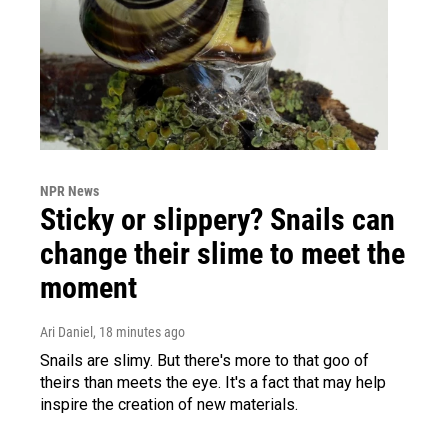
NPR News
Sticky or slippery? Snails can
change their slime to meet the
moment
Ari Daniel
, 18 minutes ago
Snails are slimy. But there's more to that goo of
theirs than meets the eye. It's a fact that may help
inspire the creation of new materials.