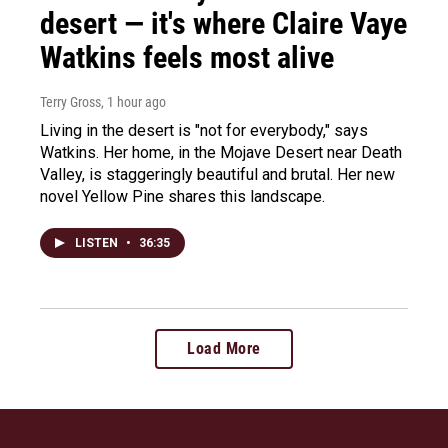
desert — it's where Claire Vaye
Watkins feels most alive
Terry Gross
, 1 hour ago
Living in the desert is "not for everybody," says
Watkins. Her home, in the Mojave Desert near Death
Valley, is staggeringly beautiful and brutal. Her new
novel Yellow Pine shares this landscape.
LISTEN
•
36:35
Load More