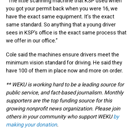
“The little scanning machine that KSP used when
you got your permit back when you were 16, we
have the exact same equipment. It's the exact
same standard. So anything that a young driver
sees in KSP’s office is the exact same process that
we offer in our office.”
Cole said the machines ensure drivers meet the
minimum vision standard for driving. He said they
have 100 of them in place now and more on order.
** WEKU is working hard to be a leading source for
public service, and fact-based journalism. Monthly
supporters are the top funding source for this
growing nonprofit news organization. Please join
others in your community who support WEKU
by
making your donation
.