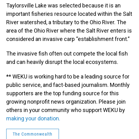
Taylorsville Lake was selected because it is an
important fisheries resource located within the Salt
River watershed, a tributary to the Ohio River. The
area of the Ohio River where the Salt River enters is
considered an invasive carp “establishment front.”
The invasive fish often out compete the local fish
and can heavily disrupt the local ecosystems.
** WEKU is working hard to be a leading source for
public service, and fact-based journalism. Monthly
supporters are the top funding source for this
growing nonprofit news organization. Please join
others in your community who support WEKU by
making your donation.
The Commonwealth