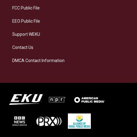
r
y
o
i
a
k
n
FCC Public File
m
EEO Public File
Support WEKU
Contact Us
DMCA Contact Information