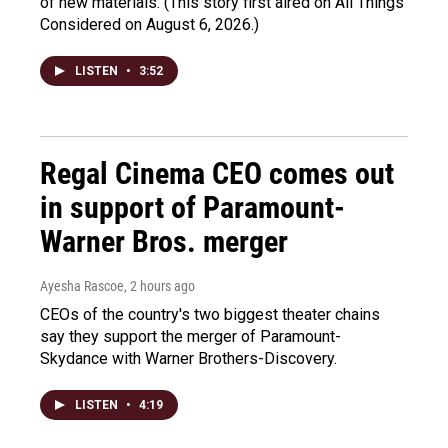
of new materials. (This story first aired on All Things
Considered on August 6, 2026.)
LISTEN
•
3:52
Regal Cinema CEO comes out
in support of Paramount-
Warner Bros. merger
Ayesha Rascoe
, 2 hours ago
CEOs of the country's two biggest theater chains
say they support the merger of Paramount-
Skydance with Warner Brothers-Discovery.
LISTEN
•
4:19