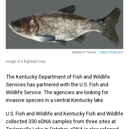
o
I
k
n
Matthew R Thomas
/
Https://fw.ky.gov/
Image of a Bighead Carp
The Kentucky Department of Fish and Wildlife
Services has partnered with the U.S. Fish and
Wildlife Service. The agencies are looking for
invasive species in a central Kentucky lake.
U.S. Fish and Wildlife and Kentucky Fish and Wildlife
collected 330 eDNA samples from three sites at