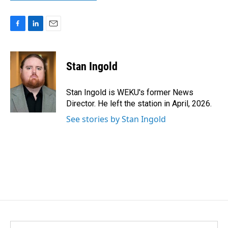
F
L
E
a
i
m
c
n
a
e
k
i
Stan Ingold
b
e
l
o
d
o
I
Stan Ingold is WEKU's former News
k
n
Director. He left the station in April, 2026.
See stories by Stan Ingold