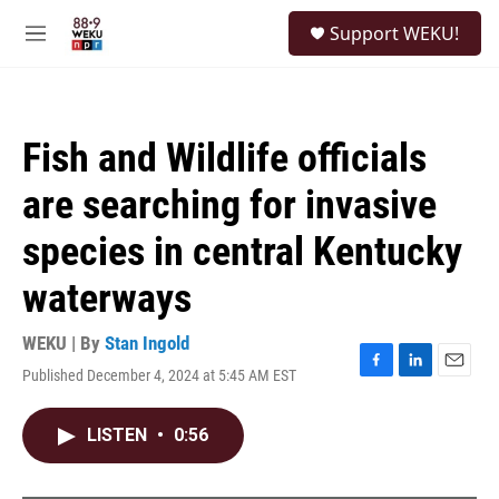
Skip to main content
S
Support WEKU!
e
M
a
e
r
n
c
u
h
Fish and Wildlife officials
u
e
are searching for invasive
r
y
species in central Kentucky
waterways
WEKU | By
Stan Ingold
Published December 4, 2024 at 5:45 AM EST
F
L
E
a
i
m
c
n
a
LISTEN
•
0:56
e
k
i
b
e
l
o
d