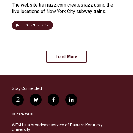
The website trainjazz.com creates jazz using the
live locations of New York City subway trains.
LISTEN
•
3:02
Load More
Stay Connected
i
b
f
l
n
l
a
i
s
u
c
n
© 2026 WEKU
t
e
e
k
a
s
b
e
WEKU is a broadcast service of Eastern Kentucky
g
k
o
d
University