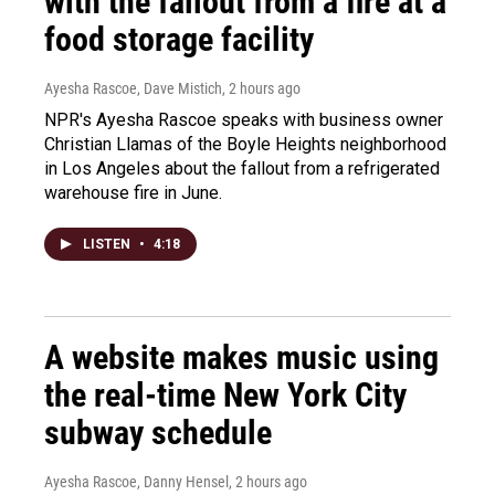
with the fallout from a fire at a
food storage facility
Ayesha Rascoe, Dave Mistich
, 2 hours ago
NPR's Ayesha Rascoe speaks with business owner
Christian Llamas of the Boyle Heights neighborhood
in Los Angeles about the fallout from a refrigerated
warehouse fire in June.
LISTEN
•
4:18
A website makes music using
the real-time New York City
subway schedule
Ayesha Rascoe, Danny Hensel
, 2 hours ago