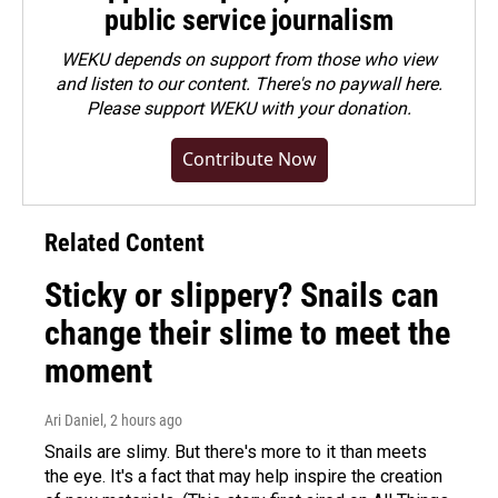
public service journalism
WEKU depends on support from those who view
and listen to our content. There's no paywall here.
Please
support WEKU with your donation
.
Contribute Now
Related Content
Sticky or slippery? Snails can
change their slime to meet the
moment
Ari Daniel
, 2 hours ago
Snails are slimy. But there's more to it than meets
the eye. It's a fact that may help inspire the creation