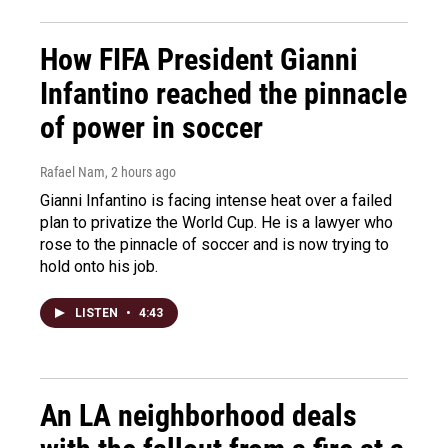
How FIFA President Gianni
Infantino reached the pinnacle
of power in soccer
Rafael Nam
, 2 hours ago
Gianni Infantino is facing intense heat over a failed
plan to privatize the World Cup. He is a lawyer who
rose to the pinnacle of soccer and is now trying to
hold onto his job.
LISTEN
•
4:43
An LA neighborhood deals