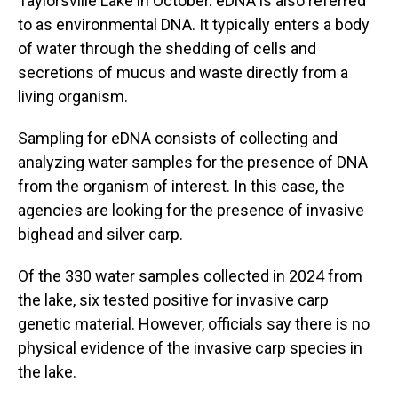
Taylorsville Lake in October. eDNA is also referred
to as environmental DNA. It typically enters a body
of water through the shedding of cells and
secretions of mucus and waste directly from a
living organism.
Sampling for eDNA consists of collecting and
analyzing water samples for the presence of DNA
from the organism of interest. In this case, the
agencies are looking for the presence of invasive
bighead and silver carp.
Of the 330 water samples collected in 2024 from
the lake, six tested positive for invasive carp
genetic material. However, officials say there is no
physical evidence of the invasive carp species in
the lake.