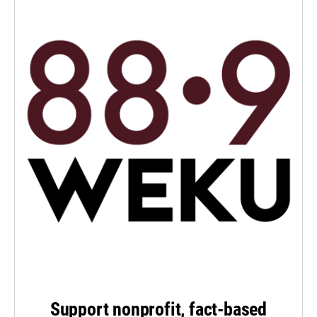
Support nonprofit, fact-based