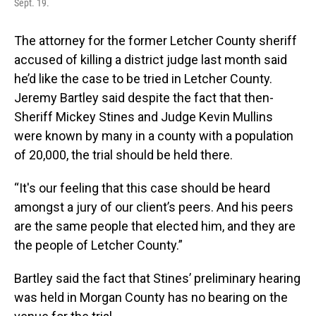
Sept. 19.
The attorney for the former Letcher County sheriff
accused of killing a district judge last month said
he’d like the case to be tried in Letcher County.
Jeremy Bartley said despite the fact that then-
Sheriff Mickey Stines and Judge Kevin Mullins
were known by many in a county with a population
of 20,000, the trial should be held there.
“It's our feeling that this case should be heard
amongst a jury of our client’s peers. And his peers
are the same people that elected him, and they are
the people of Letcher County.”
Bartley said the fact that Stines’ preliminary hearing
was held in Morgan County has no bearing on the