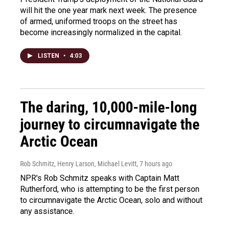
will hit the one year mark next week. The presence
of armed, uniformed troops on the street has
become increasingly normalized in the capital.
LISTEN
•
4:03
The daring, 10,000-mile-long
journey to circumnavigate the
Arctic Ocean
Rob Schmitz, Henry Larson, Michael Levitt
, 7 hours ago
NPR's Rob Schmitz speaks with Captain Matt
Rutherford, who is attempting to be the first person
to circumnavigate the Arctic Ocean, solo and without
any assistance.