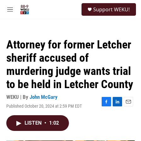
Skip to main content
S
Support WEKU!
e
M
a
e
r
n
c
u
h
Attorney for former Letcher
u
e
sheriff accused of
r
y
murdering judge wants trial
to be held in Letcher County
WEKU | By
John McGary
Published October 20, 2024 at 2:59 PM EDT
F
L
E
a
i
m
c
n
a
LISTEN
•
1:02
e
k
i
b
e
l
o
d