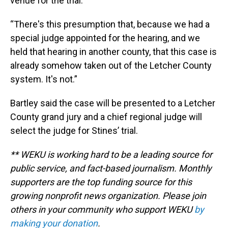
venue for the trial.
“There's this presumption that, because we had a
special judge appointed for the hearing, and we
held that hearing in another county, that this case is
already somehow taken out of the Letcher County
system. It's not.”
Bartley said the case will be presented to a Letcher
County grand jury and a chief regional judge will
select the judge for Stines’ trial.
** WEKU is working hard to be a leading source for
public service, and fact-based journalism. Monthly
supporters are the top funding source for this
growing nonprofit news organization. Please join
others in your community who support WEKU
by
making your donation
.