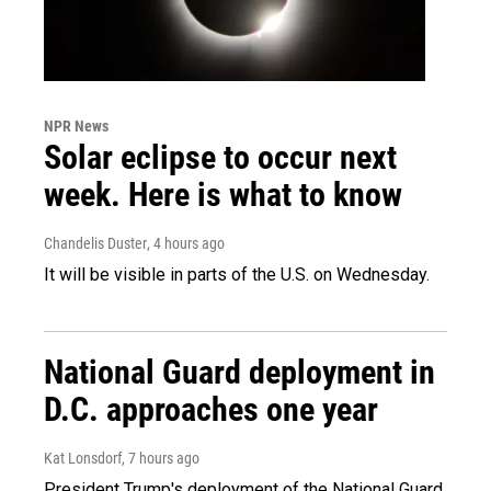
NPR News
Solar eclipse to occur next
week. Here is what to know
Chandelis Duster
, 4 hours ago
It will be visible in parts of the U.S. on Wednesday.
National Guard deployment in
D.C. approaches one year
Kat Lonsdorf
, 7 hours ago
President Trump's deployment of the National Guard