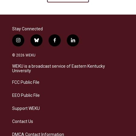
Stay Connected
i
b
f
l
n
l
a
i
s
u
c
n
© 2026 WEKU
t
e
e
k
a
s
b
e
WEKU is a broadcast service of Eastern Kentucky
g
k
o
d
University
r
y
o
i
a
k
n
FCC Public File
m
EEO Public File
Support WEKU
Contact Us
DMCA Contact Information