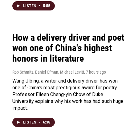
LISTEN
•
5:55
How a delivery driver and poet
won one of China's highest
honors in literature
Rob Schmitz, Daniel Ofman, Michael Levitt
, 7 hours ago
Wang Jibing, a writer and delivery driver, has won
one of China's most prestigious award for poetry.
Professor Eileen Cheng-yin Chow of Duke
University explains why his work has had such huge
impact.
LISTEN
•
6:38