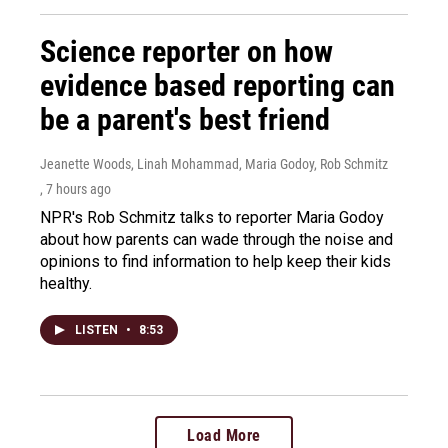
Science reporter on how
evidence based reporting can
be a parent's best friend
Jeanette Woods, Linah Mohammad, Maria Godoy, Rob Schmitz
, 7 hours ago
NPR's Rob Schmitz talks to reporter Maria Godoy
about how parents can wade through the noise and
opinions to find information to help keep their kids
healthy.
LISTEN
•
8:53
Load More