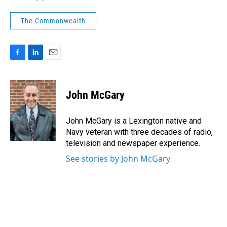
The Commonwealth
F
L
E
a
i
m
c
n
a
e
k
i
John McGary
b
e
l
o
d
o
I
John McGary is a Lexington native and
k
n
Navy veteran with three decades of radio,
television and newspaper experience.
See stories by John McGary