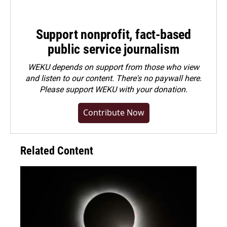
Support nonprofit, fact-based
public service journalism
WEKU depends on support from those who view
and listen to our content. There's no paywall here.
Please
support WEKU with your donation
.
Contribute Now
Related Content