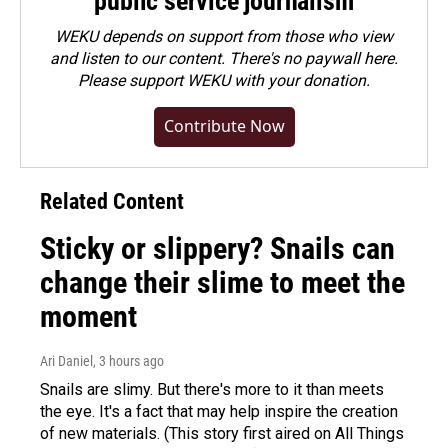
public service journalism
WEKU depends on support from those who view
and listen to our content. There's no paywall here.
Please
support WEKU with your donation
.
Contribute Now
Related Content
Sticky or slippery? Snails can
change their slime to meet the
moment
Ari Daniel
, 3 hours ago
Snails are slimy. But there's more to it than meets
the eye. It's a fact that may help inspire the creation
of new materials. (This story first aired on All Things