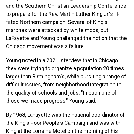
and the Southern Christian Leadership Conference
to prepare for the Rev. Martin Luther King Jr.'s ill-
fated Northern campaign. Several of King's
marches were attacked by white mobs, but
LaFayette and Young challenged the notion that the
Chicago movement was a failure.
Young noted in a 2021 interview that in Chicago
they were trying to organize a population 20 times
larger than Birmingham's, while pursuing a range of
difficult issues, from neighborhood integration to
the quality of schools and jobs. "In each one of
those we made progress," Young said.
By 1968, LaFayette was the national coordinator of
the King's Poor People's Campaign and was with
King at the Lorraine Motel on the morning of his