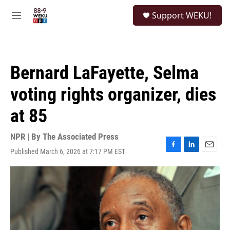
Skip to main content
S
Support WEKU!
e
M
a
e
r
n
c
u
h
Bernard LaFayette, Selma
u
e
voting rights organizer, dies
r
y
at 85
NPR | By
The Associated Press
Published March 6, 2026 at 7:17 PM EST
F
L
E
a
i
m
c
n
a
e
k
i
b
e
l
o
d
o
I
k
n