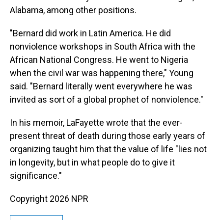
Alabama, among other positions.
"Bernard did work in Latin America. He did
nonviolence workshops in South Africa with the
African National Congress. He went to Nigeria
when the civil war was happening there," Young
said. "Bernard literally went everywhere he was
invited as sort of a global prophet of nonviolence."
In his memoir, LaFayette wrote that the ever-
present threat of death during those early years of
organizing taught him that the value of life "lies not
in longevity, but in what people do to give it
significance."
Copyright 2026 NPR