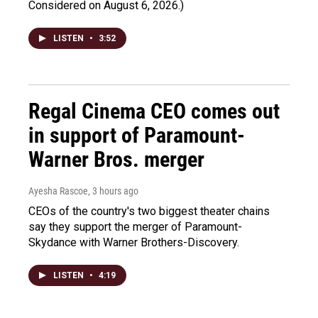
Considered on August 6, 2026.)
LISTEN
•
3:52
Regal Cinema CEO comes out
in support of Paramount-
Warner Bros. merger
Ayesha Rascoe
, 3 hours ago
CEOs of the country's two biggest theater chains
say they support the merger of Paramount-
Skydance with Warner Brothers-Discovery.
LISTEN
•
4:19