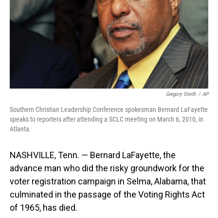
Gregory Smith
/
AP
Southern Christian Leadership Conference spokesman Bernard LaFayette
speaks to reporters after attending a SCLC meeting on March 6, 2010, in
Atlanta.
NASHVILLE, Tenn. — Bernard LaFayette, the
advance man who did the risky groundwork for the
voter registration campaign in Selma, Alabama, that
culminated in the passage of the Voting Rights Act
of 1965, has died.