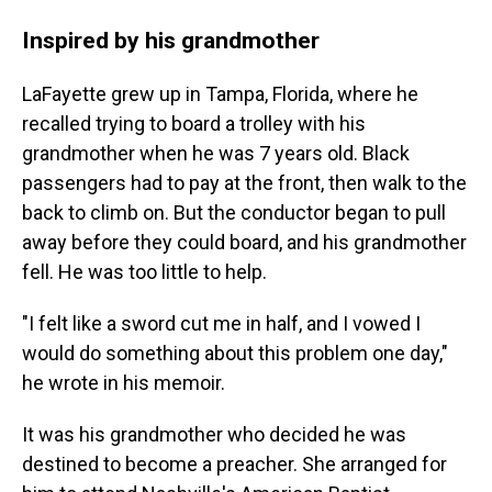
Inspired by his grandmother
LaFayette grew up in Tampa, Florida, where he
recalled trying to board a trolley with his
grandmother when he was 7 years old. Black
passengers had to pay at the front, then walk to the
back to climb on. But the conductor began to pull
away before they could board, and his grandmother
fell. He was too little to help.
"I felt like a sword cut me in half, and I vowed I
would do something about this problem one day,"
he wrote in his memoir.
It was his grandmother who decided he was
destined to become a preacher. She arranged for