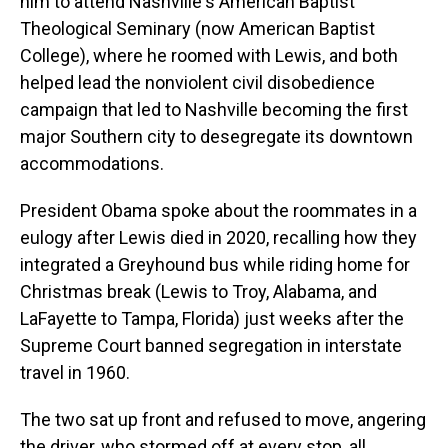
him to attend Nashville's American Baptist
Theological Seminary (now American Baptist
College), where he roomed with Lewis, and both
helped lead the nonviolent civil disobedience
campaign that led to Nashville becoming the first
major Southern city to desegregate its downtown
accommodations.
President Obama spoke about the roommates in a
eulogy after Lewis died in 2020, recalling how they
integrated a Greyhound bus while riding home for
Christmas break (Lewis to Troy, Alabama, and
LaFayette to Tampa, Florida) just weeks after the
Supreme Court banned segregation in interstate
travel in 1960.
The two sat up front and refused to move, angering
the driver, who stormed off at every stop, all