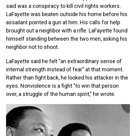
said was a conspiracy to kill civil rights workers.
LaFayette was beaten outside his home before his
assailant pointed a gun at him. His calls for help
brought out a neighbor with a rifle. LaFayette found
himself standing between the two men, asking his
neighbor not to shoot.
LaFayette said he felt "an extraordinary sense of
internal strength instead of fear" at that moment.
Rather than fight back, he looked his attacker in the
eyes. Nonviolence is a fight "to win that person
over, a struggle of the human spirit," he wrote.