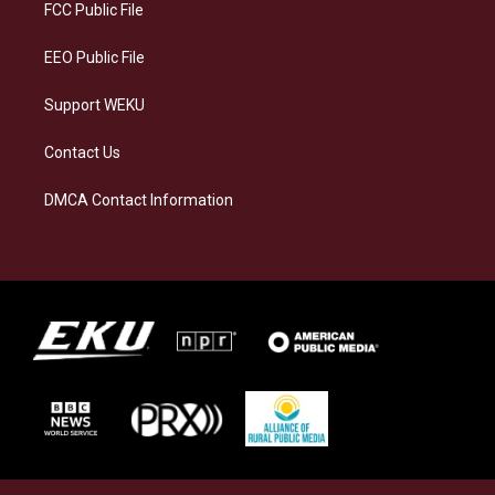
a
k
n
FCC Public File
m
EEO Public File
Support WEKU
Contact Us
DMCA Contact Information