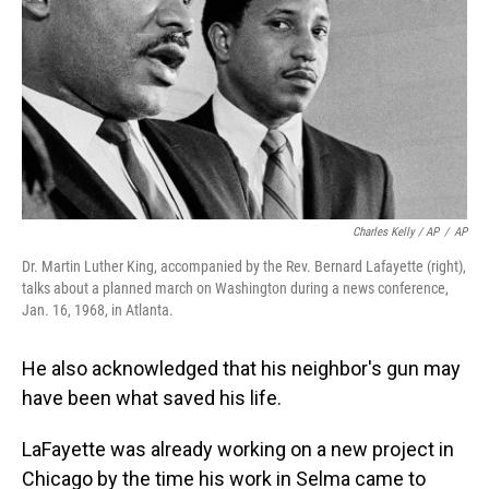
Charles Kelly / AP
/
AP
Dr. Martin Luther King, accompanied by the Rev. Bernard Lafayette (right),
talks about a planned march on Washington during a news conference,
Jan. 16, 1968, in Atlanta.
He also acknowledged that his neighbor's gun may
have been what saved his life.
LaFayette was already working on a new project in
Chicago by the time his work in Selma came to