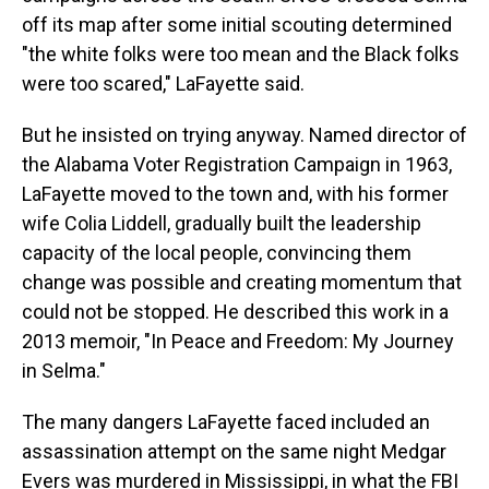
off its map after some initial scouting determined
"the white folks were too mean and the Black folks
were too scared," LaFayette said.
But he insisted on trying anyway. Named director of
the Alabama Voter Registration Campaign in 1963,
LaFayette moved to the town and, with his former
wife Colia Liddell, gradually built the leadership
capacity of the local people, convincing them
change was possible and creating momentum that
could not be stopped. He described this work in a
2013 memoir, "In Peace and Freedom: My Journey
in Selma."
The many dangers LaFayette faced included an
assassination attempt on the same night Medgar
Evers was murdered in Mississippi, in what the FBI