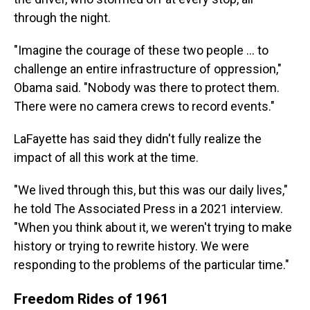
through the night.
"Imagine the courage of these two people ... to
challenge an entire infrastructure of oppression,"
Obama said. "Nobody was there to protect them.
There were no camera crews to record events."
LaFayette has said they didn't fully realize the
impact of all this work at the time.
"We lived through this, but this was our daily lives,"
he told The Associated Press in a 2021 interview.
"When you think about it, we weren't trying to make
history or trying to rewrite history. We were
responding to the problems of the particular time."
Freedom Rides of 1961