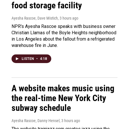
food storage facility
Ayesha Rascoe, Dave Mistich
, 3 hours ago
NPR's Ayesha Rascoe speaks with business owner
Christian Llamas of the Boyle Heights neighborhood
in Los Angeles about the fallout from a refrigerated
warehouse fire in June.
LISTEN
•
4:18
A website makes music using
the real-time New York City
subway schedule
Ayesha Rascoe, Danny Hensel
, 3 hours ago
The website trainjazz.com creates jazz using the