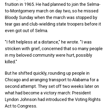
fruition in 1965. He had planned to join the Selma-
to-Montgomery march on day two, so he missed
Bloody Sunday when the march was stopped by
tear gas and club-wielding state troopers before it
even got out of Selma.
"I felt helpless at a distance," he wrote. "I was
stricken with grief, concerned that so many people
in my beloved community were hurt, possibly
killed."
But he shifted quickly, rounding up people in
Chicago and arranging transport to Alabama for a
second attempt. They set off two weeks later on
what had become a victory march: President
Lyndon Johnson had introduced the Voting Rights
Act to Congress.