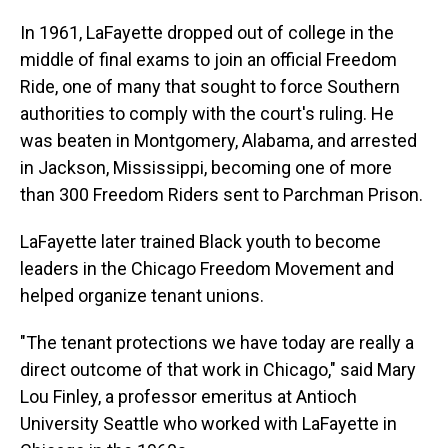
In 1961, LaFayette dropped out of college in the
middle of final exams to join an official Freedom
Ride, one of many that sought to force Southern
authorities to comply with the court's ruling. He
was beaten in Montgomery, Alabama, and arrested
in Jackson, Mississippi, becoming one of more
than 300 Freedom Riders sent to Parchman Prison.
LaFayette later trained Black youth to become
leaders in the Chicago Freedom Movement and
helped organize tenant unions.
"The tenant protections we have today are really a
direct outcome of that work in Chicago," said Mary
Lou Finley, a professor emeritus at Antioch
University Seattle who worked with LaFayette in