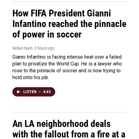
How FIFA President Gianni
Infantino reached the pinnacle
of power in soccer
Rafael Nam
, 3 hours ago
Gianni Infantino is facing intense heat over a failed
plan to privatize the World Cup. He is a lawyer who
rose to the pinnacle of soccer and is now trying to
hold onto his job.
LISTEN
•
4:43
An LA neighborhood deals
with the fallout from a fire at a