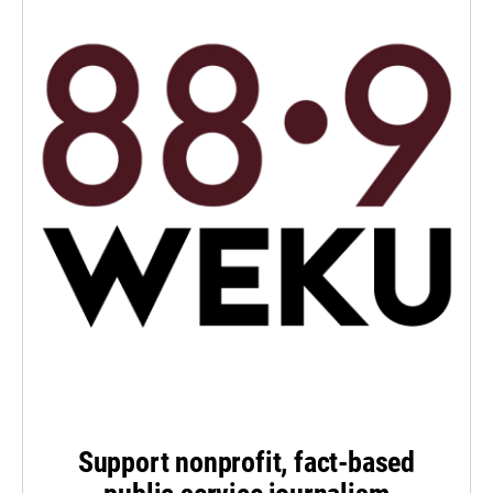
Support nonprofit, fact-based