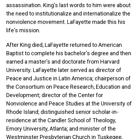
assassination. King's last words to him were about
the need to institutionalize and internationalize the
nonviolence movement. LaFayette made this his
life's mission.
After King died, LaFayette returned to American
Baptist to complete his bachelor's degree and then
earned a master's and doctorate from Harvard
University. LaFayette later served as director of
Peace and Justice in Latin America; chairperson of
the Consortium on Peace Research, Education and
Development; director of the Center for
Nonviolence and Peace Studies at the University of
Rhode Island; distinguished senior scholar-in-
residence at the Candler School of Theology,
Emory University, Atlanta; and minister of the
Westminster Presbyterian Church in Tuskegee,