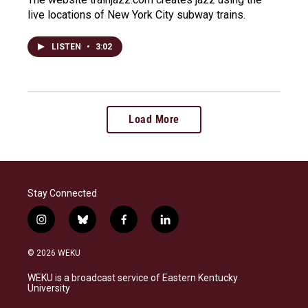
live locations of New York City subway trains.
LISTEN
•
3:02
Load More
Stay Connected
i
b
f
l
n
l
a
i
s
u
c
n
© 2026 WEKU
t
e
e
k
a
s
b
e
WEKU is a broadcast service of Eastern Kentucky
g
k
o
d
University
r
y
o
i