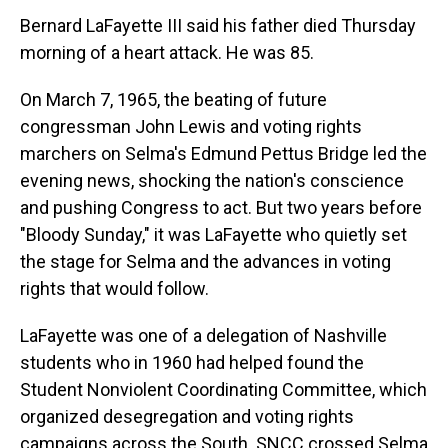
Bernard LaFayette III said his father died Thursday
morning of a heart attack. He was 85.
On March 7, 1965, the beating of future
congressman John Lewis and voting rights
marchers on Selma's Edmund Pettus Bridge led the
evening news, shocking the nation's conscience
and pushing Congress to act. But two years before
"Bloody Sunday," it was LaFayette who quietly set
the stage for Selma and the advances in voting
rights that would follow.
LaFayette was one of a delegation of Nashville
students who in 1960 had helped found the
Student Nonviolent Coordinating Committee, which
organized desegregation and voting rights
campaigns across the South. SNCC crossed Selma