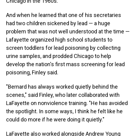
Chicago in the 1960s.
And when he learned that one of his secretaries
had two children sickened by lead — a huge
problem that was not well understood at the time —
Lafayette organized high school students to
screen toddlers for lead poisoning by collecting
urine samples, and prodded Chicago to help
develop the nation's first mass screening for lead
poisoning, Finley said.
"Bernard has always worked quietly behind the
scenes," said Finley, who later collaborated with
LaFayette on nonviolence training. "He has avoided
the spotlight. In some ways, I think he felt like he
could do more if he were doing it quietly."
LaFayette also worked alongside Andrew Young