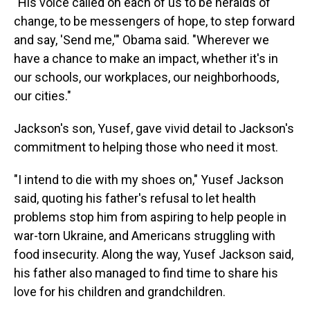
"His voice called on each of us to be heralds of
change, to be messengers of hope, to step forward
and say, 'Send me,'" Obama said. "Wherever we
have a chance to make an impact, whether it's in
our schools, our workplaces, our neighborhoods,
our cities."
Jackson's son, Yusef, gave vivid detail to Jackson's
commitment to helping those who need it most.
"I intend to die with my shoes on," Yusef Jackson
said, quoting his father's refusal to let health
problems stop him from aspiring to help people in
war-torn Ukraine, and Americans struggling with
food insecurity. Along the way, Yusef Jackson said,
his father also managed to find time to share his
love for his children and grandchildren.