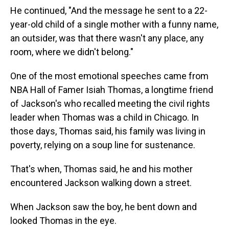
He continued, "And the message he sent to a 22-
year-old child of a single mother with a funny name,
an outsider, was that there wasn't any place, any
room, where we didn't belong."
One of the most emotional speeches came from
NBA Hall of Famer Isiah Thomas, a longtime friend
of Jackson's who recalled meeting the civil rights
leader when Thomas was a child in Chicago. In
those days, Thomas said, his family was living in
poverty, relying on a soup line for sustenance.
That's when, Thomas said, he and his mother
encountered Jackson walking down a street.
When Jackson saw the boy, he bent down and
looked Thomas in the eye.