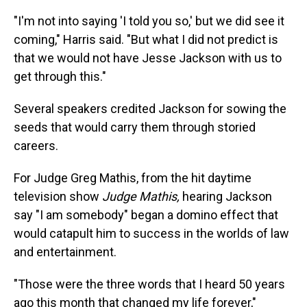
"I'm not into saying 'I told you so,' but we did see it
coming," Harris said. "But what I did not predict is
that we would not have Jesse Jackson with us to
get through this."
Several speakers credited Jackson for sowing the
seeds that would carry them through storied
careers.
For Judge Greg Mathis, from the hit daytime
television show
Judge Mathis,
hearing Jackson
say "I am somebody" began a domino effect that
would catapult him to success in the worlds of law
and entertainment.
"Those were the three words that I heard 50 years
ago this month that changed my life forever,"