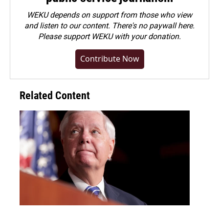
WEKU depends on support from those who view
and listen to our content. There's no paywall here.
Please
support WEKU with your donation
.
Contribute Now
Related Content