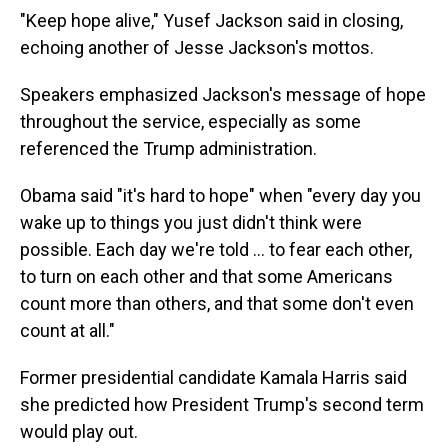
"Keep hope alive," Yusef Jackson said in closing,
echoing another of Jesse Jackson's mottos.
Speakers emphasized Jackson's message of hope
throughout the service, especially as some
referenced the Trump administration.
Obama said "it's hard to hope" when "every day you
wake up to things you just didn't think were
possible. Each day we're told ... to fear each other,
to turn on each other and that some Americans
count more than others, and that some don't even
count at all."
Former presidential candidate Kamala Harris said
she predicted how President Trump's second term
would play out.