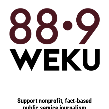
Support nonprofit, fact-based
public service journalism