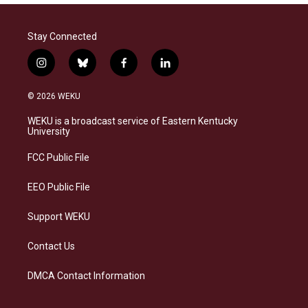
Stay Connected
i
b
f
l
n
l
a
i
s
u
c
n
© 2026 WEKU
t
e
e
k
a
s
b
e
WEKU is a broadcast service of Eastern Kentucky
g
k
o
d
University
r
y
o
i
a
k
n
FCC Public File
m
EEO Public File
Support WEKU
Contact Us
DMCA Contact Information