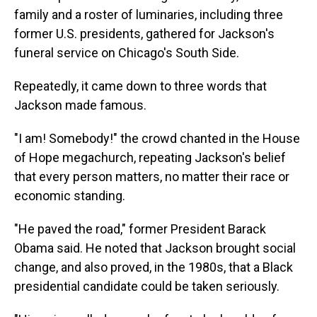
family and a roster of luminaries, including three
former U.S. presidents, gathered for Jackson's
funeral service on Chicago's South Side.
Repeatedly, it came down to three words that
Jackson made famous.
"I am! Somebody!" the crowd chanted in the House
of Hope megachurch, repeating Jackson's belief
that every person matters, no matter their race or
economic standing.
"He paved the road," former President Barack
Obama said. He noted that Jackson brought social
change, and also proved, in the 1980s, that a Black
presidential candidate could be taken seriously.