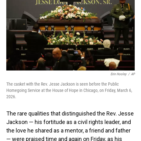
o
I
k
n
Erin Hooley
/
AP
The casket with the Rev. Jesse Jackson is seen before the Public
Homegoing Service at the House of Hope in Chicago, on Friday, March 6,
2026.
The rare qualities that distinguished the Rev. Jesse
Jackson — his fortitude as a civil rights leader, and
the love he shared as a mentor, a friend and father
— were praised time and again on Friday, as his