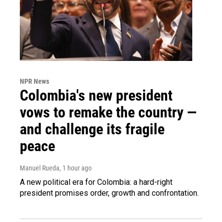
NPR News
Colombia's new president
vows to remake the country —
and challenge its fragile
peace
Manuel Rueda
, 1 hour ago
A new political era for Colombia: a hard-right
president promises order, growth and confrontation.