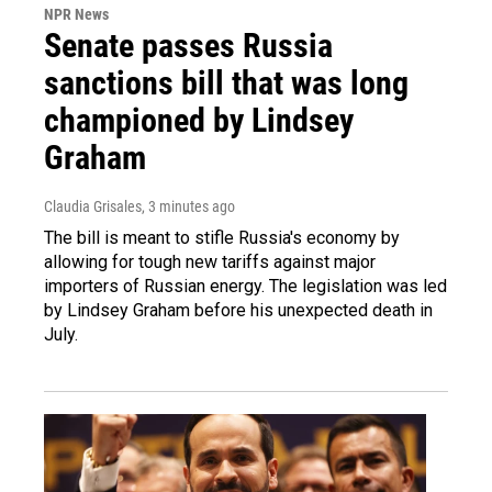
NPR News
Senate passes Russia
sanctions bill that was long
championed by Lindsey
Graham
Claudia Grisales
, 3 minutes ago
The bill is meant to stifle Russia's economy by
allowing for tough new tariffs against major
importers of Russian energy. The legislation was led
by Lindsey Graham before his unexpected death in
July.