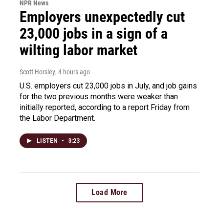
NPR News
Employers unexpectedly cut
23,000 jobs in a sign of a
wilting labor market
Scott Horsley
, 4 hours ago
U.S. employers cut 23,000 jobs in July, and job gains
for the two previous months were weaker than
initially reported, according to a report Friday from
the Labor Department.
LISTEN
•
3:23
Load More