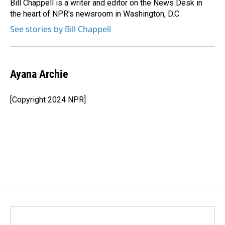
o
I
Bill Chappell is a writer and editor on the News Desk in
k
n
the heart of NPR's newsroom in Washington, D.C.
See stories by Bill Chappell
Ayana Archie
[Copyright 2024 NPR]