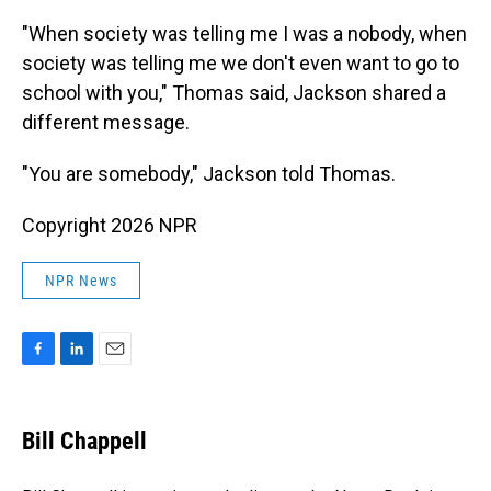
"When society was telling me I was a nobody, when
society was telling me we don't even want to go to
school with you," Thomas said, Jackson shared a
different message.
"You are somebody," Jackson told Thomas.
Copyright 2026 NPR
NPR News
F
L
E
a
i
m
c
n
a
e
k
i
Bill Chappell
b
e
l
o
d