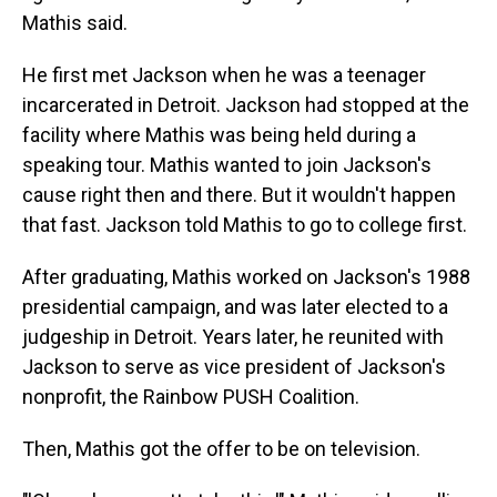
Mathis said.
He first met Jackson when he was a teenager
incarcerated in Detroit. Jackson had stopped at the
facility where Mathis was being held during a
speaking tour. Mathis wanted to join Jackson's
cause right then and there. But it wouldn't happen
that fast. Jackson told Mathis to go to college first.
After graduating, Mathis worked on Jackson's 1988
presidential campaign, and was later elected to a
judgeship in Detroit. Years later, he reunited with
Jackson to serve as vice president of Jackson's
nonprofit, the Rainbow PUSH Coalition.
Then, Mathis got the offer to be on television.