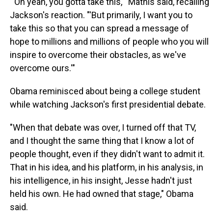
"'Oh yeah, you gotta take this,'" Mathis said, recalling
Jackson's reaction. "'But primarily, I want you to
take this so that you can spread a message of
hope to millions and millions of people who you will
inspire to overcome their obstacles, as we've
overcome ours.'"
Obama reminisced about being a college student
while watching Jackson's first presidential debate.
"When that debate was over, I turned off that TV,
and I thought the same thing that I know a lot of
people thought, even if they didn't want to admit it.
That in his idea, and his platform, in his analysis, in
his intelligence, in his insight, Jesse hadn't just
held his own. He had owned that stage," Obama
said.