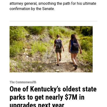
attorney general, smoothing the path for his ultimate
confirmation by the Senate.
The Commonwealth
One of Kentucky’s oldest state
parks to get nearly $7M in
upgrades next year