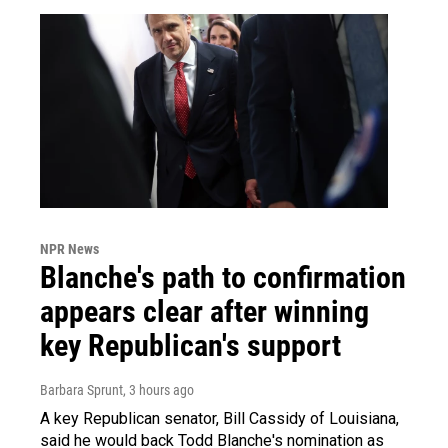
NPR News
Blanche's path to confirmation
appears clear after winning
key Republican's support
Barbara Sprunt
, 3 hours ago
A key Republican senator, Bill Cassidy of Louisiana,
said he would back Todd Blanche's nomination as