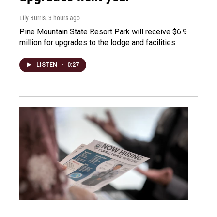
Lily Burris
, 3 hours ago
Pine Mountain State Resort Park will receive $6.9
million for upgrades to the lodge and facilities.
LISTEN
•
0:27