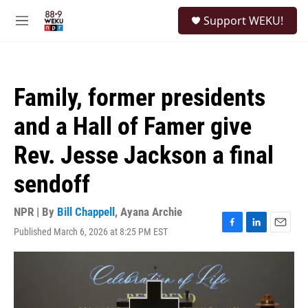
Skip to main content
S
Support WEKU!
e
M
a
e
r
n
c
u
h
Family, former presidents
u
e
and a Hall of Famer give
r
y
Rev. Jesse Jackson a final
sendoff
NPR | By
Bill Chappell
,
Ayana Archie
Published March 6, 2026 at 8:25 PM EST
F
L
E
a
i
m
c
n
a
e
k
i
b
e
l
o
d