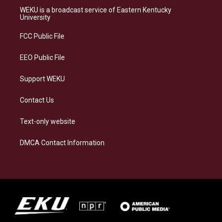
a
s
b
e
WEKU is a broadcast service of Eastern Kentucky
g
k
o
d
University
r
y
o
i
a
k
n
FCC Public File
m
EEO Public File
Support WEKU
Contact Us
Text-only website
DMCA Contact Information