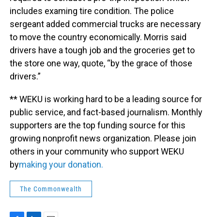
includes examing tire condition. The police
sergeant added commercial trucks are necessary
to move the country economically. Morris said
drivers have a tough job and the groceries get to
the store one way, quote, “by the grace of those
drivers.”
** WEKU is working hard to be a leading source for
public service, and fact-based journalism. Monthly
supporters are the top funding source for this
growing nonprofit news organization. Please join
others in your community who support WEKU
by
making your donation.
The Commonwealth