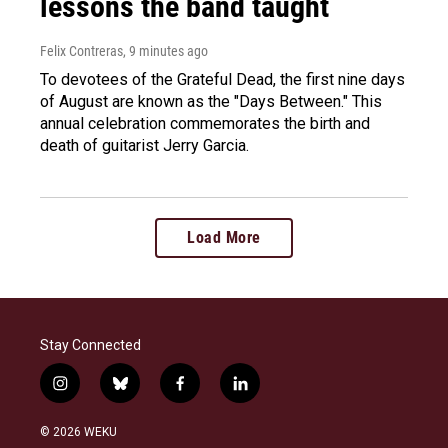
lessons the band taught
Felix Contreras
, 9 minutes ago
To devotees of the Grateful Dead, the first nine days
of August are known as the "Days Between." This
annual celebration commemorates the birth and
death of guitarist Jerry Garcia.
Load More
Stay Connected
i
b
f
l
n
l
a
i
s
u
c
n
© 2026 WEKU
t
e
e
k