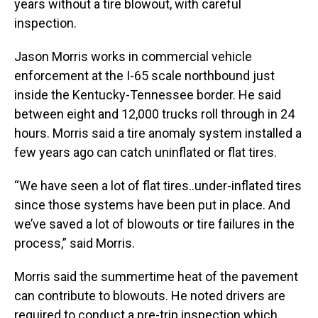
years without a tire blowout, with careful
inspection.
Jason Morris works in commercial vehicle
enforcement at the I-65 scale northbound just
inside the Kentucky-Tennessee border. He said
between eight and 12,000 trucks roll through in 24
hours. Morris said a tire anomaly system installed a
few years ago can catch uninflated or flat tires.
“We have seen a lot of flat tires..under-inflated tires
since those systems have been put in place. And
we’ve saved a lot of blowouts or tire failures in the
process,” said Morris.
Morris said the summertime heat of the pavement
can contribute to blowouts. He noted drivers are
required to conduct a pre-trip inspection which