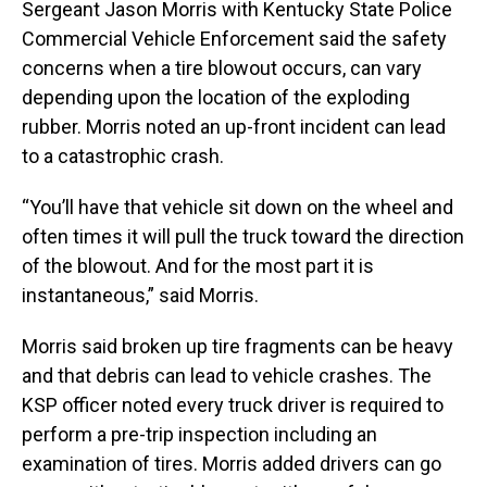
Sergeant Jason Morris with Kentucky State Police
Commercial Vehicle Enforcement said the safety
concerns when a tire blowout occurs, can vary
depending upon the location of the exploding
rubber. Morris noted an up-front incident can lead
to a catastrophic crash.
“You’ll have that vehicle sit down on the wheel and
often times it will pull the truck toward the direction
of the blowout. And for the most part it is
instantaneous,” said Morris.
Morris said broken up tire fragments can be heavy
and that debris can lead to vehicle crashes. The
KSP officer noted every truck driver is required to
perform a pre-trip inspection including an
examination of tires. Morris added drivers can go