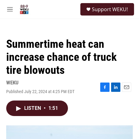
Skip to main content
S
Support WEKU!
e
M
a
e
r
n
c
u
h
Summertime heat can
u
e
increase chance of truck
r
y
tire blowouts
WEKU
Published July 22, 2024 at 4:25 PM EDT
F
L
E
a
i
m
c
n
a
LISTEN
•
1:51
e
k
i
b
e
l
o
d
o
I
k
n