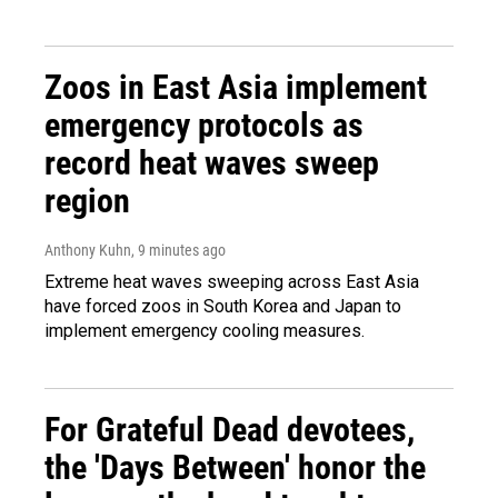
Zoos in East Asia implement
emergency protocols as
record heat waves sweep
region
Anthony Kuhn
, 9 minutes ago
Extreme heat waves sweeping across East Asia
have forced zoos in South Korea and Japan to
implement emergency cooling measures.
For Grateful Dead devotees,
the 'Days Between' honor the