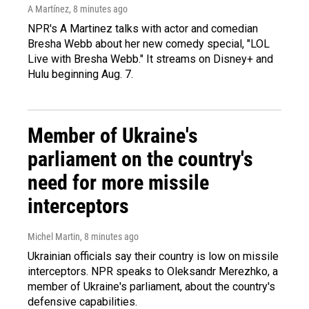
A Martínez
, 8 minutes ago
NPR's A Martinez talks with actor and comedian
Bresha Webb about her new comedy special, "LOL
Live with Bresha Webb." It streams on Disney+ and
Hulu beginning Aug. 7.
Member of Ukraine's
parliament on the country's
need for more missile
interceptors
Michel Martin
, 8 minutes ago
Ukrainian officials say their country is low on missile
interceptors. NPR speaks to Oleksandr Merezhko, a
member of Ukraine's parliament, about the country's
defensive capabilities.