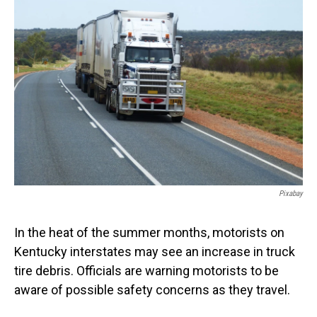
Pixabay
In the heat of the summer months, motorists on
Kentucky interstates may see an increase in truck
tire debris. Officials are warning motorists to be
aware of possible safety concerns as they travel.