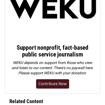
Support nonprofit, fact-based
public service journalism
WEKU depends on support from those who view
and listen to our content. There's no paywall here.
Please
support WEKU with your donation
.
Contribute Now
Related Content