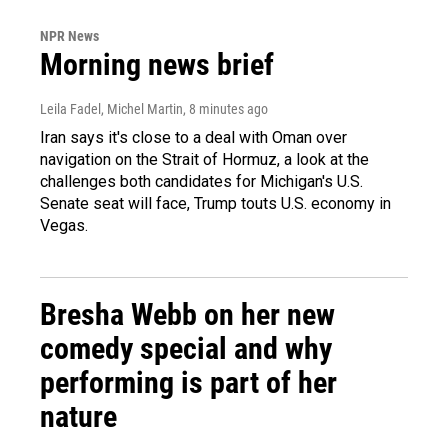
NPR News
Morning news brief
Leila Fadel, Michel Martin
, 8 minutes ago
Iran says it's close to a deal with Oman over
navigation on the Strait of Hormuz, a look at the
challenges both candidates for Michigan's U.S.
Senate seat will face, Trump touts U.S. economy in
Vegas.
Bresha Webb on her new
comedy special and why
performing is part of her
nature