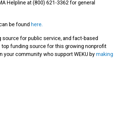
MA Helpline at (800) 621-3362 for general
 can be found
here.
g source for public service, and fact-based
 top funding source for this growing nonprofit
s in your community who support WEKU by
making