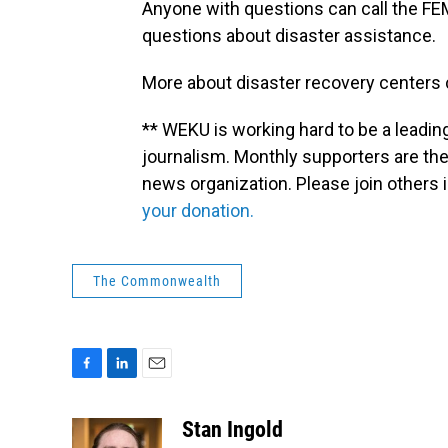
Anyone with questions can call the FE
questions about disaster assistance.
More about disaster recovery centers
** WEKU is working hard to be a leadin
journalism. Monthly supporters are the
news organization. Please join other
your donation.
The Commonwealth
F
L
E
a
i
m
c
n
a
Stan Ingold
e
k
i