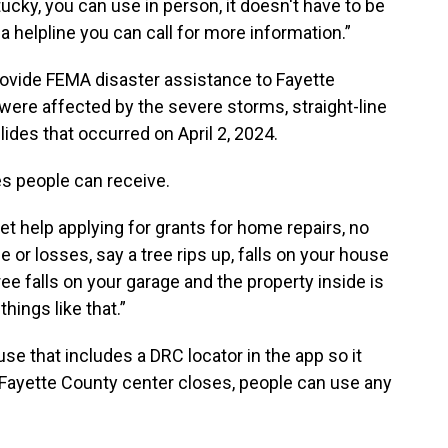
ucky, you can use in person, it doesn't have to be
a helpline you can call for more information.”
ovide FEMA disaster assistance to Fayette
re affected by the severe storms, straight-line
ides that occurred on April 2, 2024.
ces people can receive.
et help applying for grants for home repairs, no
 or losses, say a tree rips up, falls on your house
tree falls on your garage and the property inside is
hings like that.”
e that includes a DRC locator in the app so it
 Fayette County center closes, people can use any