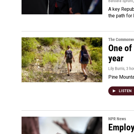
Barbara Sprunt
A key Republ
the path for
The Commonwe
One of 
year
Lily Burris
, 3 h
Pine Mountai
LISTEN
NPR News
Employe