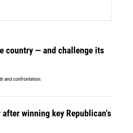
e country — and challenge its
th and confrontation.
 after winning key Republican's