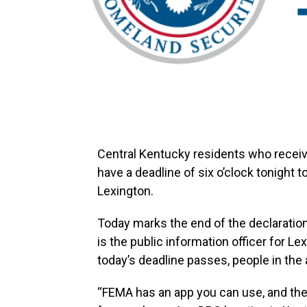
Central Kentucky residents who recei
have a deadline of six o’clock tonight 
Lexington.
Today marks the end of the declaration
is the public information officer for
today’s deadline passes, people in the a
“FEMA has an app you can use, and there