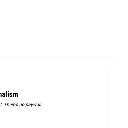
rnalism
. There's no paywall