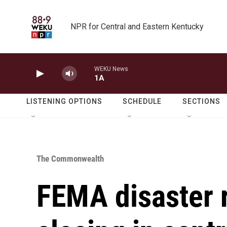
Skip to main content
NPR for Central and Eastern Kentucky
WEKU News
1A
LISTENING OPTIONS
SCHEDULE
SECTIONS
The Commonwealth
FEMA disaster 