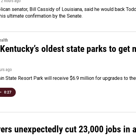
, 2 hours ago
ican senator, Bill Cassidy of Louisiana, said he would back Tod
 his ultimate confirmation by the Senate.
alth
Kentucky’s oldest state parks to get
ours ago
n State Resort Park will receive $6.9 million for upgrades to the 
•
0:27
rs unexpectedly cut 23,000 jobs in a 