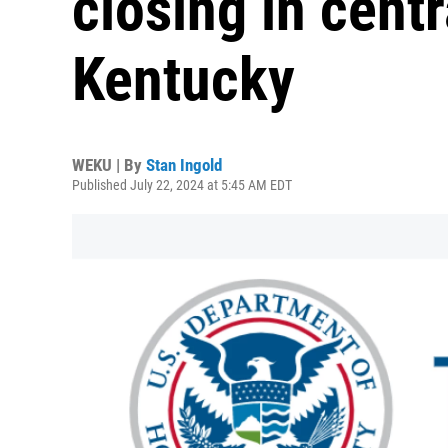
closing in cent
Kentucky
WEKU | By
Stan Ingold
Published July 22, 2024 at 5:45 AM EDT