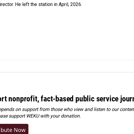
ctor. He left the station in April, 2026.
rt nonprofit, fact-based public service jou
ends on support from those who view and listen to our content
ease
support WEKU with your donation
.
ibute Now