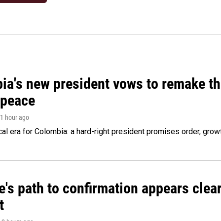
ia's new president vows to remake th
 peace
 1 hour ago
cal era for Colombia: a hard-right president promises order, grow
's path to confirmation appears clear
t