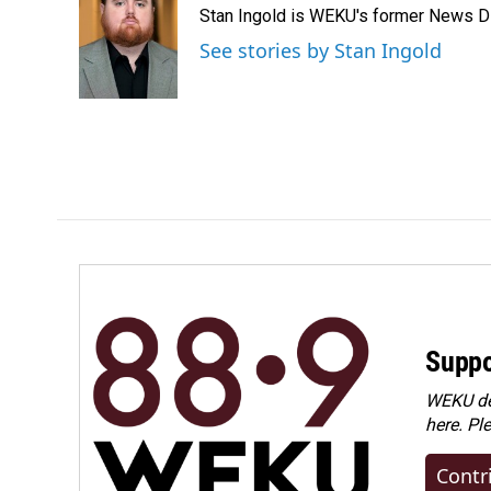
Stan Ingold is WEKU's former News Dire
b
e
l
o
d
See stories by Stan Ingold
o
I
k
n
Suppo
WEKU dep
here. Pl
Contr