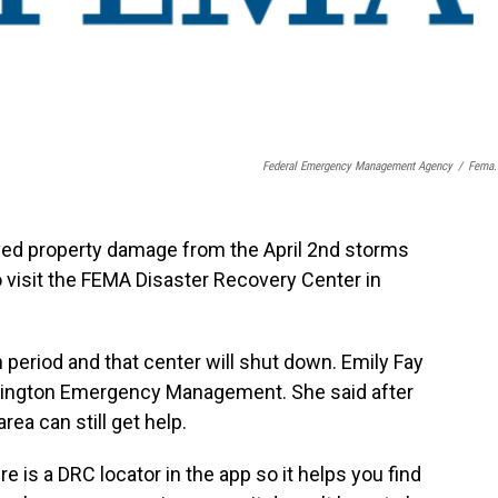
Federal Emergency Management Agency
/
Fema.
ved property damage from the April 2nd storms
to visit the FEMA Disaster Recovery Center in
 period and that center will shut down. Emily Fay
 Lexington Emergency Management. She said after
rea can still get help.
 is a DRC locator in the app so it helps you find