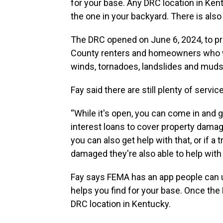
for your base. Any DRC location in Kent
the one in your backyard. There is also 
The DRC opened on June 6, 2024, to pr
County renters and homeowners who we
winds, tornadoes, landslides and mudsl
Fay said there are still plenty of servi
“While it's open, you can come in and g
interest loans to cover property damage
you can also get help with that, or if a 
damaged they're also able to help with t
Fay says FEMA has an app people can us
helps you find for your base. Once the
DRC location in Kentucky.