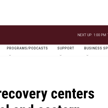
NEXT UP:
1:00 PM
PROGRAMS/PODCASTS
SUPPORT
BUSINESS S
recovery centers