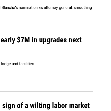
d Blanche's nomination as attorney general, smoothing
 nearly $7M in upgrades next
lodge and facilities.
sign of a wilting labor market