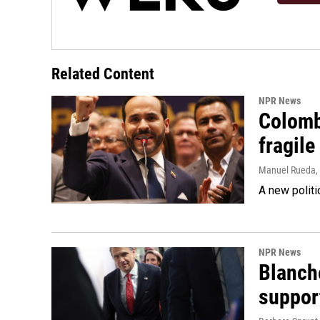
Related Content
NPR News
Colomb
fragile
Manuel Rueda
,
A new politi
NPR News
Blanche
suppor