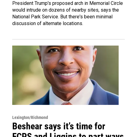
President Trump's proposed arch in Memorial Circle
would intrude on dozens of nearby sites, says the
National Park Service. But there's been minimal
discussion of alternate locations.
Lexington/Richmond
Beshear says it’s time for
FCPS and Liggins to part ways