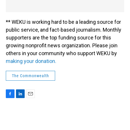
** WEKU is working hard to be a leading source for
public service, and fact-based journalism. Monthly
supporters are the top funding source for this
growing nonprofit news organization. Please join
others in your community who support WEKU by
making your donation.
The Commonwealth
F
L
E
a
i
m
c
n
a
e
k
i
b
e
l
o
d