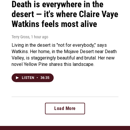
Death is everywhere in the
desert — it's where Claire Vaye
Watkins feels most alive
Terry Gross
, 1 hour ago
Living in the desert is "not for everybody," says
Watkins. Her home, in the Mojave Desert near Death
Valley, is staggeringly beautiful and brutal. Her new
novel Yellow Pine shares this landscape.
LISTEN
•
36:35
Load More