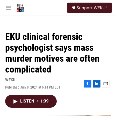
Skip to main content
S
Support WEKU!
e
M
a
e
r
n
c
u
h
EKU clinical forensic
u
e
psychologist says mass
r
y
murder motives are often
complicated
WEKU
Published July 8, 2024 at 6:14 PM EDT
F
L
E
a
i
m
c
n
a
LISTEN
•
1:39
e
k
i
b
e
l
o
d