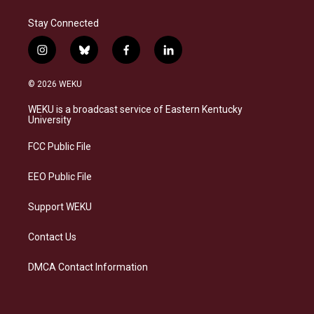
Stay Connected
i
b
f
l
n
l
a
i
s
u
c
n
© 2026 WEKU
t
e
e
k
a
s
b
e
WEKU is a broadcast service of Eastern Kentucky
g
k
o
d
University
r
y
o
i
a
k
n
FCC Public File
m
EEO Public File
Support WEKU
Contact Us
DMCA Contact Information