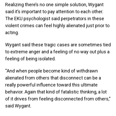
Realizing there’s no one simple solution, Wygant
said it’s important to pay attention to each other.
The EKU psychologist said perpetrators in these
violent crimes can feel highly alienated just prior to
acting.
Wygant said these tragic cases are sometimes tied
to extreme anger and a feeling of no way out plus a
feeling of being isolated.
“And when people become kind of withdrawn
alienated from others that disconnect can be a
really powerful influence toward this ultimate
behavior. Again that kind of fatalistic thinking, a lot
of it drives from feeling disconnected from others,”
said Wygant.