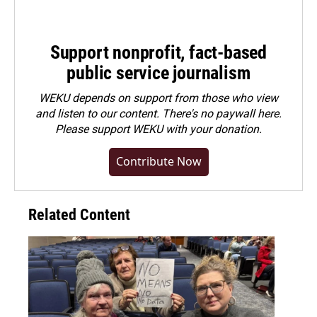
Support nonprofit, fact-based
public service journalism
WEKU depends on support from those who view
and listen to our content. There's no paywall here.
Please
support WEKU with your donation
.
Contribute Now
Related Content