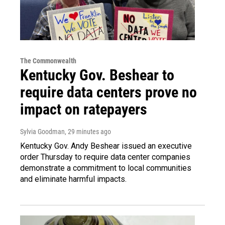
The Commonwealth
Kentucky Gov. Beshear to
require data centers prove no
impact on ratepayers
Sylvia Goodman
, 29 minutes ago
Kentucky Gov. Andy Beshear issued an executive
order Thursday to require data center companies
demonstrate a commitment to local communities
and eliminate harmful impacts.