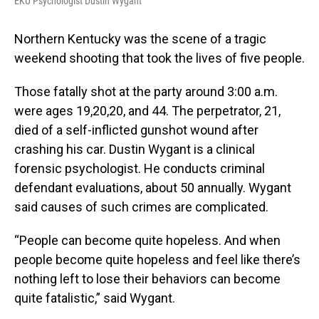
EKU Psychologist Dustin Wygant
Northern Kentucky was the scene of a tragic
weekend shooting that took the lives of five people.
Those fatally shot at the party around 3:00 a.m.
were ages 19,20,20, and 44. The perpetrator, 21,
died of a self-inflicted gunshot wound after
crashing his car. Dustin Wygant is a clinical
forensic psychologist. He conducts criminal
defendant evaluations, about 50 annually. Wygant
said causes of such crimes are complicated.
“People can become quite hopeless. And when
people become quite hopeless and feel like there’s
nothing left to lose their behaviors can become
quite fatalistic,” said Wygant.