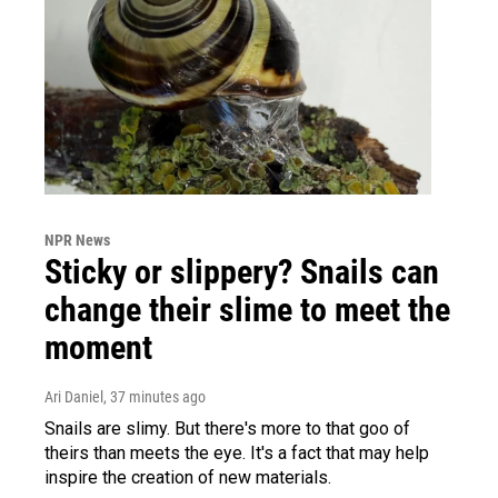
NPR News
Sticky or slippery? Snails can
change their slime to meet the
moment
Ari Daniel
, 37 minutes ago
Snails are slimy. But there's more to that goo of
theirs than meets the eye. It's a fact that may help
inspire the creation of new materials.