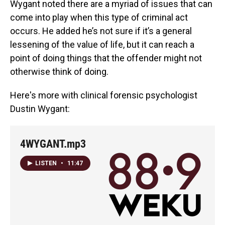
Wygant noted there are a myriad of issues that can
come into play when this type of criminal act
occurs. He added he’s not sure if it’s a general
lessening of the value of life, but it can reach a
point of doing things that the offender might not
otherwise think of doing.
Here's more with clinical forensic psychologist
Dustin Wygant:
4WYGANT.mp3
LISTEN
•
11:47