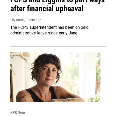
after financial upheaval
Lily Burris
, 1 hour ago
The FCPS superintendent has been on paid
administrative leave since early June.
NPR News