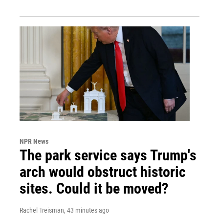
NPR News
The park service says Trump's
arch would obstruct historic
sites. Could it be moved?
Rachel Treisman
, 43 minutes ago