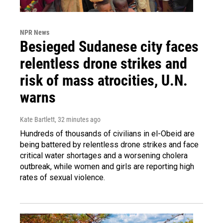
NPR News
Besieged Sudanese city faces
relentless drone strikes and
risk of mass atrocities, U.N.
warns
Kate Bartlett
, 32 minutes ago
Hundreds of thousands of civilians in el-Obeid are
being battered by relentless drone strikes and face
critical water shortages and a worsening cholera
outbreak, while women and girls are reporting high
rates of sexual violence.