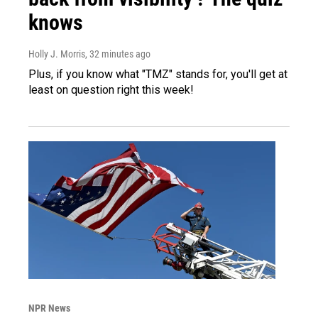
knows
Holly J. Morris
, 32 minutes ago
Plus, if you know what "TMZ" stands for, you'll get at
least on question right this week!
NPR News