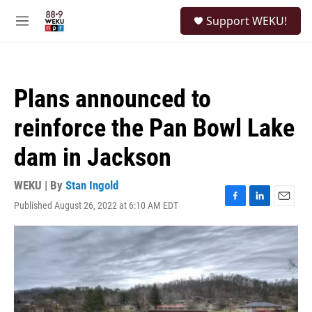
Skip to main content
S
Support WEKU!
e
M
a
e
r
n
c
u
h
Plans announced to
u
e
reinforce the Pan Bowl Lake
r
y
dam in Jackson
WEKU | By
Stan Ingold
Published August 26, 2022 at 6:10 AM EDT
F
L
E
a
i
m
c
n
a
e
k
i
b
e
l
o
d
o
I
k
n