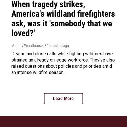
When tragedy strikes,
America's wildland firefighters
ask, was it 'somebody that we
loved?'
Murphy Woodhouse
, 32 minutes ago
Deaths and close calls while fighting wildfires have
strained an already on-edge workforce. They've also
raised questions about policies and priorities amid
an intense wildfire season.
Load More