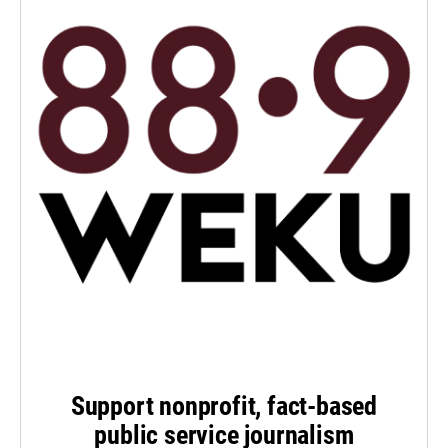
Support nonprofit, fact-based
public service journalism