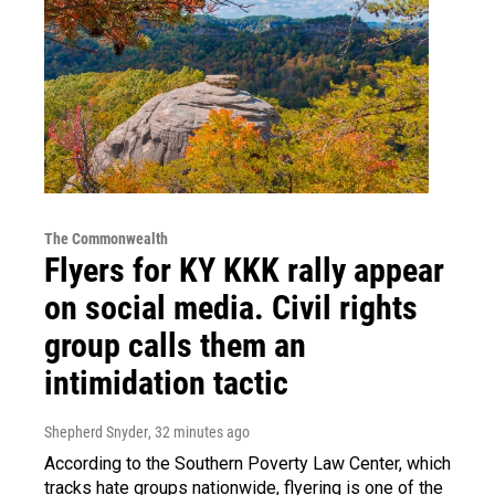
The Commonwealth
Flyers for KY KKK rally appear
on social media. Civil rights
group calls them an
intimidation tactic
Shepherd Snyder
, 32 minutes ago
According to the Southern Poverty Law Center, which
tracks hate groups nationwide, flyering is one of the