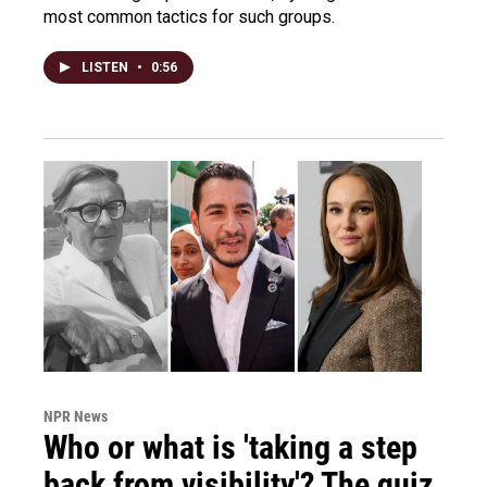
most common tactics for such groups.
LISTEN
•
0:56
NPR News
Who or what is 'taking a step
back from visibility'? The quiz