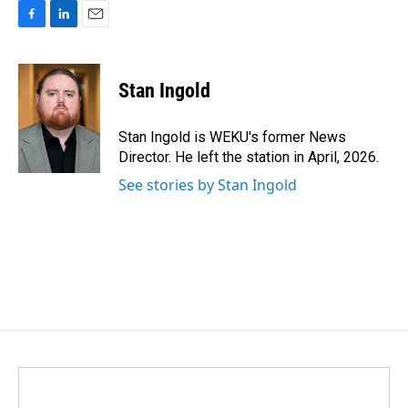
F
L
E
a
i
m
c
n
a
e
k
i
Stan Ingold
b
e
l
o
d
o
I
Stan Ingold is WEKU's former News
k
n
Director. He left the station in April, 2026.
See stories by Stan Ingold