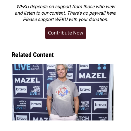
WEKU depends on support from those who view
and listen to our content. There's no paywall here.
Please
support WEKU with your donation
.
Contribute Now
Related Content