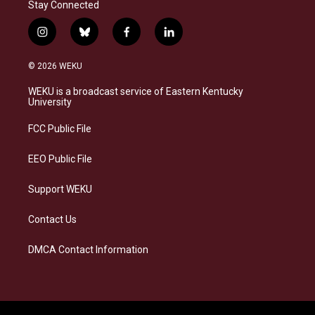
Stay Connected
i
b
f
l
n
l
a
i
s
u
c
n
© 2026 WEKU
t
e
e
k
a
s
b
e
WEKU is a broadcast service of Eastern Kentucky
g
k
o
d
University
r
y
o
i
a
k
n
FCC Public File
m
EEO Public File
Support WEKU
Contact Us
DMCA Contact Information