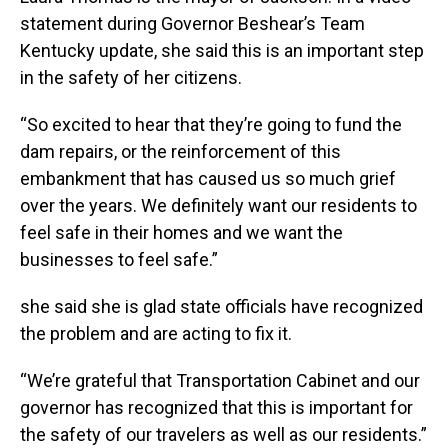
statement during Governor Beshear’s Team
Kentucky update, she said this is an important step
in the safety of her citizens.
“So excited to hear that they’re going to fund the
dam repairs, or the reinforcement of this
embankment that has caused us so much grief
over the years. We definitely want our residents to
feel safe in their homes and we want the
businesses to feel safe.”
she said she is glad state officials have recognized
the problem and are acting to fix it.
“We’re grateful that Transportation Cabinet and our
governor has recognized that this is important for
the safety of our travelers as well as our residents.”