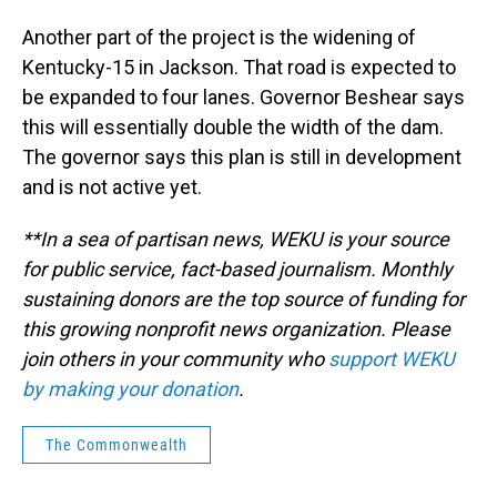
Another part of the project is the widening of
Kentucky-15 in Jackson. That road is expected to
be expanded to four lanes. Governor Beshear says
this will essentially double the width of the dam.
The governor says this plan is still in development
and is not active yet.
**In a sea of partisan news, WEKU is your source
for public service, fact-based journalism. Monthly
sustaining donors are the top source of funding for
this growing nonprofit news organization. Please
join others in your community who
support WEKU
by making your donation
.
The Commonwealth