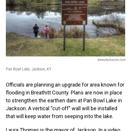
Kentuckytourism.com
Pan Bowl Lake, Jackson, KY
Officials are planning an upgrade for area known for
flooding in Breathitt County. Plans are now in place
to strengthen the earthen dam at Pan Bowl Lake in
Jackson. A vertical “cut-off” wall will be installed
that will keep water from seeping into the lake.
Laura Thomas is the mayor of Jackson. In a video