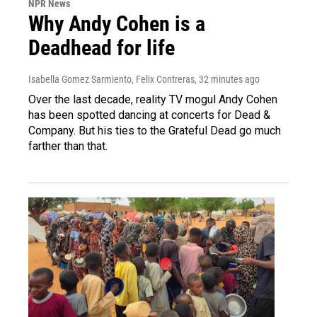
NPR News
Why Andy Cohen is a
Deadhead for life
Isabella Gomez Sarmiento, Felix Contreras
, 32 minutes ago
Over the last decade, reality TV mogul Andy Cohen
has been spotted dancing at concerts for Dead &
Company. But his ties to the Grateful Dead go much
farther than that.