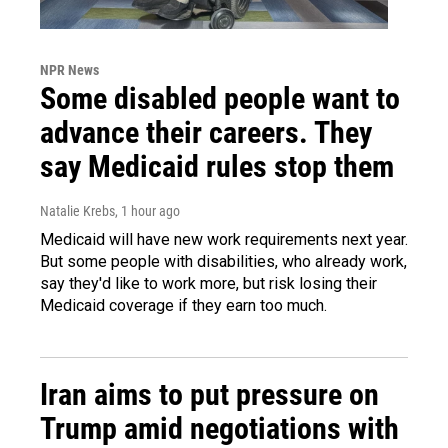
NPR News
Some disabled people want to
advance their careers. They
say Medicaid rules stop them
Natalie Krebs
, 1 hour ago
Medicaid will have new work requirements next year.
But some people with disabilities, who already work,
say they'd like to work more, but risk losing their
Medicaid coverage if they earn too much.
Iran aims to put pressure on
Trump amid negotiations with