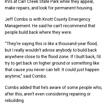
RVs at Carr Creek State Park while they appeal,
make repairs, and look for permanent housing.
Jeff Combs is with Knott County Emergency
Management. He said he can’t recommend that
people build back where they were.
“They’re saying this is like a thousand-year flood,
but I really wouldn’t advise anybody to build back
anywhere close to the flood zone. If I built back, I’d
try to get back on higher ground or something like
that cause you never can tell. It could just happen
anytime,” said Combs.
Combs added that he’s aware of some people who,
after this, aren’t even considering repairing or
rebuilding.