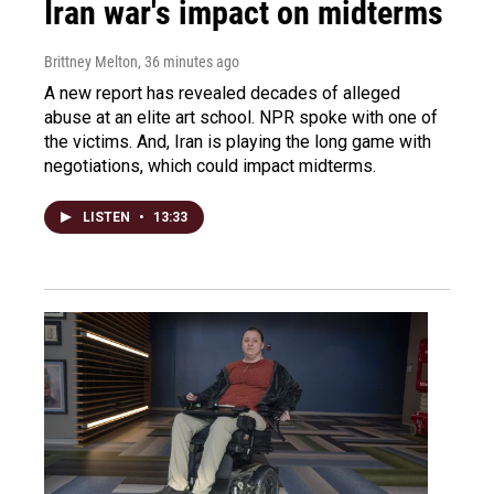
Iran war's impact on midterms
Brittney Melton
, 36 minutes ago
A new report has revealed decades of alleged
abuse at an elite art school. NPR spoke with one of
the victims. And, Iran is playing the long game with
negotiations, which could impact midterms.
LISTEN
•
13:33