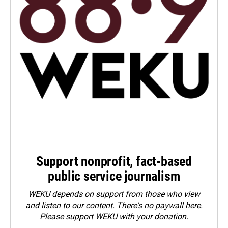
Support nonprofit, fact-based
public service journalism
WEKU depends on support from those who view
and listen to our content. There's no paywall here.
Please
support WEKU with your donation
.