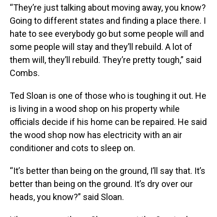
“They’re just talking about moving away, you know?
Going to different states and finding a place there. I
hate to see everybody go but some people will and
some people will stay and they’ll rebuild. A lot of
them will, they’ll rebuild. They’re pretty tough,” said
Combs.
Ted Sloan is one of those who is toughing it out. He
is living in a wood shop on his property while
officials decide if his home can be repaired. He said
the wood shop now has electricity with an air
conditioner and cots to sleep on.
“It’s better than being on the ground, I’ll say that. It’s
better than being on the ground. It’s dry over our
heads, you know?” said Sloan.