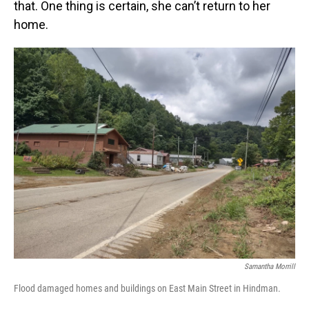
that. One thing is certain, she can’t return to her
home.
Samantha Morrill
Flood damaged homes and buildings on East Main Street in Hindman.