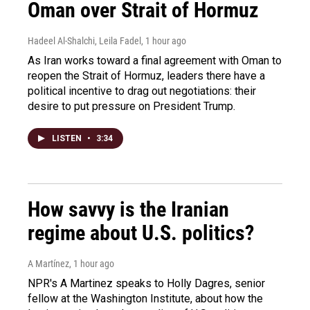
Oman over Strait of Hormuz
Hadeel Al-Shalchi, Leila Fadel
, 1 hour ago
As Iran works toward a final agreement with Oman to
reopen the Strait of Hormuz, leaders there have a
political incentive to drag out negotiations: their
desire to put pressure on President Trump.
LISTEN
•
3:34
How savvy is the Iranian
regime about U.S. politics?
A Martínez
, 1 hour ago
NPR's A Martinez speaks to Holly Dagres, senior
fellow at the Washington Institute, about how the