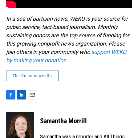
In a sea of partisan news, WEKU is your source for
public service, fact-based journalism. Monthly
sustaining donors are the top source of funding for
this growing nonprofit news organization. Please
join others in your community who
support WEKU
by making your donation
.
The Commonwealth
F
L
E
a
i
m
c
n
a
e
k
i
Samantha Morrill
b
e
l
o
d
o
I
Samantha was a reporter and All Things