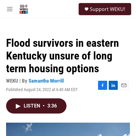
Skip to main content
S
Support WEKU!
e
M
a
e
r
n
c
u
h
Flood survivors in eastern
u
e
Kentucky unsure of long
r
y
term housing options
WEKU | By
Samantha Morrill
Published August 24, 2022 at 6:40 AM EDT
F
L
E
a
i
m
c
n
a
LISTEN
•
3:36
e
k
i
b
e
l
o
d
o
I
k
n