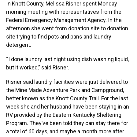
In Knott County, Melissa Risner spent Monday
morning meeting with representatives from the
Federal Emergency Management Agency. In the
afternoon she went from donation site to donation
site trying to find pots and pans and laundry
detergent.
“I done laundry last night using dish washing liquid,
but it worked,” said Risner.
Risner said laundry facilities were just delivered to
the Mine Made Adventure Park and Campground,
better known as the Knott County Trail. For the last
week she and her husband have been staying in an
RV provided by the Eastern Kentucky Sheltering
Program. They’ve been told they can stay there for
a total of 60 days, and maybe a month more after