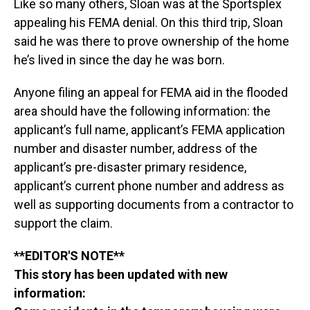
Like so many others, Sloan was at the Sportsplex
appealing his FEMA denial. On this third trip, Sloan
said he was there to prove ownership of the home
he’s lived in since the day he was born.
Anyone filing an appeal for FEMA aid in the flooded
area should have the following information: the
applicant’s full name, applicant’s FEMA application
number and disaster number, address of the
applicant’s pre-disaster primary residence,
applicant’s current phone number and address as
well as supporting documents from a contractor to
support the claim.
**EDITOR'S NOTE**
This story has been updated with new
information: