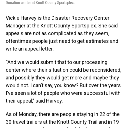
Donation center at Knott County Sportsplex.
Vickie Harvey is the Disaster Recovery Center
Manager at the Knott County Sportsplex. She said
appeals are not as complicated as they seem,
oftentimes people just need to get estimates and
write an appeal letter.
“And we would submit that to our processing
center where their situation could be reconsidered,
and possibly they would get more and maybe they
would not. I can’t say, you know? But over the years
I’ve seen a lot of people who were successful with
their appeal,” said Harvey.
As of Monday, there are people staying in 22 of the
30 travel trailers at the Knott County Trail and in 19