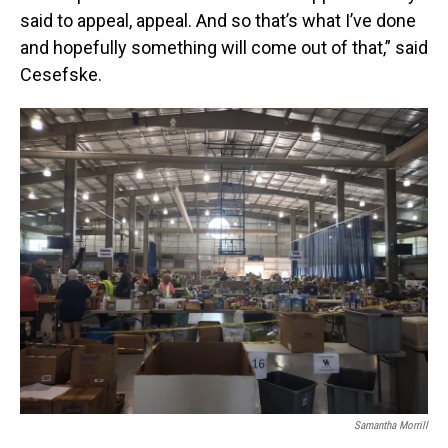
said to appeal, appeal. And so that’s what I’ve done
and hopefully something will come out of that,” said
Cesefske.
Samantha Morrill