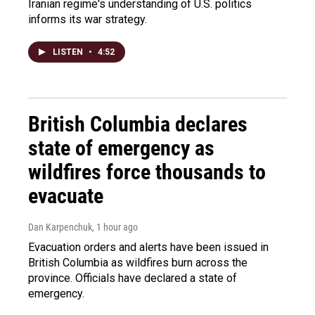
Iranian regime's understanding of U.S. politics
informs its war strategy.
LISTEN
•
4:52
British Columbia declares
state of emergency as
wildfires force thousands to
evacuate
Dan Karpenchuk
, 1 hour ago
Evacuation orders and alerts have been issued in
British Columbia as wildfires burn across the
province. Officials have declared a state of
emergency.