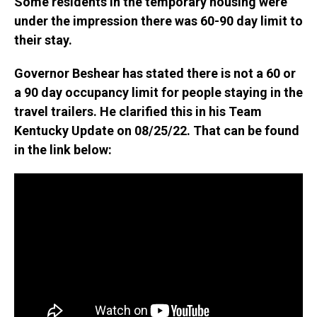
Some residents in the temporary housing were
under the impression there was 60-90 day limit to
their stay.
Governor Beshear has stated there is not a 60 or
a 90 day occupancy limit for people staying in the
travel trailers. He clarified this in his Team
Kentucky Update on 08/25/22. That can be found
in the link below: