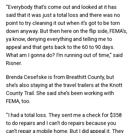
“Everybody that’s come out and looked at it has
said that it was just a total loss and there was no
point to try cleaning it out when it’s got to be torn
down anyway. But then here on the flip side, FEMA’s,
ya know, denying everything and telling me to
appeal and that gets back to the 60 to 90 days.
What am I gonna do? I’m running out of time,” said
Risner.
Brenda Cesefske is from Breathitt County, but
she’s also staying at the travel trailers at the Knott
County Trail. She said she’s been working with
FEMA, too.
“I had a total loss. They sent me a check for $358
to do repairs and I can’t do repairs because you
can’t repair a mobile home. But I did appeal it. They