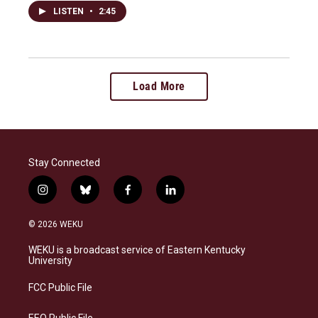
LISTEN
•
2:45
Load More
Stay Connected
i
b
f
l
n
l
a
i
s
u
c
n
© 2026 WEKU
t
e
e
k
a
s
b
e
WEKU is a broadcast service of Eastern Kentucky
g
k
o
d
University
r
y
o
i
a
k
n
FCC Public File
m