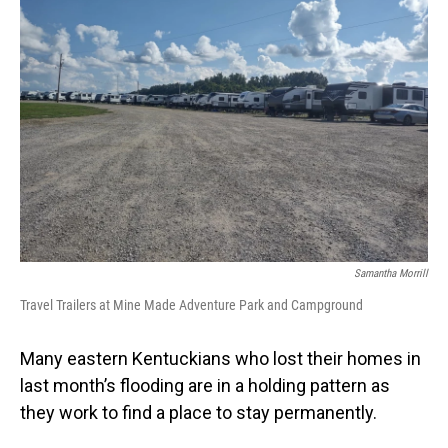
Samantha Morrill
Travel Trailers at Mine Made Adventure Park and Campground
Many eastern Kentuckians who lost their homes in
last month’s flooding are in a holding pattern as
they work to find a place to stay permanently.