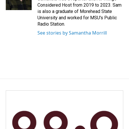
k
n
Considered Host from 2019 to 2023. Sam
is also a graduate of Morehead State
University and worked for MSU's Public
Radio Station.
See stories by Samantha Morrill