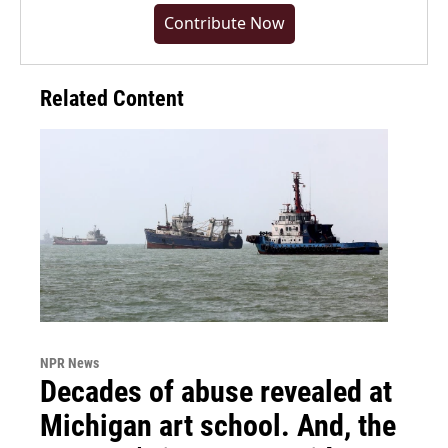
Contribute Now
Related Content
NPR News
Decades of abuse revealed at
Michigan art school. And, the