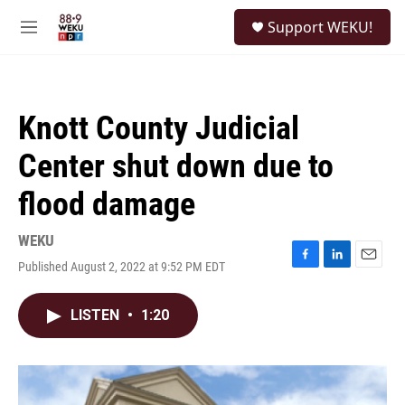
Skip to main content
S
Support WEKU!
e
M
a
e
r
n
c
u
h
Knott County Judicial
u
e
Center shut down due to
r
y
flood damage
WEKU
Published August 2, 2022 at 9:52 PM EDT
F
L
E
a
i
m
c
n
a
LISTEN
•
1:20
e
k
i
b
e
l
o
d
o
I
k
n