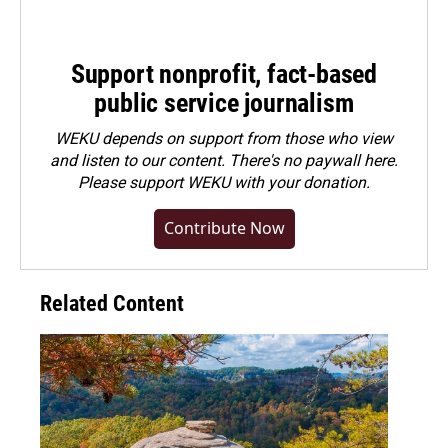
Support nonprofit, fact-based
public service journalism
WEKU depends on support from those who view
and listen to our content. There's no paywall here.
Please
support WEKU with your donation
.
Contribute Now
Related Content