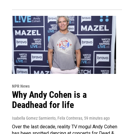
NPR News
Why Andy Cohen is a
Deadhead for life
Isabella Gomez Sarmiento, Felix Contreras
, 59 minutes ago
Over the last decade, reality TV mogul Andy Cohen
has been spotted dancing at concerts for Dead &