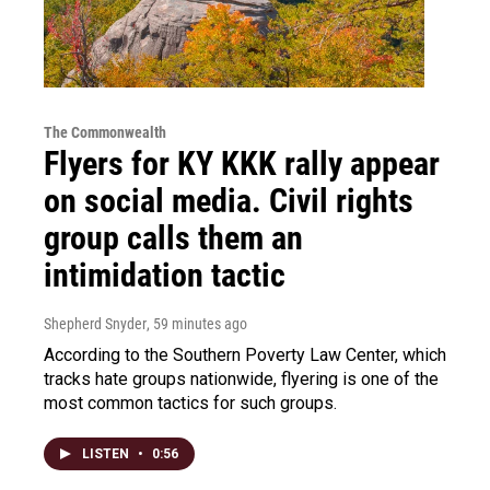
The Commonwealth
Flyers for KY KKK rally appear
on social media. Civil rights
group calls them an
intimidation tactic
Shepherd Snyder
, 59 minutes ago
According to the Southern Poverty Law Center, which
tracks hate groups nationwide, flyering is one of the
most common tactics for such groups.
LISTEN
•
0:56