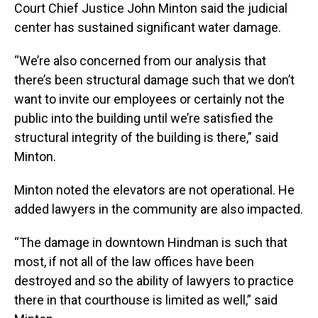
Court Chief Justice John Minton said the judicial
center has sustained significant water damage.
“We’re also concerned from our analysis that
there’s been structural damage such that we don’t
want to invite our employees or certainly not the
public into the building until we’re satisfied the
structural integrity of the building is there,” said
Minton.
Minton noted the elevators are not operational. He
added lawyers in the community are also impacted.
“The damage in downtown Hindman is such that
most, if not all of the law offices have been
destroyed and so the ability of lawyers to practice
there in that courthouse is limited as well,” said