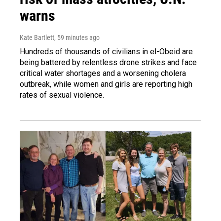
warns
Kate Bartlett
, 59 minutes ago
Hundreds of thousands of civilians in el-Obeid are
being battered by relentless drone strikes and face
critical water shortages and a worsening cholera
outbreak, while women and girls are reporting high
rates of sexual violence.