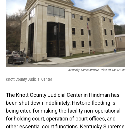
Kentucky Administrative Office Of The Courts
Knott County Judicial Center
The Knott County Judicial Center in Hindman has
been shut down indefinitely. Historic flooding is
being cited for making the facility non-operational
for holding court, operation of court offices, and
other essential court functions. Kentucky Supreme