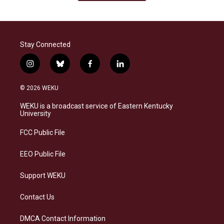
Stay Connected
i
b
f
l
n
l
a
i
s
u
c
n
© 2026 WEKU
t
e
e
k
a
s
b
e
WEKU is a broadcast service of Eastern Kentucky
g
k
o
d
University
r
y
o
i
a
k
n
FCC Public File
m
EEO Public File
Support WEKU
Contact Us
DMCA Contact Information