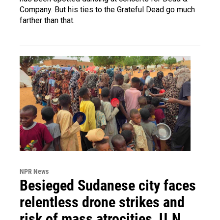
Company. But his ties to the Grateful Dead go much
farther than that.
NPR News
Besieged Sudanese city faces
relentless drone strikes and
risk of mass atrocities, U.N.