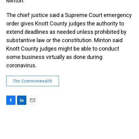
Minton.
The chief justice said a Supreme Court emergency
order gives Knott County judges the authority to
extend deadlines as needed unless prohibited by
substantive law or the constitution. Minton said
Knott County judges might be able to conduct
some business virtually as done during
coronavirus.
The Commonwealth
F
L
E
a
i
m
c
n
a
e
k
i
b
e
l
o
d