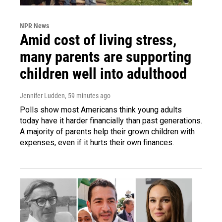
NPR News
Amid cost of living stress,
many parents are supporting
children well into adulthood
Jennifer Ludden
, 59 minutes ago
Polls show most Americans think young adults
today have it harder financially than past generations.
A majority of parents help their grown children with
expenses, even if it hurts their own finances.