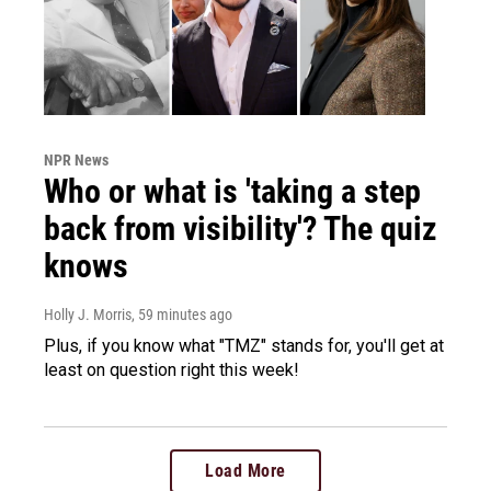
NPR News
Who or what is 'taking a step
back from visibility'? The quiz
knows
Holly J. Morris
, 59 minutes ago
Plus, if you know what "TMZ" stands for, you'll get at
least on question right this week!
Load More