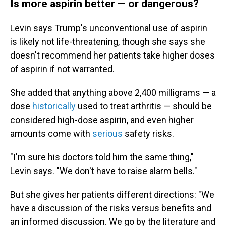
Is more aspirin better — or dangerous?
Levin says Trump's unconventional use of aspirin
is likely not life-threatening, though she says she
doesn't recommend her patients take higher doses
of aspirin if not warranted.
She added that anything above 2,400 milligrams — a
dose
historically
used to treat arthritis — should be
considered high-dose aspirin, and even higher
amounts come with
serious
safety risks.
"I'm sure his doctors told him the same thing,"
Levin says. "We don't have to raise alarm bells."
But she gives her patients different directions: "We
have a discussion of the risks versus benefits and
an informed discussion. We go by the literature and