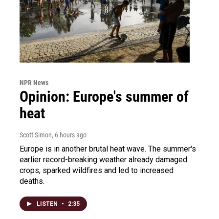
NPR News
Opinion: Europe's summer of
heat
Scott Simon
, 6 hours ago
Europe is in another brutal heat wave. The summer's
earlier record-breaking weather already damaged
crops, sparked wildfires and led to increased
deaths.
LISTEN
•
2:35