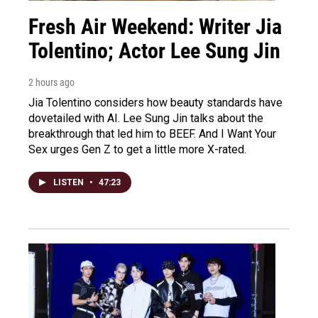
Fresh Air Weekend: Writer Jia
Tolentino; Actor Lee Sung Jin
2 hours ago
Jia Tolentino considers how beauty standards have
dovetailed with AI. Lee Sung Jin talks about the
breakthrough that led him to BEEF. And I Want Your
Sex urges Gen Z to get a little more X-rated.
LISTEN
•
47:23