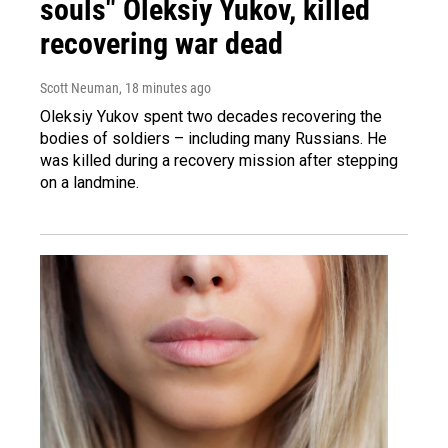
souls" Oleksiy Yukov, killed
recovering war dead
Scott Neuman
, 18 minutes ago
Oleksiy Yukov spent two decades recovering the
bodies of soldiers – including many Russians. He
was killed during a recovery mission after stepping
on a landmine.