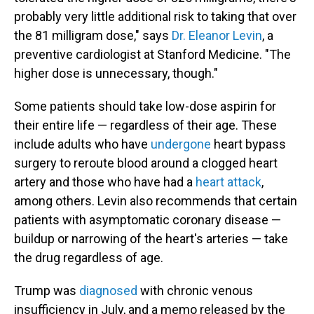
probably very little additional risk to taking that over
the 81 milligram dose," says
Dr. Eleanor Levin
, a
preventive cardiologist at Stanford Medicine. "The
higher dose is unnecessary, though."
Some patients should take low-dose aspirin for
their entire life — regardless of their age. These
include adults who have
undergone
heart bypass
surgery to reroute blood around a clogged heart
artery and those who have had a
heart attack
,
among others. Levin also recommends that certain
patients with asymptomatic coronary disease —
buildup or narrowing of the heart's arteries — take
the drug regardless of age.
Trump was
diagnosed
with chronic venous
insufficiency in July, and a memo released by the