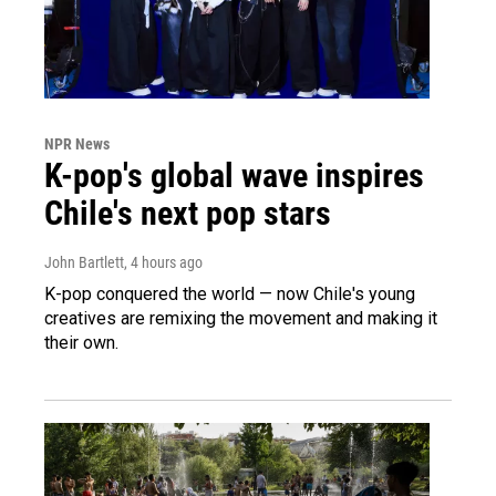
NPR News
K-pop's global wave inspires
Chile's next pop stars
John Bartlett
, 4 hours ago
K-pop conquered the world — now Chile's young
creatives are remixing the movement and making it
their own.