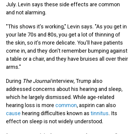
July. Levin says these side effects are common
and not alarming.
"This shows it's working," Levin says. "As you get in
your late 70s and 80s, you get a lot of thinning of
the skin, so it's more delicate. You'll have patients
come in, and they don't remember bumping against
a table or a chair, and they have bruises all over their
arms."
During
The Journal
interview, Trump also
addressed concerns about his hearing and sleep,
which he largely dismissed. While age-related
hearing loss is more
common
, aspirin can also
cause
hearing difficulties known as
tinnitus
. Its
effect on sleep is not widely understood.