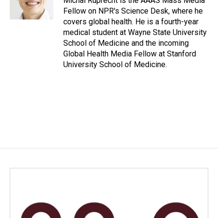
Michal Ruprecht is the AAAS Mass Media
k
n
Fellow on NPR's Science Desk, where he
covers global health. He is a fourth-year
medical student at Wayne State University
School of Medicine and the incoming
Global Health Media Fellow at Stanford
University School of Medicine.