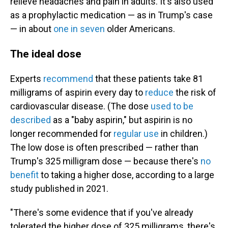
relieve headaches and pain in adults. It's also used
as a prophylactic medication — as in Trump's case
— in about
one in seven
older Americans.
The ideal dose
Experts
recommend
that these patients take 81
milligrams of aspirin every day to
reduce
the risk of
cardiovascular disease. (The dose
used to be
described
as a "baby aspirin," but aspirin is no
longer recommended for
regular use
in children.)
The low dose is often prescribed — rather than
Trump's 325 milligram dose — because there's
no
benefit
to taking a higher dose, according to a large
study published in 2021.
"There's some evidence that if you've already
tolerated the higher dose of 325 milligrams, there's