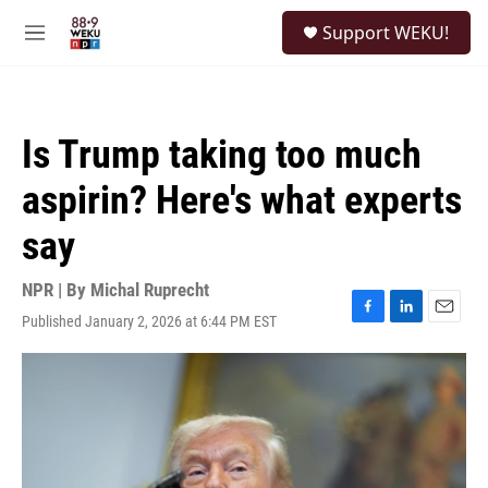
Skip to main content
S
Support WEKU!
e
M
a
e
r
n
c
u
h
Is Trump taking too much
u
e
aspirin? Here's what experts
r
y
say
NPR | By
Michal Ruprecht
Published January 2, 2026 at 6:44 PM EST
F
L
E
a
i
m
c
n
a
e
k
i
b
e
l
o
d
o
I
k
n