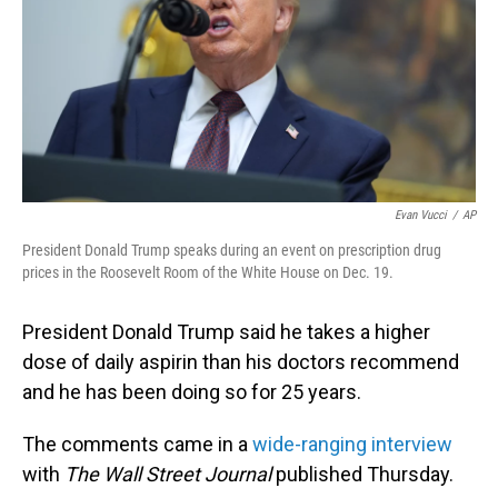
Evan Vucci
/
AP
President Donald Trump speaks during an event on prescription drug
prices in the Roosevelt Room of the White House on Dec. 19.
President Donald Trump said he takes a higher
dose of daily aspirin than his doctors recommend
and he has been doing so for 25 years.
The comments came in a
wide-ranging interview
with
The Wall Street Journal
published Thursday.