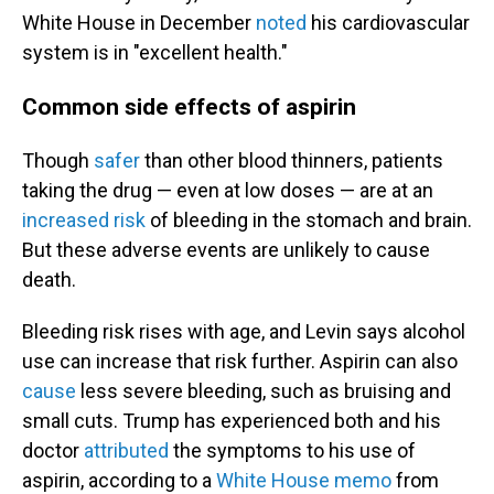
White House in December
noted
his cardiovascular
system is in "excellent health."
Common side effects of aspirin
Though
safer
than other blood thinners, patients
taking the drug — even at low doses — are at an
increased risk
of bleeding in the stomach and brain.
But these adverse events are unlikely to cause
death.
Bleeding risk rises with age, and Levin says alcohol
use can increase that risk further. Aspirin can also
cause
less severe bleeding, such as bruising and
small cuts. Trump has experienced both and his
doctor
attributed
the symptoms to his use of
aspirin, according to a
White House memo
from