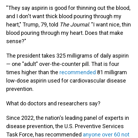
"They say aspirin is good for thinning out the blood,
and I don't want thick blood pouring through my
heart," Trump, 79, told
The Journal
. "I want nice, thin
blood pouring through my heart. Does that make
sense?"
The president takes 325 milligrams of daily aspirin
— one "adult" over-the-counter pill. That is four
times higher than the
recommended
81 milligram
low-dose aspirin used for cardiovascular disease
prevention.
What do doctors and researchers say?
Since 2022, the nation's leading panel of experts in
disease prevention, the U.S. Preventive Services
Task Force, has recommended
anyone over 60 not