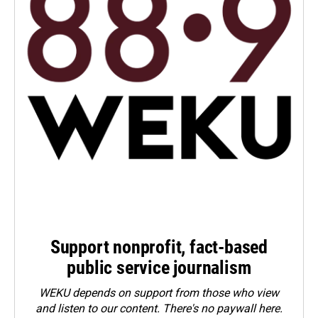
Support nonprofit, fact-based
public service journalism
WEKU depends on support from those who view
and listen to our content. There's no paywall here.