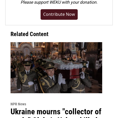
Please
support WEKU with your donation
.
Contribute Now
Related Content
NPR News
Ukraine mourns "collector of