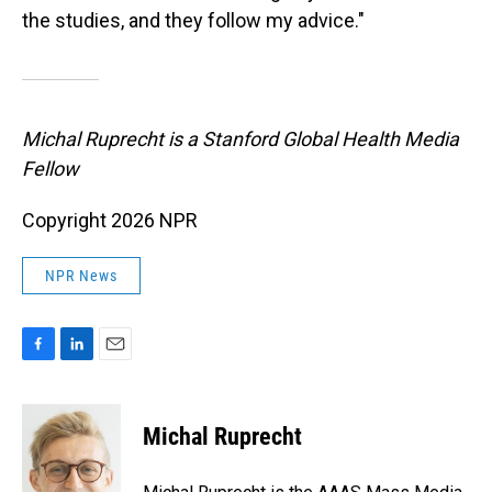
the studies, and they follow my advice."
Michal Ruprecht is a Stanford Global Health Media
Fellow
Copyright 2026 NPR
NPR News
F
L
E
a
i
m
c
n
a
e
k
i
Michal Ruprecht
b
e
l
o
d
o
I