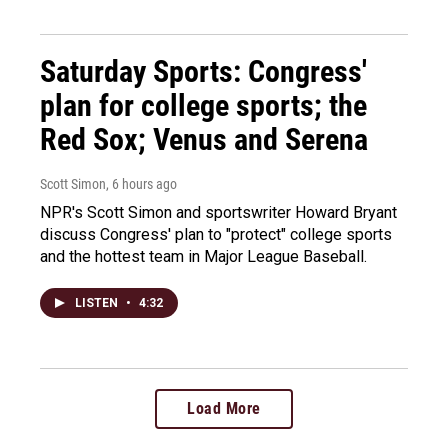
Saturday Sports: Congress'
plan for college sports; the
Red Sox; Venus and Serena
Scott Simon
, 6 hours ago
NPR's Scott Simon and sportswriter Howard Bryant
discuss Congress' plan to "protect" college sports
and the hottest team in Major League Baseball.
LISTEN
•
4:32
Load More