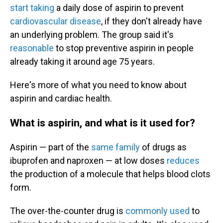
start taking
a daily dose of aspirin to prevent
cardiovascular disease
, if they don't already have
an underlying problem. The group said it's
reasonable
to stop preventive aspirin in people
already taking it around age 75 years.
Here's more of what you need to know about
aspirin and cardiac health.
What is aspirin, and what is it used for?
Aspirin — part of the
same family
of drugs as
ibuprofen and naproxen — at low doses
reduces
the production of a molecule that helps blood clots
form.
The over-the-counter drug is
commonly used
to