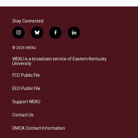
Stay Connected
i
b
f
l
n
l
a
i
s
u
c
n
© 2026 WEKU
t
e
e
k
a
s
b
e
WEKU is a broadcast service of Eastern Kentucky
g
k
o
d
University
r
y
o
i
a
k
n
FCC Public File
m
EEO Public File
Support WEKU
Contact Us
DMCA Contact Information