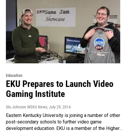
Education
EKU Prepares to Launch Video
Gaming Institute
Stu Johnson WEKU News
, July 29, 2014
Eastern Kentucky University is joining a number of other
post-secondary schools to further video game
development education. EKU is a member of the Higher…