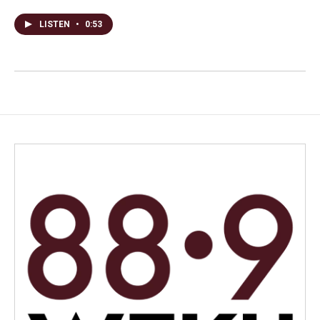
LISTEN
•
0:53