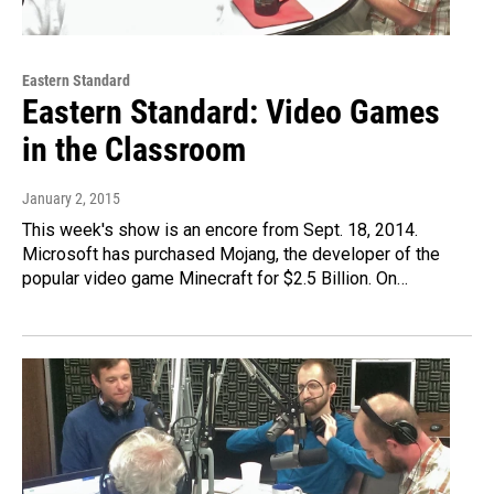
Eastern Standard
Eastern Standard: Video Games
in the Classroom
January 2, 2015
This week's show is an encore from Sept. 18, 2014.
Microsoft has purchased Mojang, the developer of the
popular video game Minecraft for $2.5 Billion. On…