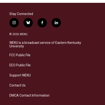
Stay Connected
i
b
f
l
n
l
a
i
s
u
c
n
© 2026 WEKU
t
e
e
k
a
s
b
e
WEKU is a broadcast service of Eastern Kentucky
g
k
o
d
University
r
y
o
i
a
k
n
FCC Public File
m
EEO Public File
Support WEKU
Contact Us
DMCA Contact Information