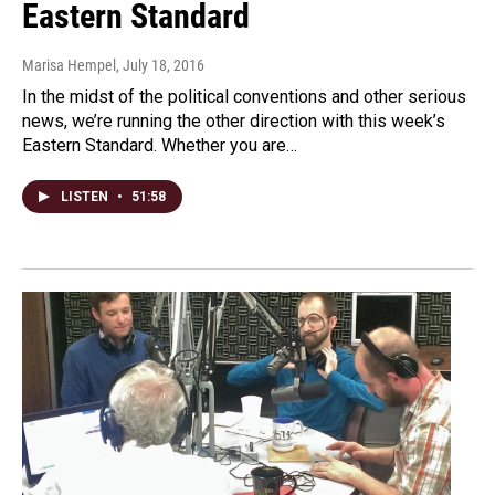
Eastern Standard
Marisa Hempel
, July 18, 2016
In the midst of the political conventions and other serious
news, we’re running the other direction with this week’s
Eastern Standard. Whether you are…
LISTEN
•
51:58