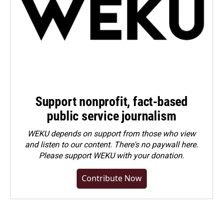
Support nonprofit, fact-based
public service journalism
WEKU depends on support from those who view
and listen to our content. There's no paywall here.
Please
support WEKU with your donation
.
Contribute Now