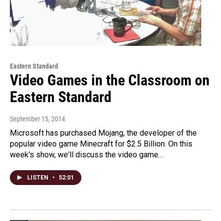
Eastern Standard
Video Games in the Classroom on
Eastern Standard
September 15, 2014
Microsoft has purchased Mojang, the developer of the
popular video game Minecraft for $2.5 Billion. On this
week's show, we'll discuss the video game…
LISTEN
•
52:01