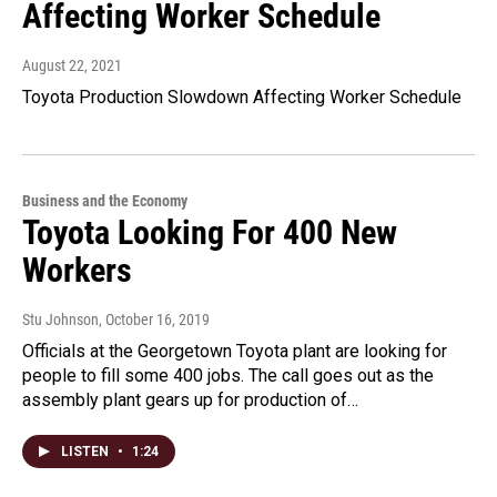
Affecting Worker Schedule
August 22, 2021
Toyota Production Slowdown Affecting Worker Schedule
Business and the Economy
Toyota Looking For 400 New
Workers
Stu Johnson
, October 16, 2019
Officials at the Georgetown Toyota plant are looking for
people to fill some 400 jobs. The call goes out as the
assembly plant gears up for production of…
LISTEN
•
1:24