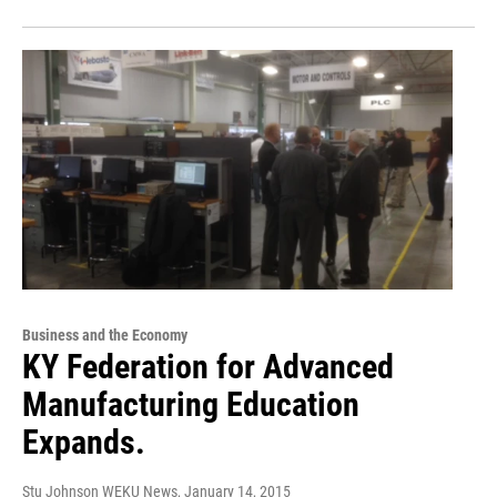
Business and the Economy
KY Federation for Advanced
Manufacturing Education
Expands.
Stu Johnson WEKU News
, January 14, 2015