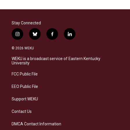
Stay Connected
i
b
f
l
n
l
a
i
s
u
c
n
© 2026 WEKU
t
e
e
k
a
s
b
e
WEKU is a broadcast service of Eastern Kentucky
g
k
o
d
University
r
y
o
i
a
k
n
FCC Public File
m
EEO Public File
Support WEKU
Contact Us
DMCA Contact Information