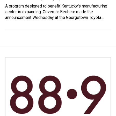
A program designed to benefit Kentucky's manufacturing
sector is expanding. Governor Beshear made the
announcement Wednesday at the Georgetown Toyota…