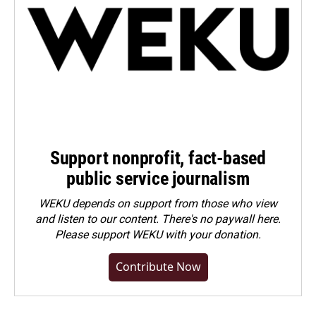
Support nonprofit, fact-based
public service journalism
WEKU depends on support from those who view
and listen to our content. There's no paywall here.
Please
support WEKU with your donation
.
Contribute Now