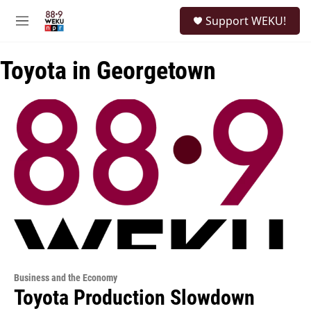
Skip to main content
S
Support WEKU!
e
M
a
e
r
n
c
Toyota in Georgetown
u
h
u
e
r
y
Business and the Economy
Toyota Production Slowdown