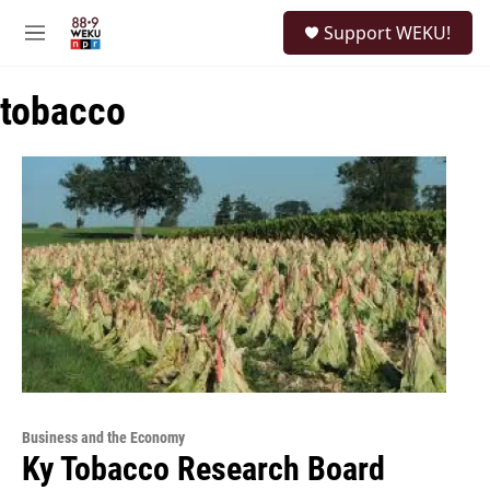
Skip to main content
S
Support WEKU!
e
M
a
e
r
n
c
tobacco
u
h
u
e
r
y
Business and the Economy
Ky Tobacco Research Board