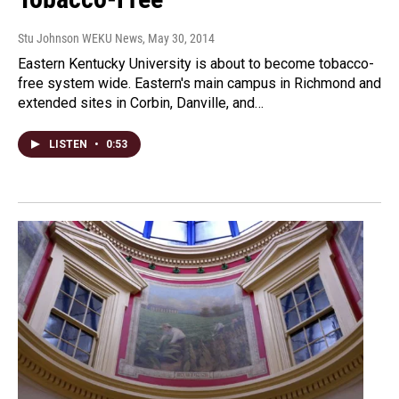
Stu Johnson WEKU News
, May 30, 2014
Eastern Kentucky University is about to become tobacco-
free system wide. Eastern's main campus in Richmond and
extended sites in Corbin, Danville, and…
LISTEN
•
0:53