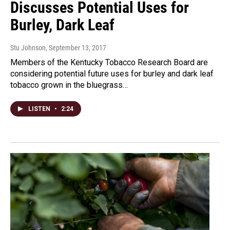
Discusses Potential Uses for
Burley, Dark Leaf
Stu Johnson
, September 13, 2017
Members of the Kentucky Tobacco Research Board are
considering potential future uses for burley and dark leaf
tobacco grown in the bluegrass…
LISTEN
•
2:24