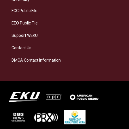
r
y
o
i
a
k
n
FCC Public File
m
EEO Public File
Support WEKU
Contact Us
DMCA Contact Information