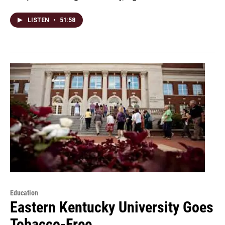
LISTEN
•
51:58
Education
Eastern Kentucky University Goes
Tobacco-Free