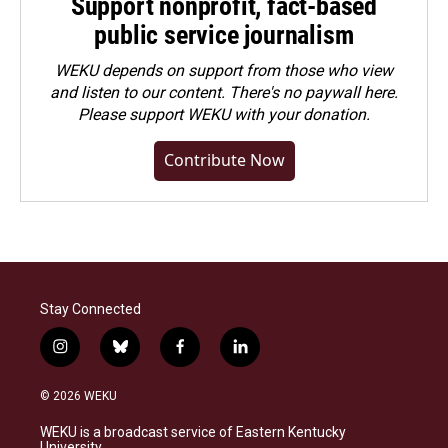
Support nonprofit, fact-based
public service journalism
WEKU depends on support from those who view
and listen to our content. There's no paywall here.
Please
support WEKU with your donation
.
Contribute Now
Stay Connected
i
b
f
l
n
l
a
i
s
u
c
n
© 2026 WEKU
t
e
e
k
a
s
b
e
WEKU is a broadcast service of Eastern Kentucky
g
k
o
d
University