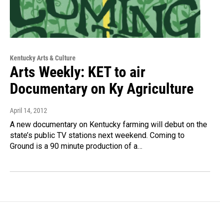
Kentucky Arts & Culture
Arts Weekly: KET to air
Documentary on Ky Agriculture
April 14, 2012
A new documentary on Kentucky farming will debut on the
state’s public TV stations next weekend. Coming to
Ground is a 90 minute production of a…