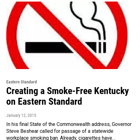
Eastern Standard
Creating a Smoke-Free Kentucky
on Eastern Standard
January 12, 2015
In his final State of the Commonwealth address, Governor
Steve Beshear called for passage of a statewide
workplace smoking ban. Already, cigarettes have…