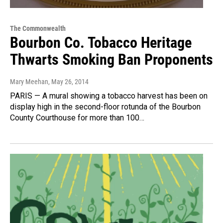
The Commonwealth
Bourbon Co. Tobacco Heritage
Thwarts Smoking Ban Proponents
Mary Meehan
, May 26, 2014
PARIS — A mural showing a tobacco harvest has been on
display high in the second-floor rotunda of the Bourbon
County Courthouse for more than 100…