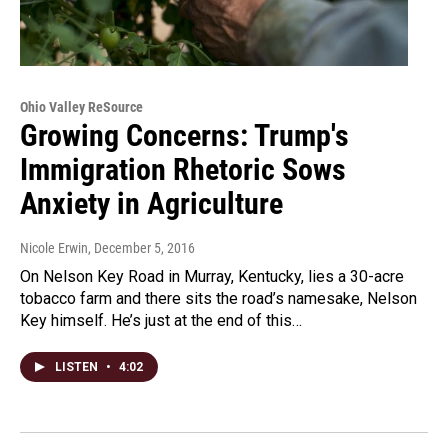
Ohio Valley ReSource
Growing Concerns: Trump's
Immigration Rhetoric Sows
Anxiety in Agriculture
Nicole Erwin
, December 5, 2016
On Nelson Key Road in Murray, Kentucky, lies a 30-acre
tobacco farm and there sits the road’s namesake, Nelson
Key himself. He’s just at the end of this…
LISTEN
•
4:02