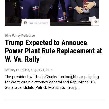
Ohio Valley ReSource
Trump Expected to Annouce
Power Plant Rule Replacement at
W. Va. Rally
Brittney Patterson
, August 21, 2018
The president will be in Charleston tonight campaigning
for West Virginia attorney general and Republican U.S.
Senate candidate Patrick Morrissey. Trump…