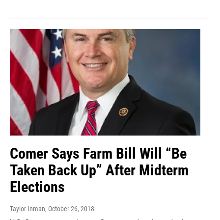
Comer Says Farm Bill Will “Be
Taken Back Up” After Midterm
Elections
Taylor Inman
, October 26, 2018