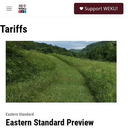
Skip to main content
S
Support WEKU!
e
M
a
e
r
n
c
Tariffs
u
h
u
e
r
y
Eastern Standard
Eastern Standard Preview