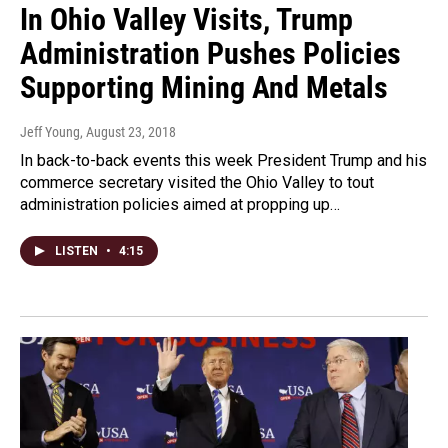
In Ohio Valley Visits, Trump
Administration Pushes Policies
Supporting Mining And Metals
Jeff Young
, August 23, 2018
In back-to-back events this week President Trump and his
commerce secretary visited the Ohio Valley to tout
administration policies aimed at propping up…
LISTEN
•
4:15