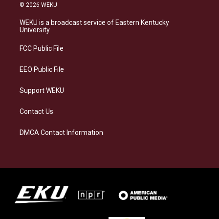
s
u
c
n
© 2026 WEKU
t
e
e
k
a
s
b
e
WEKU is a broadcast service of Eastern Kentucky
g
k
o
d
University
r
y
o
i
a
k
n
FCC Public File
m
EEO Public File
Support WEKU
Contact Us
DMCA Contact Information