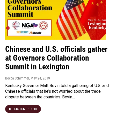
Chinese and U.S. officials gather
at Governors Collaboration
Summit in Lexington
Becca Schimmel
, May 24, 2019
Kentucky Governor Matt Bevin told a gathering of U.S. and
Chinese officials that he’s not worried about the trade
dispute between the countries. Bevin…
LISTEN
•
1:16