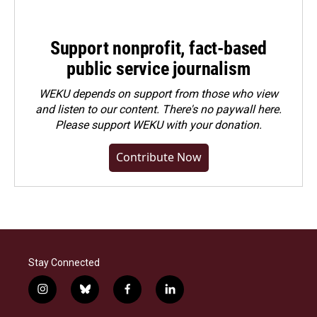
Support nonprofit, fact-based
public service journalism
WEKU depends on support from those who view
and listen to our content. There's no paywall here.
Please
support WEKU with your donation
.
Contribute Now
Stay Connected
i
b
f
l
n
l
a
i