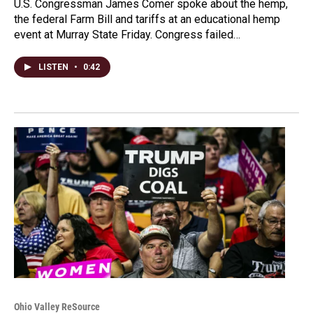
U.S. Congressman James Comer spoke about the hemp,
the federal Farm Bill and tariffs at an educational hemp
event at Murray State Friday. Congress failed…
LISTEN
•
0:42
Ohio Valley ReSource