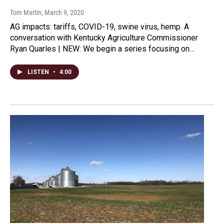
Tom Martin
, March 9, 2020
AG impacts: tariffs, COVID-19, swine virus, hemp. A
conversation with Kentucky Agriculture Commissioner
Ryan Quarles | NEW: We begin a series focusing on…
LISTEN
•
4:00