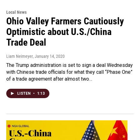
Local News
Ohio Valley Farmers Cautiously
Optimistic about U.S./China
Trade Deal
Liam Neimeyer
, January 14, 2020
The Trump administration is set to sign a deal Wednesday
with Chinese trade officials for what they call “Phase One”
of a trade agreement after almost two…
LISTEN
•
1:13