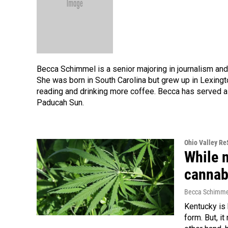
Becca Schimmel is a senior majoring in journalism and
She was born in South Carolina but grew up in Lexingt
reading and drinking more coffee. Becca has served a
Paducah Sun.
Ohio Valley R
While 
cannab
Becca Schimme
Kentucky is 
form. But, it