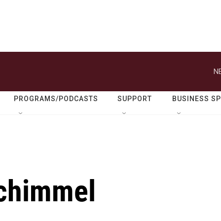
N
PROGRAMS/PODCASTS
SUPPORT
BUSINESS S
chimmel