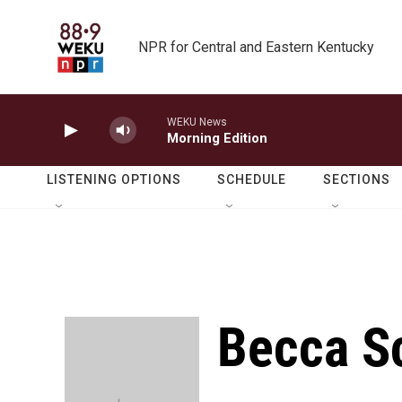
Skip to main content
NPR for Central and Eastern Kentucky
WEKU News
Morning Edition
LISTENING OPTIONS
SCHEDULE
SECTIONS
Becca S