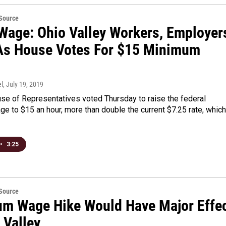
eSource
 Wage: Ohio Valley Workers, Employer
As House Votes For $15 Minimum
l
, July 19, 2019
se of Representatives voted Thursday to raise the federal
 to $15 an hour, more than double the current $7.25 rate, which
•
3:25
eSource
m Wage Hike Would Have Major Effe
 Valley