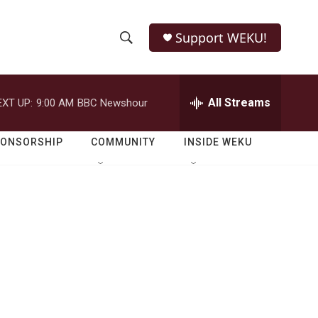
Support WEKU!
S
S
e
h
a
r
All Streams
EXT UP:
9:00 AM
BBC Newshour
o
c
h
w
Q
PONSORSHIP
COMMUNITY
INSIDE WEKU
u
S
e
r
e
y
a
r
c
h