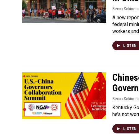
Becca Schimme
A new repor
federal min
workers an
LISTEN
Chinese
Govern
Becca Schimme
Kentucky Gov
he’s not wor
LISTEN