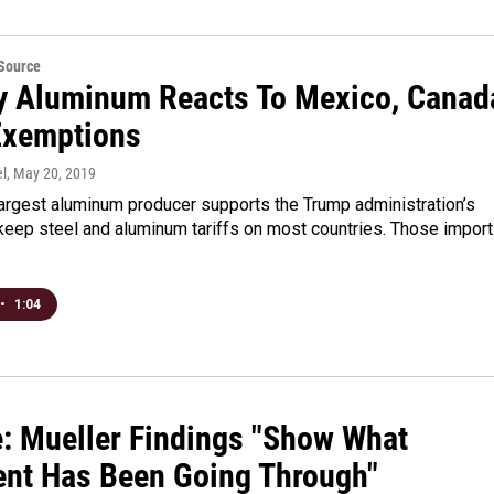
eSource
y Aluminum Reacts To Mexico, Canad
 Exemptions
l
, May 20, 2019
largest aluminum producer supports the Trump administration’s
keep steel and aluminum tariffs on most countries. Those import
•
1:04
e: Mueller Findings "Show What
ent Has Been Going Through"