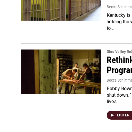
Becca Schimme
Kentucky is 
holding tho
to…
Ohio Valley R
Rethin
Progra
Becca Schimme
Bobby Bowma
shut down. “
lives…
LISTEN