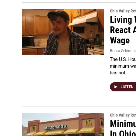
Ohio Valley R
Living
React 
Wage
Becca Schimme
The U.S. Hou
minimum wage
has not…
LISTEN
Ohio Valley R
Minimu
In Ohio