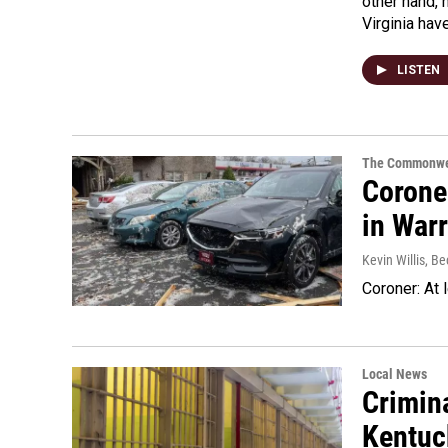
other hand, 
Virginia hav
LISTEN
The Commonwe
Coroner
in War
Kevin Willis, 
Coroner: At 
Local News
Crimina
Kentuc