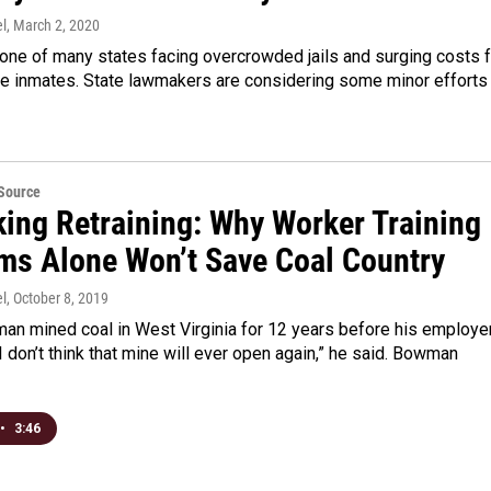
l
, March 2, 2020
one of many states facing overcrowded jails and surging costs f
se inmates. State lawmakers are considering some minor efforts
eSource
king Retraining: Why Worker Training
ms Alone Won’t Save Coal Country
l
, October 8, 2019
n mined coal in West Virginia for 12 years before his employe
I don’t think that mine will ever open again,” he said. Bowman
•
3:46