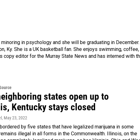
 minoring in psychology and she will be graduating in December.
on, Ky. She is a UK basketball fan. She enjoys swimming, coffee,
s copy editor for the Murray State News and has interned with t
eSource
neighboring states open up to
is, Kentucky stays closed
l
, May 23, 2022
bordered by five states that have legalized marijuana in some
 remains illegal in all forms in the Commonwealth. Illinois, on the