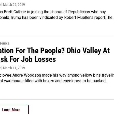
l
, March 26, 2019
 Brett Guthrie is joining the chorus of Republicans who say
onald Trump has been vindicated by Robert Mueller’s report.The
eSource
tion For The People? Ohio Valley At
isk For Job Losses
l
, March 11, 2019
oyee Andre Woodson made his way among yellow bins traveli
ast warehouse filled with boxes and envelopes to be packed,
Load More