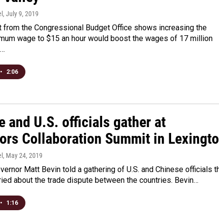
l
, July 9, 2019
t from the Congressional Budget Office shows increasing the
imum wage to $15 an hour would boost the wages of 17 million
d…
•
2:06
 and U.S. officials gather at
ors Collaboration Summit in Lexingt
l
, May 24, 2019
ernor Matt Bevin told a gathering of U.S. and Chinese officials t
ried about the trade dispute between the countries. Bevin…
•
1:16