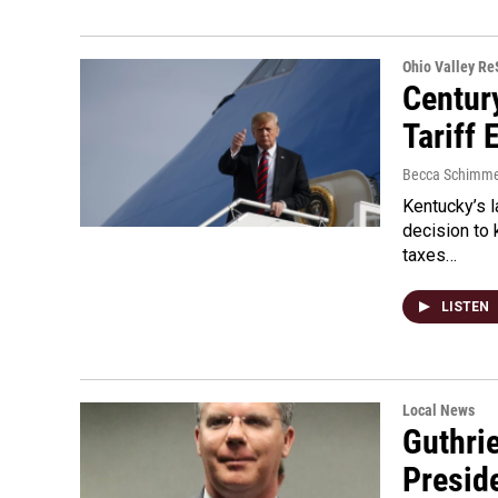
Ohio Valley R
Centur
Tariff
Becca Schimme
Kentucky’s 
decision to 
taxes…
LISTEN
Local News
Guthri
Presid