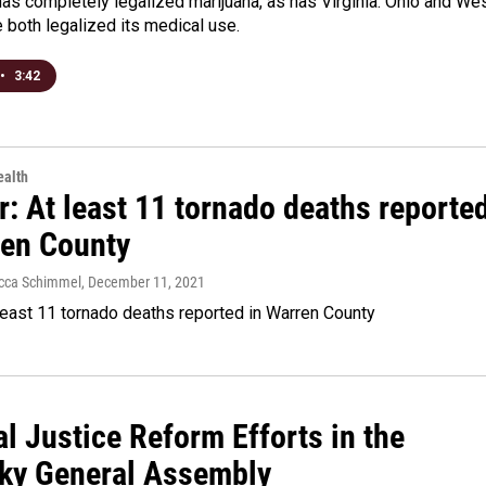
has completely legalized marijuana, as has Virginia. Ohio and We
e both legalized its medical use.
•
3:42
alth
: At least 11 tornado deaths reporte
ren County
Becca Schimmel
, December 11, 2021
least 11 tornado deaths reported in Warren County
l Justice Reform Efforts in the
ky General Assembly