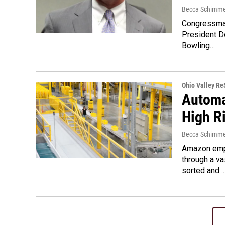
Becca Schimme
Congressman
President D
Bowling…
Ohio Valley R
Automa
High R
Becca Schimme
Amazon empl
through a v
sorted and…