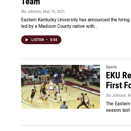
Team
Stu Johnson
, May 10, 2021
Eastern Kentucky University has announced the hirin
led by a Madison County native with…
LISTEN
•
0:54
Sports
EKU Re
First 
Stu Johnson
, 
The Eastern
season last 