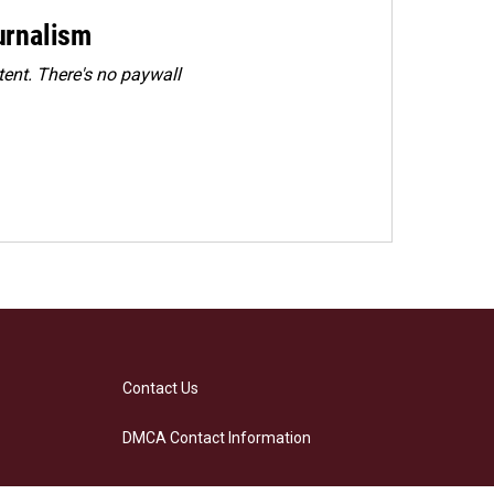
urnalism
ent. There's no paywall
Contact Us
DMCA Contact Information