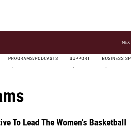
NEXT
PROGRAMS/PODCASTS
SUPPORT
BUSINESS S
iams
ive To Lead The Women's Basketball