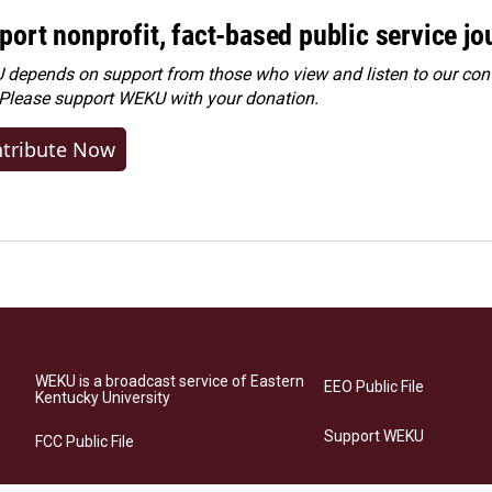
port nonprofit, fact-based public service jo
depends on support from those who view and listen to our cont
 Please
support WEKU with your donation
.
tribute Now
WEKU is a broadcast service of Eastern
EEO Public File
Kentucky University
Support WEKU
FCC Public File