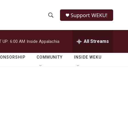
Support WEKU!
S
S
e
h
a
r
All Streams
 UP:
6:00 AM
Inside Appalachia
o
c
h
w
Q
PONSORSHIP
COMMUNITY
INSIDE WEKU
u
S
e
r
e
y
a
r
c
h