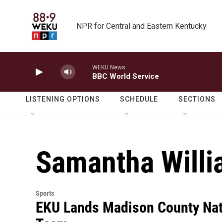
Skip to main content
NPR for Central and Eastern Kentucky
WEKU News
BBC World Service
LISTENING OPTIONS
SCHEDULE
SECTIONS
Samantha Will
Sports
EKU Lands Madison County Nat