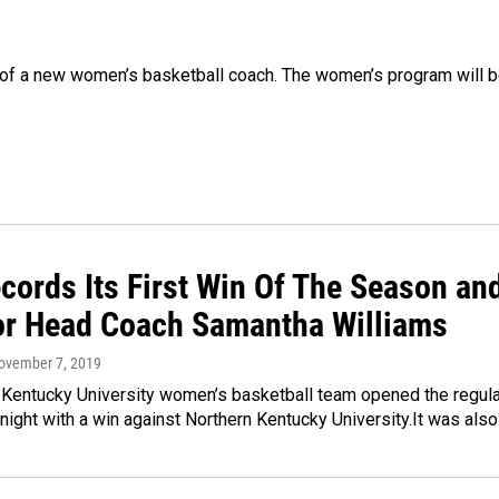
g of a new women’s basketball coach. The women’s program will 
cords Its First Win Of The Season an
For Head Coach Samantha Williams
November 7, 2019
 Kentucky University women’s basketball team opened the regula
night with a win against Northern Kentucky University.It was als