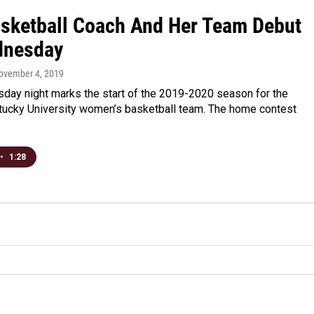
sketball Coach And Her Team Debut
dnesday
November 4, 2019
day night marks the start of the 2019-2020 season for the
tucky University women’s basketball team. The home contest
•
1:28