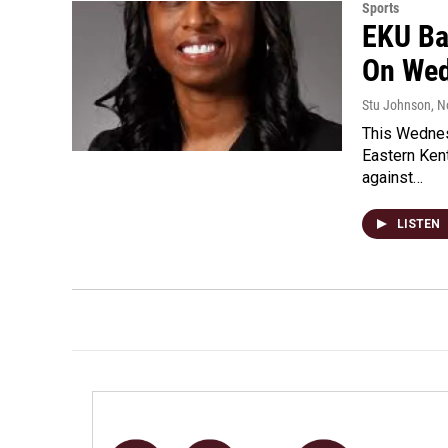
Sports
EKU Ba
On We
Stu Johnson
, 
This Wednes
Eastern Ken
against…
LISTEN