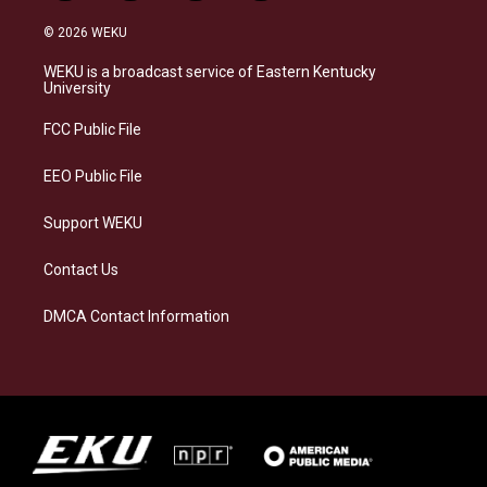
n
l
a
i
s
u
c
n
© 2026 WEKU
t
e
e
k
a
s
b
e
WEKU is a broadcast service of Eastern Kentucky
g
k
o
d
University
r
y
o
i
a
k
n
FCC Public File
m
EEO Public File
Support WEKU
Contact Us
DMCA Contact Information