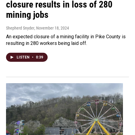
closure results in loss of 280
mining jobs
Shepherd Snyder
, November 18, 2024
An expected closure of a mining facility in Pike County is
resulting in 280 workers being laid off.
LISTEN
•
0:39