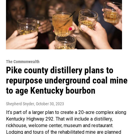
The Commonwealth
Pike county distillery plans to
repurpose underground coal mine
to age Kentucky bourbon
Shepherd Snyder
, October 30, 2023
It’s part of a larger plan to create a 20-acre complex along
Kentucky Highway 292. That will include a distillery,
rickhouse, welcome center, museum and restaurant.
Lodging and tours of the rehabilitated mine are planned