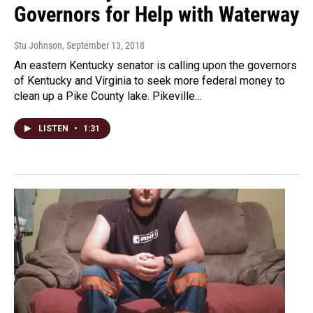
Governors for Help with Waterway
Stu Johnson
, September 13, 2018
An eastern Kentucky senator is calling upon the governors
of Kentucky and Virginia to seek more federal money to
clean up a Pike County lake. Pikeville…
LISTEN
•
1:31