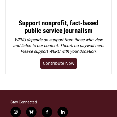
Support nonprofit, fact-based
public service journalism
WEKU depends on support from those who view
and listen to our content. There's no paywall here.
Please
support WEKU with your donation
.
Contribute Now
Stay Connected
i
b
f
l