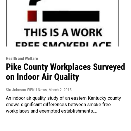
Health and Welfare
Pike County Workplaces Surveyed
on Indoor Air Quality
Stu Johnson WEKU News
, March 2, 2015
An indoor air quality study of an eastern Kentucky county
shows significant differences between smoke free
workplaces and exempted establishments.…