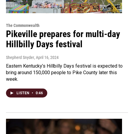
The Commonwealth
Pikeville prepares for multi-day
Hillbilly Days festival
Shepherd Snyder
, April 16, 2024
Eastern Kentucky’s Hillbilly Days festival is expected to
bring around 150,000 people to Pike County later this
week.
LISTEN
•
0:46