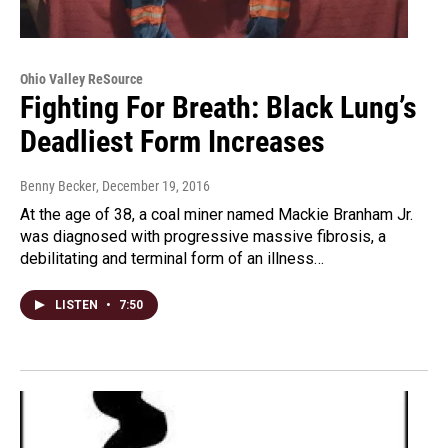
Ohio Valley ReSource
Fighting For Breath: Black Lung’s
Deadliest Form Increases
Benny Becker
, December 19, 2016
At the age of 38, a coal miner named Mackie Branham Jr.
was diagnosed with progressive massive fibrosis, a
debilitating and terminal form of an illness…
LISTEN
•
7:50