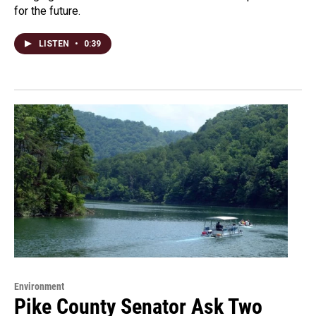
for the future.
LISTEN
•
0:39
Environment
Pike County Senator Ask Two