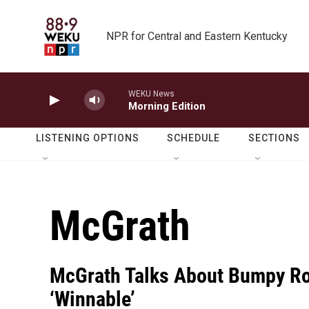
Skip to main content
NPR for Central and Eastern Kentucky
WEKU News
Morning Edition
LISTENING OPTIONS
SCHEDULE
SECTIONS
McGrath
McGrath Talks About Bumpy Rol
‘Winnable’