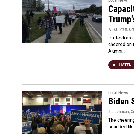
Local News
Capaci
Trump's
WEKU Staff
, Oc
Protestors 
cheered on t
Alumni…
LISTEN
Local News
Biden 
Stu Johnson
, O
The cheerin
sounded like