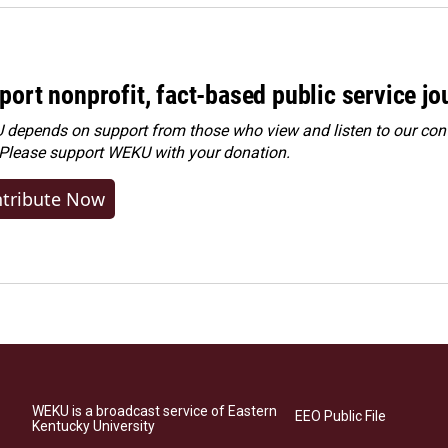
port nonprofit, fact-based public service jo
depends on support from those who view and listen to our cont
 Please
support WEKU with your donation
.
tribute Now
WEKU is a broadcast service of Eastern
EEO Public File
Kentucky University