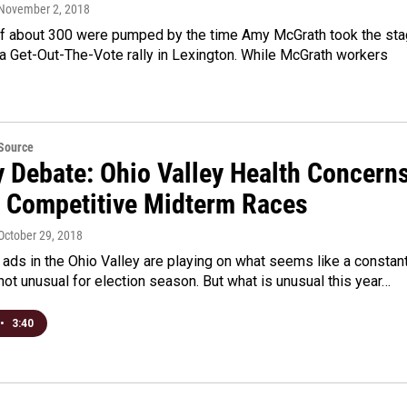
 November 2, 2018
f about 300 were pumped by the time Amy McGrath took the st
a Get-Out-The-Vote rally in Lexington. While McGrath workers
eSource
y Debate: Ohio Valley Health Concern
g Competitive Midterm Races
 October 29, 2018
l ads in the Ohio Valley are playing on what seems like a constan
 not unusual for election season. But what is unusual this year…
•
3:40