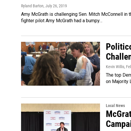
Ryland Barton
, July 26, 2019
Amy McGrath is challenging Sen. Mitch McConnell in 
fighter pilot Amy McGrath had a bumpy…
Politic
Challe
Kevin Willis
, Fe
The top Demo
on Majority
Local News
McGrat
Campai