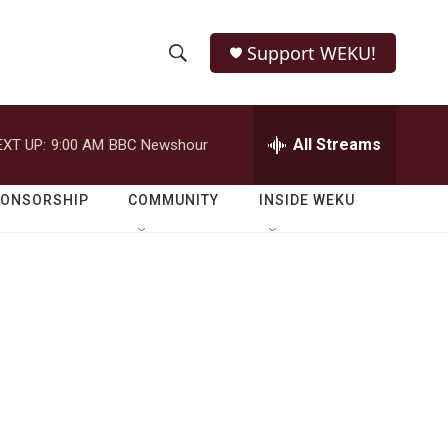
Support WEKU!
S
S
e
h
a
r
All Streams
EXT UP:
9:00 AM
BBC Newshour
o
c
h
w
Q
PONSORSHIP
COMMUNITY
INSIDE WEKU
u
S
e
r
e
y
a
r
c
h