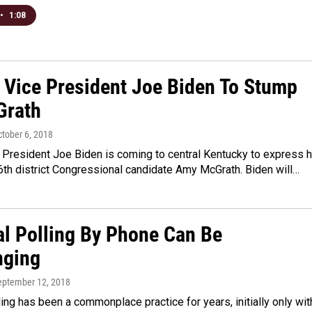
•
1:08
 Vice President Joe Biden To Stump
Grath
ctober 6, 2018
 President Joe Biden is coming to central Kentucky to express h
6th district Congressional candidate Amy McGrath. Biden will…
al Polling By Phone Can Be
nging
September 12, 2018
lling has been a commonplace practice for years, initially only wit