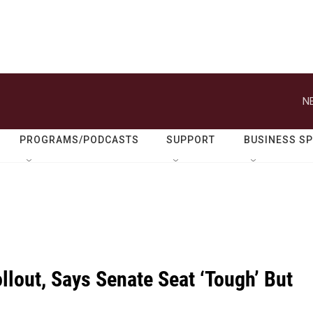
N
PROGRAMS/PODCASTS
SUPPORT
BUSINESS S
lout, Says Senate Seat ‘Tough’ But