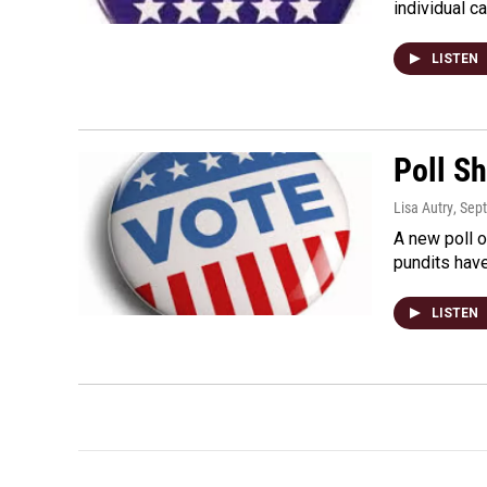
individual c
LISTEN
Poll S
Lisa Autry
, Sep
A new poll o
pundits have
LISTEN