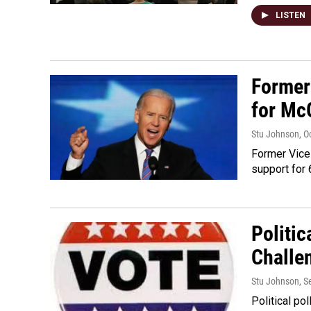
LISTEN
Former
for Mc
Stu Johnson
, O
Former Vice
support for 
Politic
Challe
Stu Johnson
, 
Political po