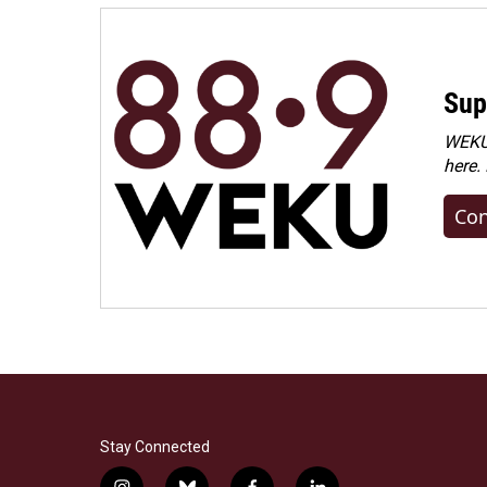
Sup
WEKU 
here.
Con
Stay Connected