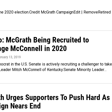
the 2020 election.Credit McGrath CampaignEdit | RemoveRetired
o: McGrath Being Recruited to
nge McConnell in 2020
bruary 13, 2019
crat in the U.S. Senate is actively recruiting a challenger to take
 Leader Mitch McConnell of Kentucky.Senate Minority Leader…
h Urges Supporters To Push Hard As
gn Nears End