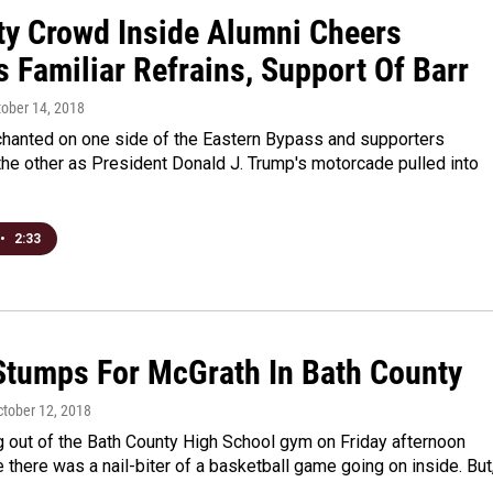
ty Crowd Inside Alumni Cheers
 Familiar Refrains, Support Of Barr
tober 14, 2018
chanted on one side of the Eastern Bypass and supporters
he other as President Donald J. Trump's motorcade pulled into
•
2:33
Stumps For McGrath In Bath County
ctober 12, 2018
g out of the Bath County High School gym on Friday afternoon
 there was a nail-biter of a basketball game going on inside. But