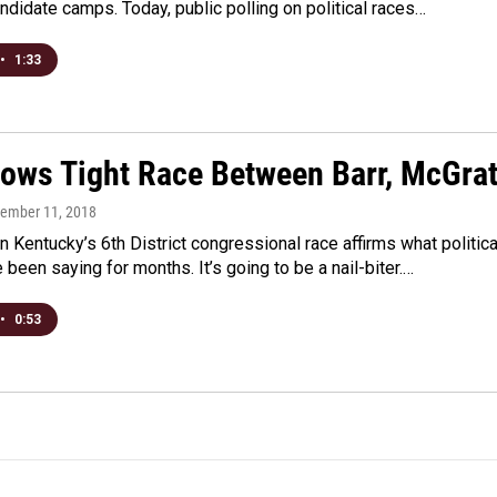
andidate camps. Today, public polling on political races…
•
1:33
hows Tight Race Between Barr, McGra
tember 11, 2018
n Kentucky’s 6th District congressional race affirms what politica
 been saying for months. It’s going to be a nail-biter.…
•
0:53