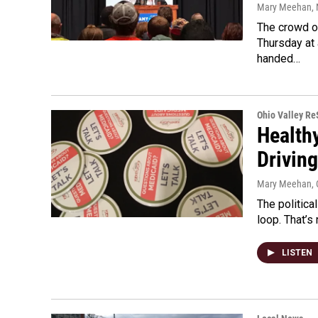
Mary Meehan
,
The crowd o
Thursday at 
handed…
Ohio Valley R
Health
Drivin
Mary Meehan
,
The politica
loop. That’s
LISTEN