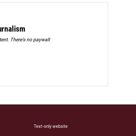
urnalism
ent. There's no paywall
Text-only website