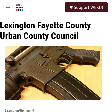
Skip to main content
S
Support WEKU!
e
M
a
e
r
n
c
Lexington Fayette County
u
h
Urban County Council
u
e
r
y
Lexington/Richmond