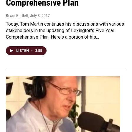
Comprehensive Plan
Bryan Bartlett
, July 3, 2017
Today, Tom Martin continues his discussions with various
stakeholders in the updating of Lexington's Five Year
Comprehensive Plan. Here's a portion of his…
LISTEN
•
3:55