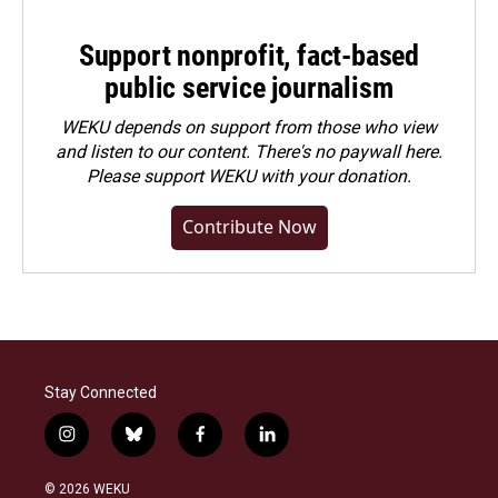
Support nonprofit, fact-based
public service journalism
WEKU depends on support from those who view
and listen to our content. There's no paywall here.
Please
support WEKU with your donation
.
Contribute Now
Stay Connected
i
b
f
l
n
l
a
i
s
u
c
n
© 2026 WEKU