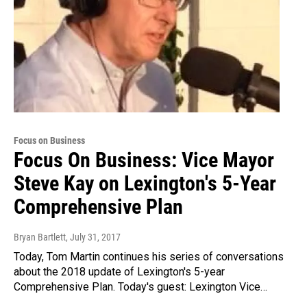
Focus on Business
Focus On Business: Vice Mayor
Steve Kay on Lexington's 5-Year
Comprehensive Plan
Bryan Bartlett
, July 31, 2017
Today, Tom Martin continues his series of conversations
about the 2018 update of Lexington's 5-year
Comprehensive Plan. Today's guest: Lexington Vice…