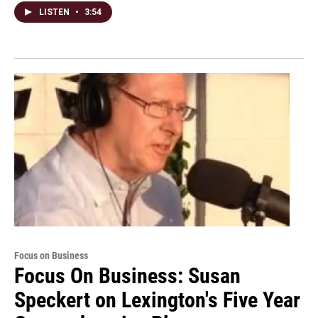
LISTEN
•
3:54
Focus on Business
Focus On Business: Susan
Speckert on Lexington's Five Year