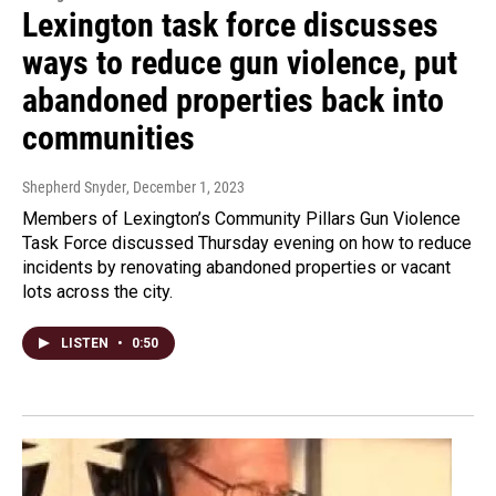
Lexington task force discusses
ways to reduce gun violence, put
abandoned properties back into
communities
Shepherd Snyder
, December 1, 2023
Members of Lexington’s Community Pillars Gun Violence
Task Force discussed Thursday evening on how to reduce
incidents by renovating abandoned properties or vacant
lots across the city.
LISTEN
•
0:50