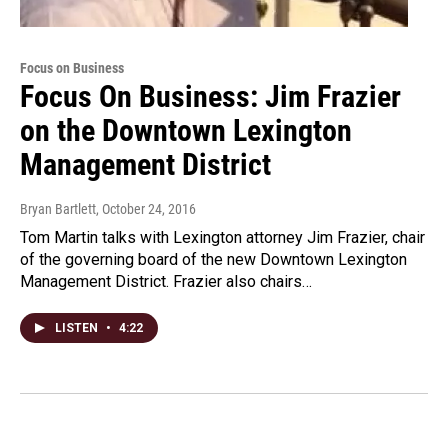
Focus on Business
Focus On Business: Jim Frazier
on the Downtown Lexington
Management District
Bryan Bartlett
, October 24, 2016
Tom Martin talks with Lexington attorney Jim Frazier, chair
of the governing board of the new Downtown Lexington
Management District. Frazier also chairs…
LISTEN
•
4:22