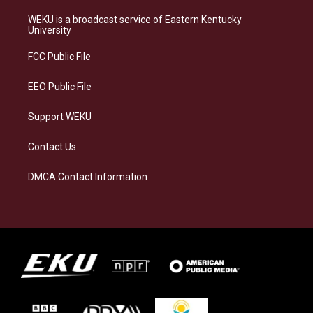
t
e
e
k
a
s
b
e
WEKU is a broadcast service of Eastern Kentucky
g
k
o
d
University
r
y
o
i
a
k
n
FCC Public File
m
EEO Public File
Support WEKU
Contact Us
DMCA Contact Information