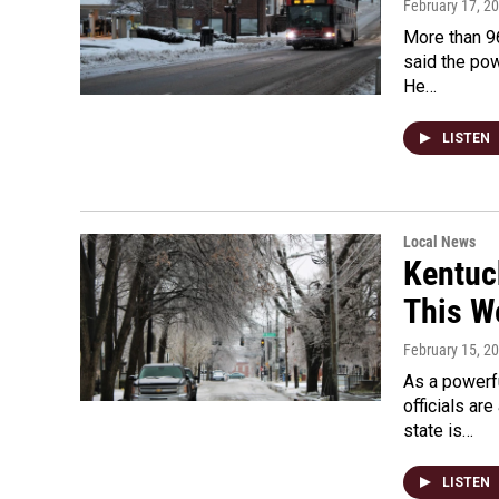
February 17, 2
More than 9
said the po
He…
LISTEN
Local News
Kentuc
This W
February 15, 2
As a powerf
officials ar
state is…
LISTEN