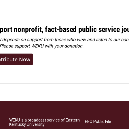
port nonprofit, fact-based public service jo
depends on support from those who view and listen to our cont
 Please
support WEKU with your donation
.
tribute Now
WEKU is a broadcast service of Eastern
EEO Public File
Kentucky University