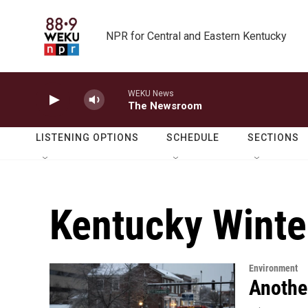
Skip to main content
NPR for Central and Eastern Kentucky
WEKU News
The Newsroom
LISTENING OPTIONS
SCHEDULE
SECTIONS
Kentucky Winte
Environment
Anothe