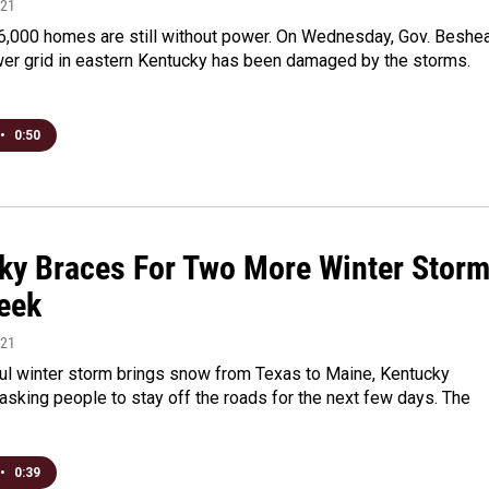
021
6,000 homes are still without power. On Wednesday, Gov. Beshe
wer grid in eastern Kentucky has been damaged by the storms.
•
0:50
ky Braces For Two More Winter Stor
eek
021
ul winter storm brings snow from Texas to Maine, Kentucky
e asking people to stay off the roads for the next few days. The
•
0:39