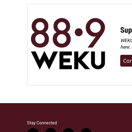
Sup
WEKU 
here.
Con
Stay Connected