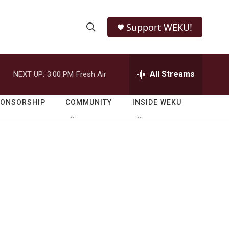
Support WEKU!
S
S
e
h
a
r
All Streams
NEXT UP:
3:00 PM
Fresh Air
o
c
h
w
Q
PONSORSHIP
COMMUNITY
INSIDE WEKU
u
S
e
r
e
y
a
r
c
h