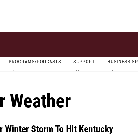
PROGRAMS/PODCASTS
SUPPORT
BUSINESS S
r Weather
r Winter Storm To Hit Kentucky