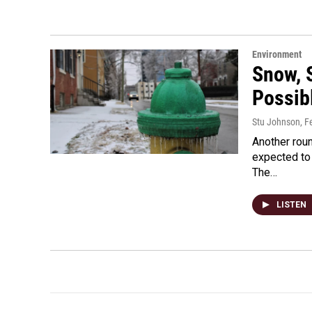
Environment
Snow, S
Possib
Stu Johnson
, F
Another roun
expected to
The…
LISTEN