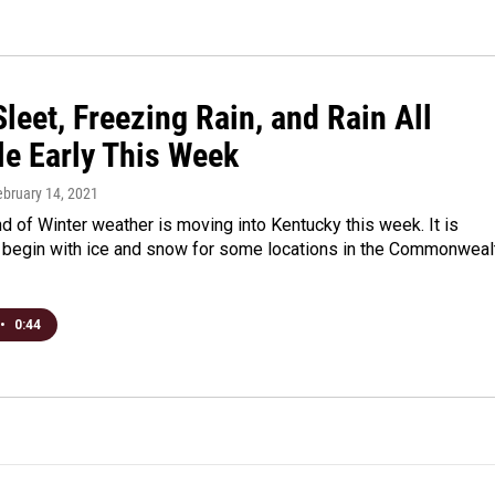
leet, Freezing Rain, and Rain All
le Early This Week
ebruary 14, 2021
d of Winter weather is moving into Kentucky this week. It is
 begin with ice and snow for some locations in the Commonweal
•
0:44