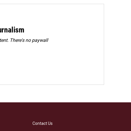
urnalism
ent. There's no paywall
Contact Us