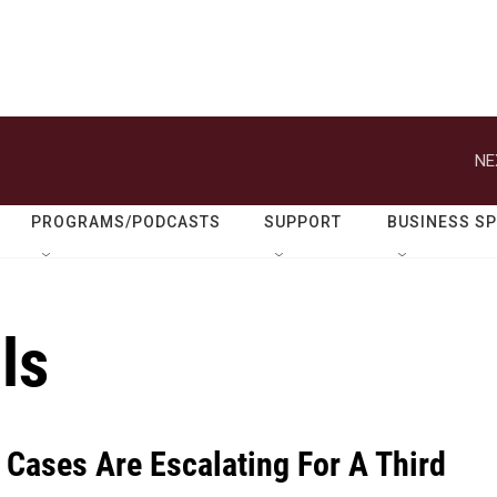
NE
PROGRAMS/PODCASTS
SUPPORT
BUSINESS S
ls
 Cases Are Escalating For A Third