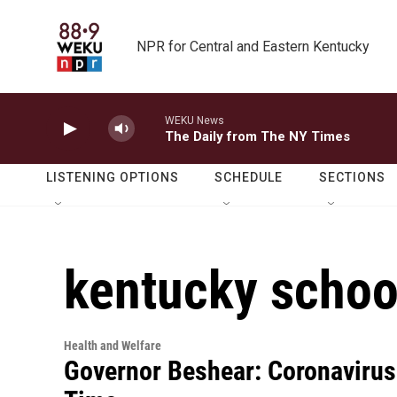
Skip to main content
NPR for Central and Eastern Kentucky
WEKU News
The Daily from The NY Times
LISTENING OPTIONS
SCHEDULE
SECTIONS
kentucky schoo
Health and Welfare
Governor Beshear: Coronavirus