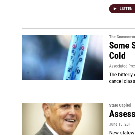
LISTEN
The Commonwe
Some S
Cold
Associated Pre
The bitterly
cancel class
State Capitol
Assess
June 13, 2011
New statewi