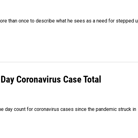
re than once to describe what he sees as a need for stepped 
Day Coronavirus Case Total
 day count for coronavirus cases since the pandemic struck in