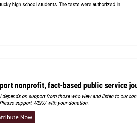
tucky high school students. The tests were authorized in
port nonprofit, fact-based public service jo
depends on support from those who view and listen to our cont
 Please
support WEKU with your donation
.
tribute Now