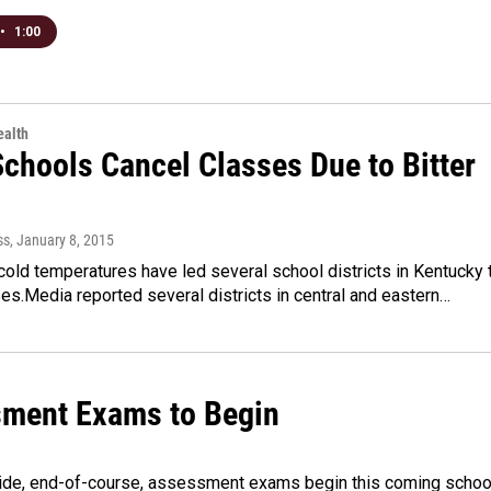
•
1:00
alth
chools Cancel Classes Due to Bitter
ss
, January 8, 2015
 cold temperatures have led several school districts in Kentucky 
es.Media reported several districts in central and eastern…
ment Exams to Begin
de, end-of-course, assessment exams begin this coming schoo