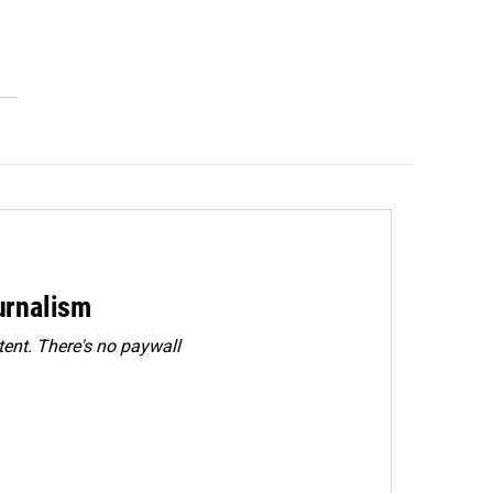
urnalism
ent. There's no paywall