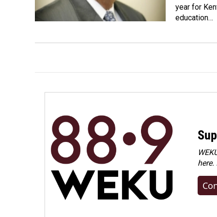
year for Ken
education…
Sup
WEKU 
here.
Con