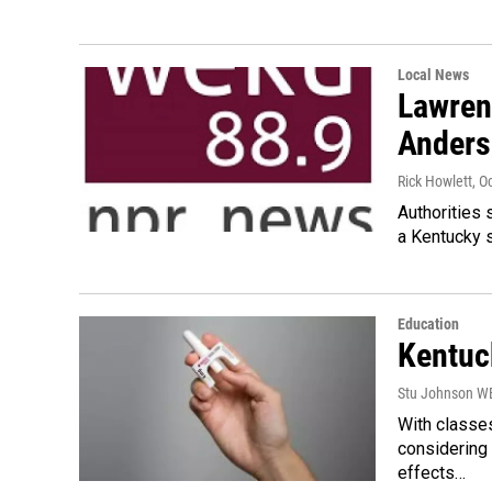
Local News
Lawren
Anders
Rick Howlett
, O
Authorities 
a Kentucky s
Education
Kentuc
Stu Johnson 
With classes
considering 
effects…