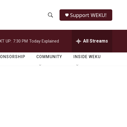
Support WEKU!
S
S
e
h
a
r
All Streams
XT UP:
7:30 PM
Today Explained
o
c
h
w
Q
PONSORSHIP
COMMUNITY
INSIDE WEKU
u
S
e
r
e
y
a
r
c
h