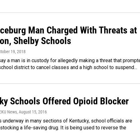
ceburg Man Charged With Threats at
on, Shelby Schools
ctober 19, 2018
say a man is in custody for allegedly making a threat that prompt
chool district to cancel classes and a high school to suspend…
ky Schools Offered Opioid Blocker
WEKU News
, August 15, 2016
 underway in many sections of Kentucky, school officials are
stocking a life-saving drug. It is being used to reverse the