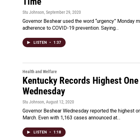
Time
Stu Johnson
, September 29, 2020
Governor Beshear used the word “urgency” Monday mo
adherence to COVID-19 prevention. Saying…
LISTEN
•
1:37
Health and Welfare
Kentucky Records Highest One 
Wednesday
Stu Johnson
, August 12, 2020
Governor Beshear Wednesday reported the highest one
March. Even with 1,163 cases announced at…
LISTEN
•
1:18