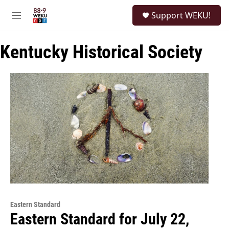
Skip to main content
S
Support WEKU!
e
M
a
e
r
n
c
Kentucky Historical Society
u
h
u
e
r
y
Eastern Standard
Eastern Standard for July 22,