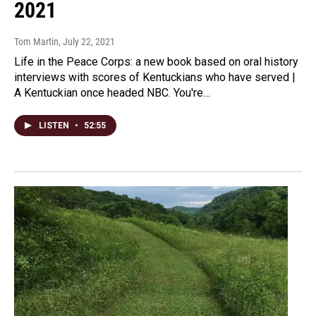
2021
Tom Martin
, July 22, 2021
Life in the Peace Corps: a new book based on oral history
interviews with scores of Kentuckians who have served |
A Kentuckian once headed NBC. You're…
LISTEN
•
52:55