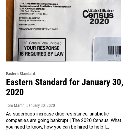
Eastern Standard
Eastern Standard for January 30,
2020
Tom Martin
, January 30, 2020
As superbugs increase drug resistance, antibiotic
companies are going bankrupt | The 2020 Census: What
you need to know, how you can be hired to help |…