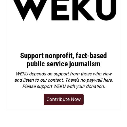
Support nonprofit, fact-based
public service journalism
WEKU depends on support from those who view
and listen to our content. There's no paywall here.
Please
support WEKU with your donation
.
Contribute Now