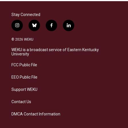
Stay Connected
i
b
f
l
n
l
a
i
s
u
c
n
© 2026 WEKU
t
e
e
k
a
s
b
e
WEKU is a broadcast service of Eastern Kentucky
g
k
o
d
University
r
y
o
i
a
k
n
FCC Public File
m
EEO Public File
Support WEKU
Contact Us
DMCA Contact Information