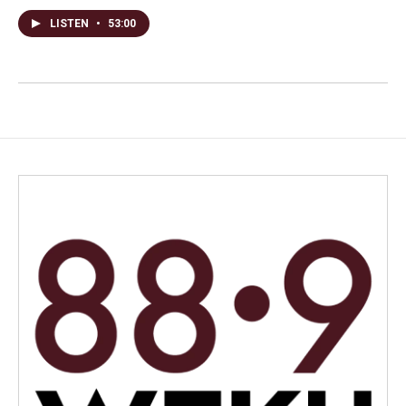
LISTEN
•
53:00