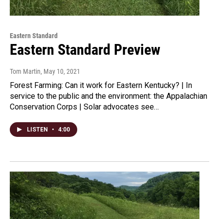
Eastern Standard
Eastern Standard Preview
Tom Martin
, May 10, 2021
Forest Farming: Can it work for Eastern Kentucky? | In
service to the public and the environment: the Appalachian
Conservation Corps | Solar advocates see…
LISTEN
•
4:00