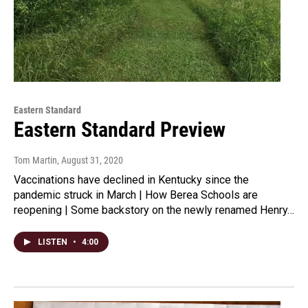
Eastern Standard
Eastern Standard Preview
Tom Martin
, August 31, 2020
Vaccinations have declined in Kentucky since the
pandemic struck in March | How Berea Schools are
reopening | Some backstory on the newly renamed Henry…
LISTEN
•
4:00