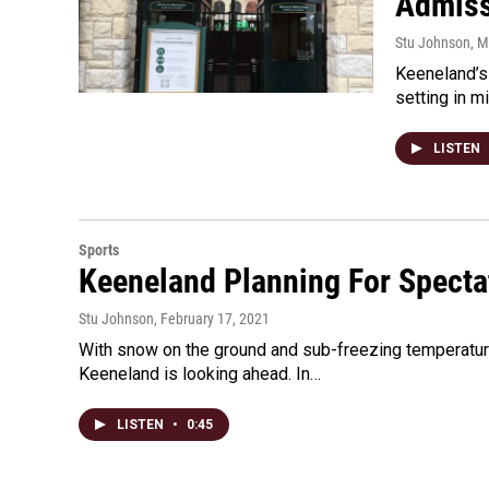
Admiss
Stu Johnson
, 
Keeneland’s 
setting in m
LISTEN
Sports
Keeneland Planning For Specta
Stu Johnson
, February 17, 2021
With snow on the ground and sub-freezing temperatures 
Keeneland is looking ahead. In…
LISTEN
•
0:45