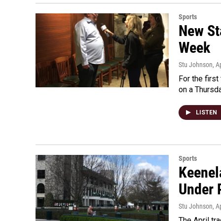
Sports
New St
Week
Stu Johnson
, A
For the firs
on a Thursda
LISTEN
Sports
Keenel
Under 
Stu Johnson
, A
The April tr