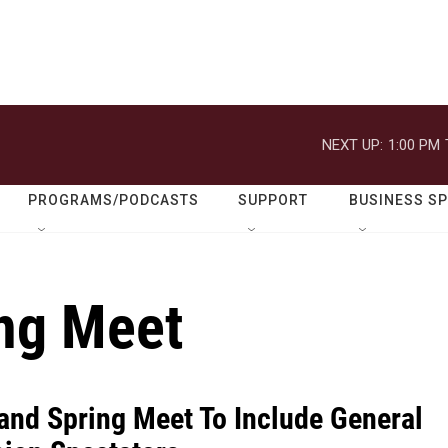
NEXT UP:
1:00 PM
PROGRAMS/PODCASTS
SUPPORT
BUSINESS S
ng Meet
and Spring Meet To Include General