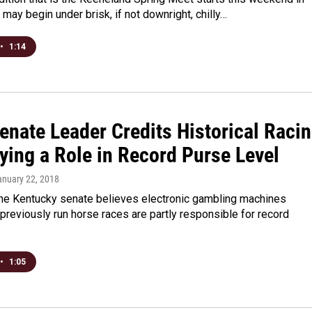
t may begin under brisk, if not downright, chilly…
•
1:14
enate Leader Credits Historical Raci
ying a Role in Record Purse Level
anuary 22, 2018
 the Kentucky senate believes electronic gambling machines
previously run horse races are partly responsible for record
•
1:05