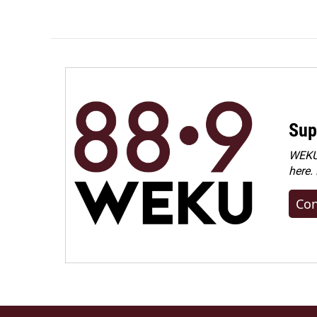
Sup
WEKU 
here.
Con