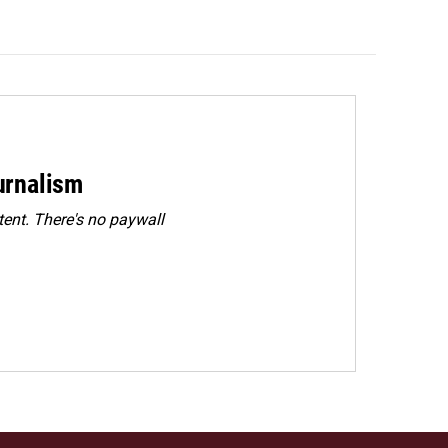
urnalism
ent. There's no paywall