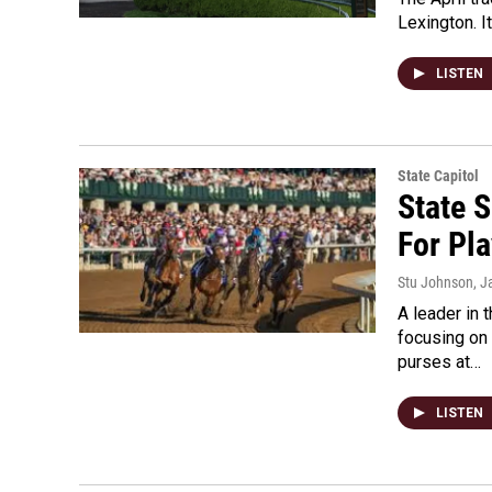
Lexington. I
LISTEN
State Capitol
State S
For Pla
Stu Johnson
, J
A leader in
focusing on 
purses at…
LISTEN