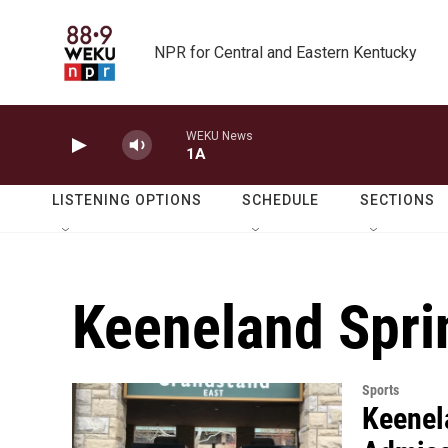
Skip to main content
NPR for Central and Eastern Kentucky
WEKU News
1A
LISTENING OPTIONS
SCHEDULE
SECTIONS
Keeneland Spri
Sports
Keenel