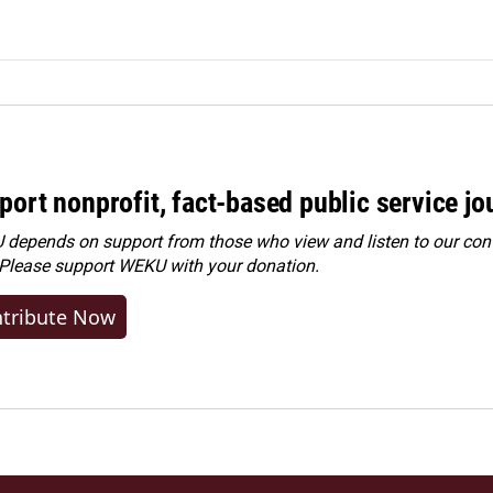
port nonprofit, fact-based public service jo
depends on support from those who view and listen to our cont
 Please
support WEKU with your donation
.
tribute Now