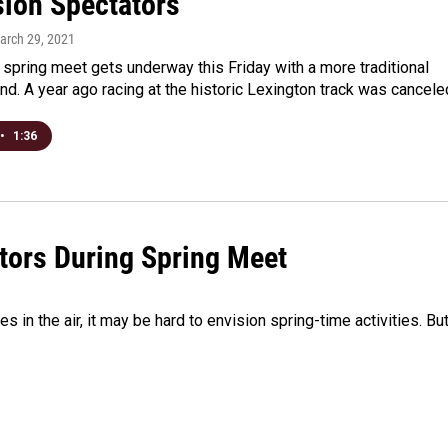
ion Spectators
March 29, 2021
spring meet gets underway this Friday with a more traditional
ind. A year ago racing at the historic Lexington track was cancel
•
1:36
tors During Spring Meet
in the air, it may be hard to envision spring-time activities. But