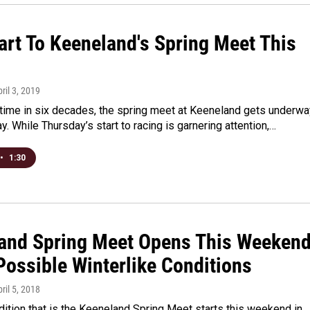
art To Keeneland's Spring Meet This
pril 3, 2019
t time in six decades, the spring meet at Keeneland gets underwa
y. While Thursday’s start to racing is garnering attention,…
•
1:30
and Spring Meet Opens This Weeken
Possible Winterlike Conditions
pril 5, 2018
adition that is the Keeneland Spring Meet starts this weekend in