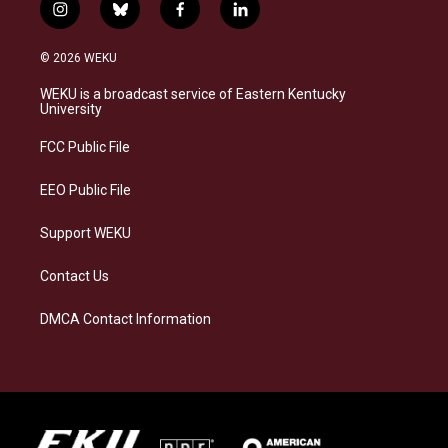
i
b
f
l
n
l
a
i
s
u
c
n
© 2026 WEKU
t
e
e
k
a
s
b
e
WEKU is a broadcast service of Eastern Kentucky
g
k
o
d
University
r
y
o
i
a
k
n
FCC Public File
m
EEO Public File
Support WEKU
Contact Us
DMCA Contact Information