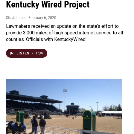
Kentucky Wired Project
Stu Johnson
, February 6, 2020
Lawmakers received an update on the state’s effort to
provide 3,000 miles of high speed internet service to all
counties. Officials with KentuckyWired…
LISTEN
•
1:34