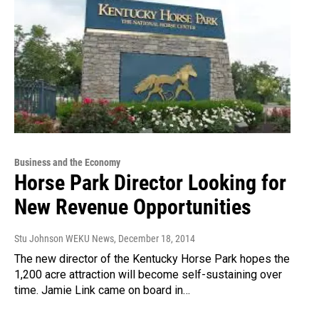
Business and the Economy
Horse Park Director Looking for
New Revenue Opportunities
Stu Johnson WEKU News
, December 18, 2014
The new director of the Kentucky Horse Park hopes the
1,200 acre attraction will become self-sustaining over
time. Jamie Link came on board in…