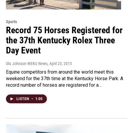
Sports
Record 75 Horses Registered for
the 37th Kentucky Rolex Three
Day Event
Stu Johnson WEKU News
, April 23, 2015
Equine competitors from around the world meet this
weekend for the 37th time at the Kentucky Horse Park. A
record number of horses are registered for a…
LISTEN
•
1:05