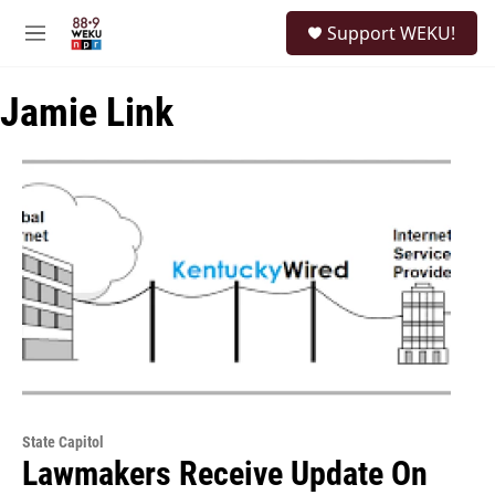
Skip to main content
S
Support WEKU!
e
M
a
e
r
n
c
Jamie Link
u
h
u
e
r
y
State Capitol
Lawmakers Receive Update On