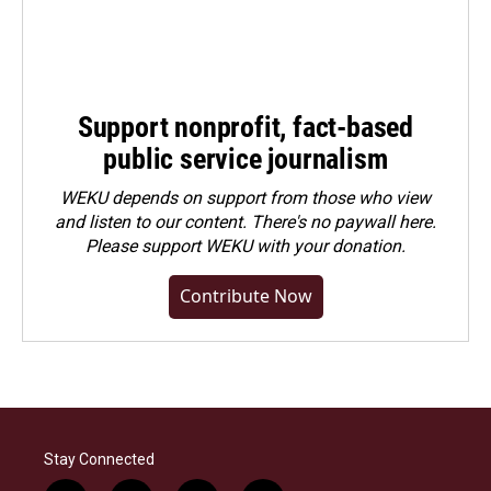
Support nonprofit, fact-based
public service journalism
WEKU depends on support from those who view
and listen to our content. There's no paywall here.
Please
support WEKU with your donation
.
Contribute Now
Stay Connected