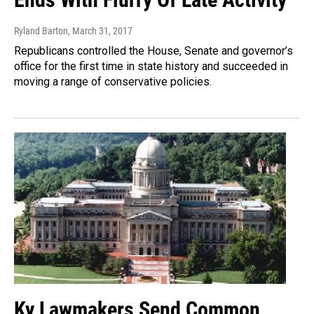
Ryland Barton
, March 31, 2017
Republicans controlled the House, Senate and governor’s
office for the first time in state history and succeeded in
moving a range of conservative policies.
Ky Lawmakers Send Common