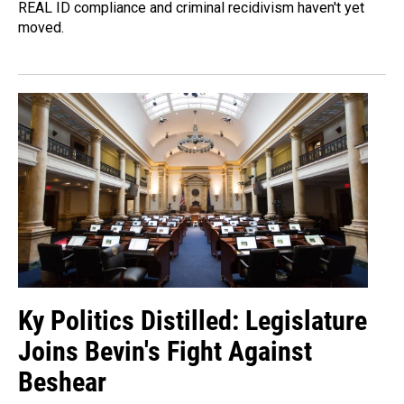
REAL ID compliance and criminal recidivism haven't yet
moved.
Ky Politics Distilled: Legislature
Joins Bevin's Fight Against
Beshear