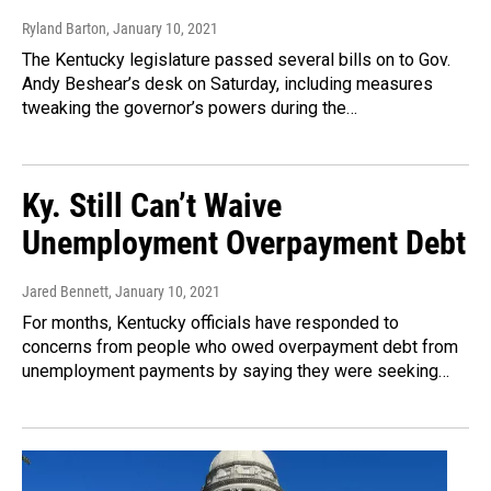
Ryland Barton
, January 10, 2021
The Kentucky legislature passed several bills on to Gov.
Andy Beshear’s desk on Saturday, including measures
tweaking the governor’s powers during the…
Ky. Still Can’t Waive
Unemployment Overpayment Debt
Jared Bennett
, January 10, 2021
For months, Kentucky officials have responded to
concerns from people who owed overpayment debt from
unemployment payments by saying they were seeking…