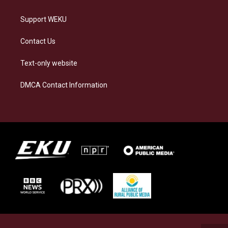
Support WEKU
Contact Us
Text-only website
DMCA Contact Information