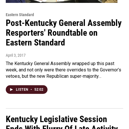
Eastern Standard
Post-Kentucky General Assembly
Resporters' Roundtable on
Eastern Standard
April 3, 2017
The Kentucky General Assembly wrapped up this past
week, and not only were there overrides to the Governor’s
vetoes, but the new Republican super-majority…
LISTEN
•
52:02
Kentucky Legislative Session
Ends With Flurry Of Late Activity