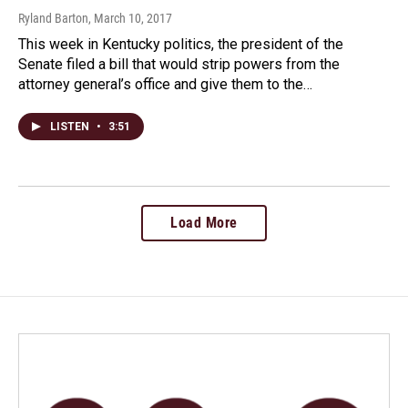
Ryland Barton
, March 10, 2017
This week in Kentucky politics, the president of the
Senate filed a bill that would strip powers from the
attorney general’s office and give them to the…
LISTEN
•
3:51
Load More