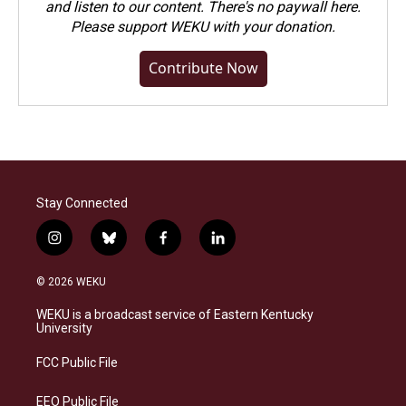
and listen to our content. There's no paywall here.
Please
support WEKU with your donation
.
Contribute Now
Stay Connected
i
b
f
l
n
l
a
i
s
u
c
n
© 2026 WEKU
t
e
e
k
a
s
b
e
WEKU is a broadcast service of Eastern Kentucky
g
k
o
d
University
r
y
o
i
a
k
n
FCC Public File
m
EEO Public File