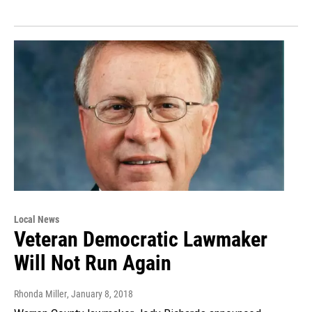
Local News
Veteran Democratic Lawmaker
Will Not Run Again
Rhonda Miller
, January 8, 2018