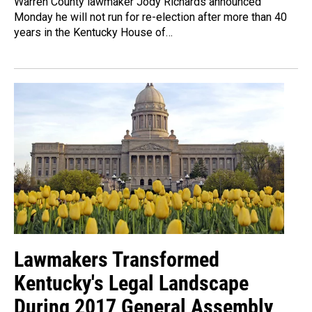
Warren County lawmaker Jody Richards announced
Monday he will not run for re-election after more than 40
years in the Kentucky House of…
Lawmakers Transformed
Kentucky's Legal Landscape
During 2017 General Assembly