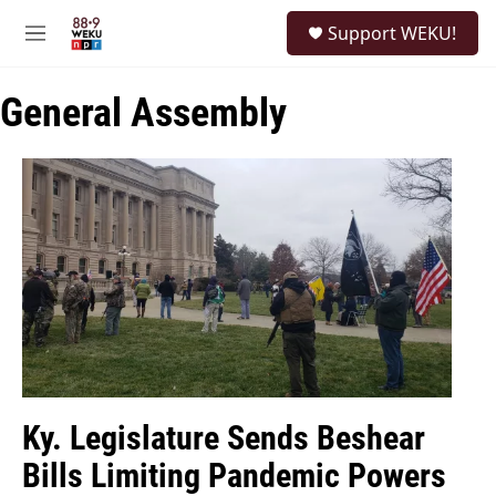
Skip to main content
S
Support WEKU!
e
M
a
e
r
n
c
General Assembly
u
h
u
e
r
y
Ky. Legislature Sends Beshear
Bills Limiting Pandemic Powers