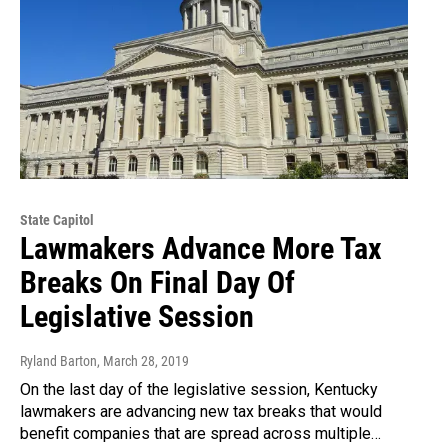
State Capitol
Lawmakers Advance More Tax
Breaks On Final Day Of
Legislative Session
Ryland Barton
, March 28, 2019
On the last day of the legislative session, Kentucky
lawmakers are advancing new tax breaks that would
benefit companies that are spread across multiple…