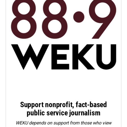
Support nonprofit, fact-based
public service journalism
WEKU depends on support from those who view