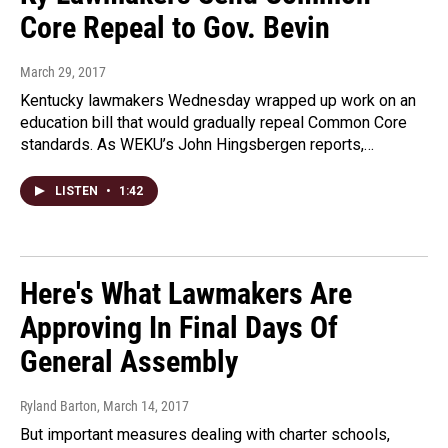
Core Repeal to Gov. Bevin
March 29, 2017
Kentucky lawmakers Wednesday wrapped up work on an
education bill that would gradually repeal Common Core
standards. As WEKU’s John Hingsbergen reports,…
LISTEN
•
1:42
Here's What Lawmakers Are
Approving In Final Days Of
General Assembly
Ryland Barton
, March 14, 2017
But important measures dealing with charter schools,