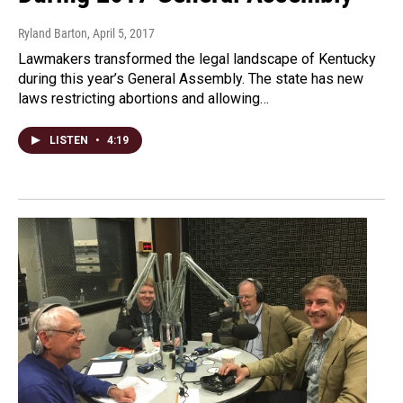
Ryland Barton
, April 5, 2017
Lawmakers transformed the legal landscape of Kentucky
during this year’s General Assembly. The state has new
laws restricting abortions and allowing…
LISTEN
•
4:19