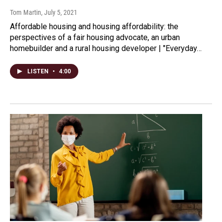
Tom Martin
, July 5, 2021
Affordable housing and housing affordability: the
perspectives of a fair housing advocate, an urban
homebuilder and a rural housing developer | "Everyday…
LISTEN
•
4:00