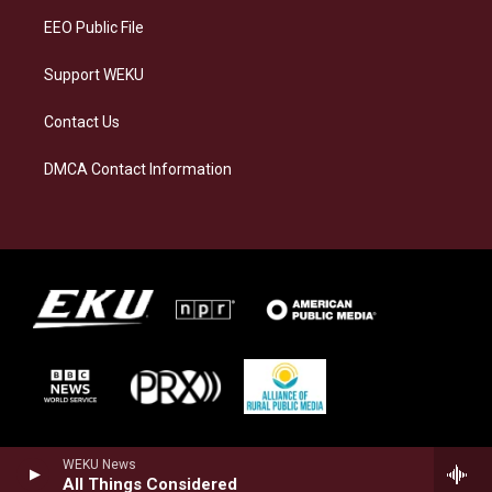
EEO Public File
Support WEKU
Contact Us
DMCA Contact Information
WEKU News
All Things Considered