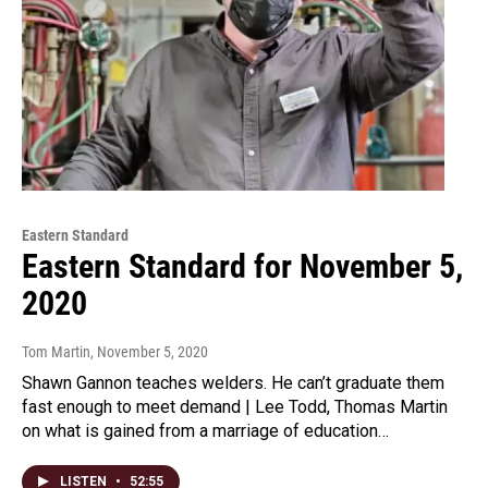
Eastern Standard
Eastern Standard for November 5,
2020
Tom Martin
, November 5, 2020
Shawn Gannon teaches welders. He can’t graduate them
fast enough to meet demand | Lee Todd, Thomas Martin
on what is gained from a marriage of education…
LISTEN
•
52:55