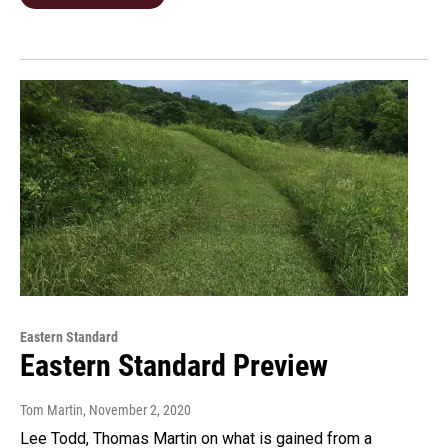
Eastern Standard
Eastern Standard Preview
Tom Martin
, November 2, 2020
Lee Todd, Thomas Martin on what is gained from a