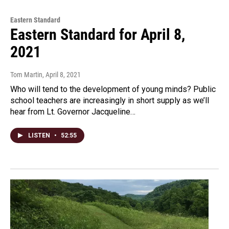
Eastern Standard
Eastern Standard for April 8,
2021
Tom Martin
, April 8, 2021
Who will tend to the development of young minds? Public
school teachers are increasingly in short supply as we’ll
hear from Lt. Governor Jacqueline…
LISTEN
•
52:55