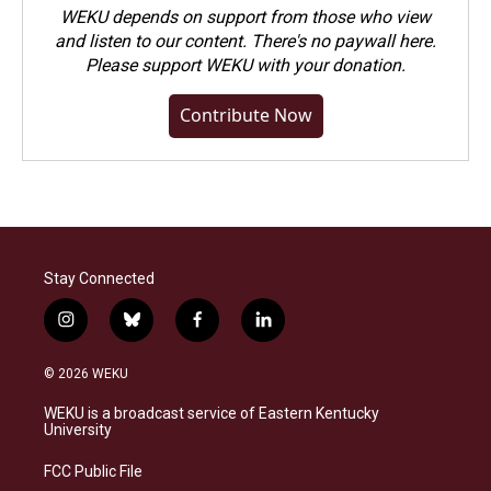
WEKU depends on support from those who view
and listen to our content. There's no paywall here.
Please
support WEKU with your donation
.
Contribute Now
Stay Connected
i
b
f
l
n
l
a
i
s
u
c
n
© 2026 WEKU
t
e
e
k
a
s
b
e
WEKU is a broadcast service of Eastern Kentucky
g
k
o
d
University
r
y
o
i
a
k
n
FCC Public File
m