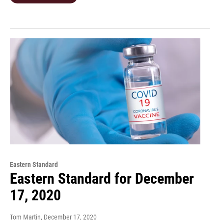
Eastern Standard
Eastern Standard for December
17, 2020
Tom Martin
, December 17, 2020