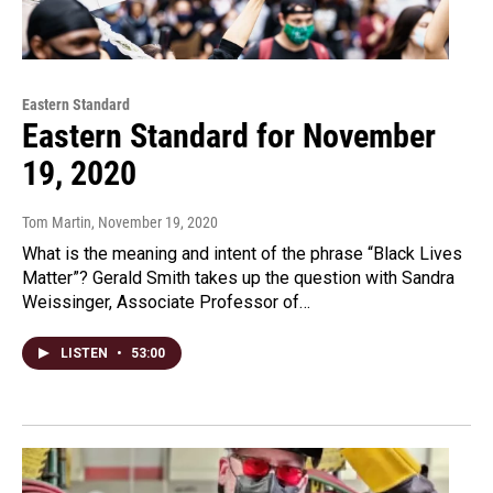
Eastern Standard
Eastern Standard for November
19, 2020
Tom Martin
, November 19, 2020
What is the meaning and intent of the phrase “Black Lives
Matter”? Gerald Smith takes up the question with Sandra
Weissinger, Associate Professor of…
LISTEN
•
53:00