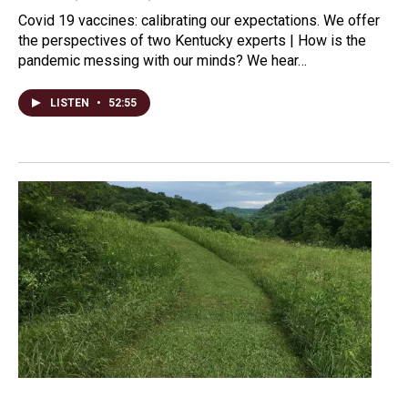
Covid 19 vaccines: calibrating our expectations. We offer
the perspectives of two Kentucky experts | How is the
pandemic messing with our minds? We hear…
LISTEN
•
52:55