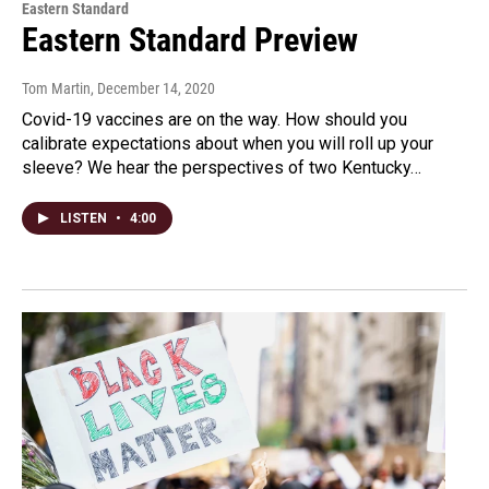
Eastern Standard
Eastern Standard Preview
Tom Martin
, December 14, 2020
Covid-19 vaccines are on the way. How should you
calibrate expectations about when you will roll up your
sleeve? We hear the perspectives of two Kentucky…
LISTEN
•
4:00