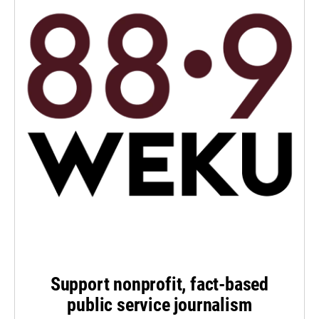
Support nonprofit, fact-based
public service journalism