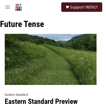
Skip to main content
S
Support WEKU!
e
M
a
e
r
n
c
Future Tense
u
h
u
e
r
y
Eastern Standard
Eastern Standard Preview