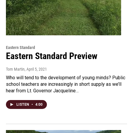
Eastern Standard
Eastern Standard Preview
Tom Martin
, April 5, 2021
Who will tend to the development of young minds? Public
school teachers are increasingly in short supply as we’ll
hear from Lt. Governor Jacqueline…
LISTEN
•
4:00