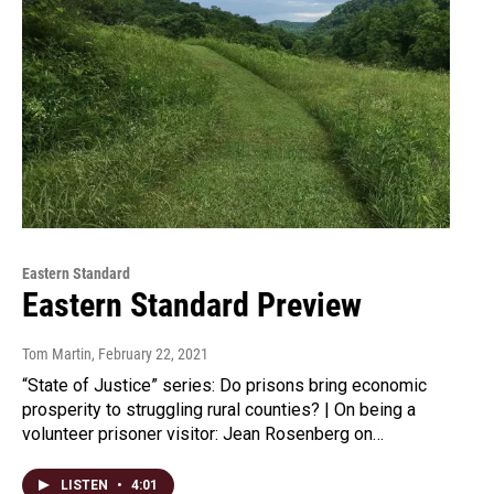
Eastern Standard
Eastern Standard Preview
Tom Martin
, February 22, 2021
“State of Justice” series: Do prisons bring economic
prosperity to struggling rural counties? | On being a
volunteer prisoner visitor: Jean Rosenberg on…
LISTEN
•
4:01