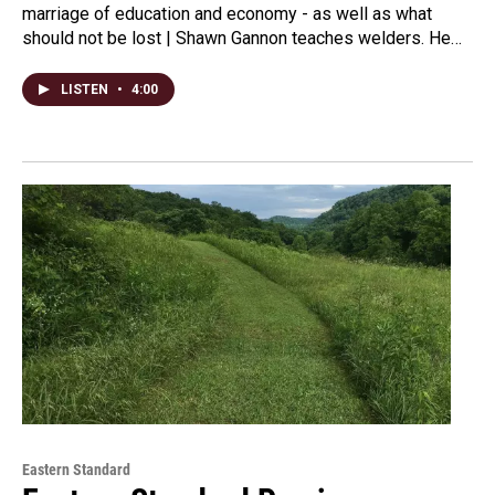
marriage of education and economy - as well as what
should not be lost | Shawn Gannon teaches welders. He…
LISTEN
•
4:00
Eastern Standard