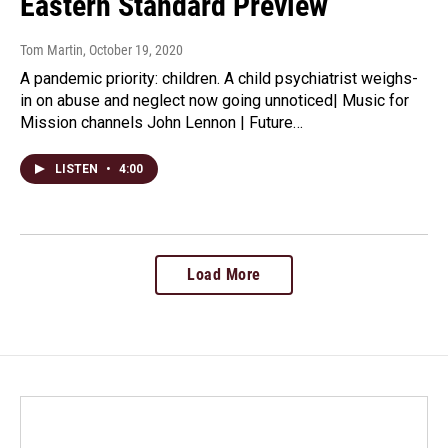
Eastern Standard Preview
Tom Martin
, October 19, 2020
A pandemic priority: children. A child psychiatrist weighs-
in on abuse and neglect now going unnoticed| Music for
Mission channels John Lennon | Future…
LISTEN
•
4:00
Load More