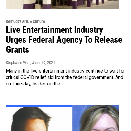
Kentucky Arts & Culture
Live Entertainment Industry
Urges Federal Agency To Release
Grants
Stephanie Wolf
, June 10, 2021
Many in the live entertainment industry continue to wait for
critical COVID relief aid from the federal government. And
on Thursday, leaders in the…