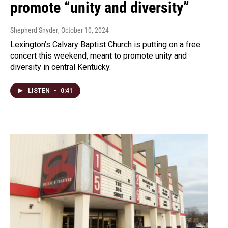
promote “unity and diversity”
Shepherd Snyder
, October 10, 2024
Lexington’s Calvary Baptist Church is putting on a free
concert this weekend, meant to promote unity and
diversity in central Kentucky.
LISTEN
•
0:41