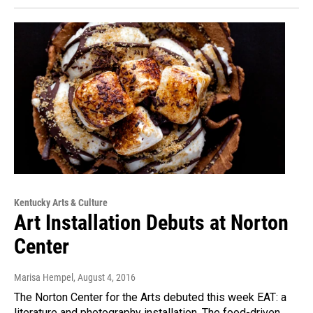
Kentucky Arts & Culture
Art Installation Debuts at Norton
Center
Marisa Hempel
, August 4, 2016
The Norton Center for the Arts debuted this week EAT: a
literature and photography installation. The food-driven