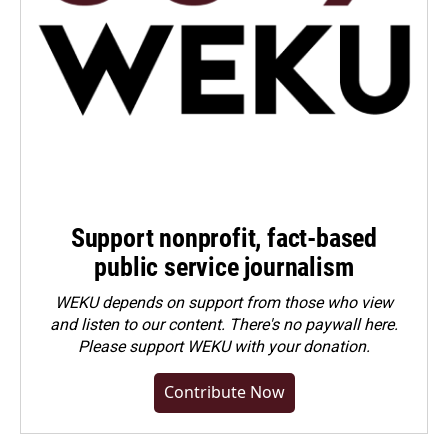
Support nonprofit, fact-based
public service journalism
WEKU depends on support from those who view
and listen to our content. There's no paywall here.
Please
support WEKU with your donation
.
Contribute Now