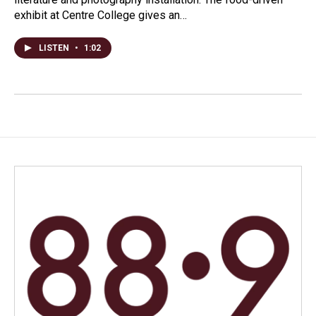
exhibit at Centre College gives an…
LISTEN
•
1:02