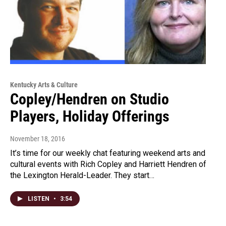
Kentucky Arts & Culture
Copley/Hendren on Studio
Players, Holiday Offerings
November 18, 2016
It’s time for our weekly chat featuring weekend arts and
cultural events with Rich Copley and Harriett Hendren of
the Lexington Herald-Leader. They start…
LISTEN
•
3:54