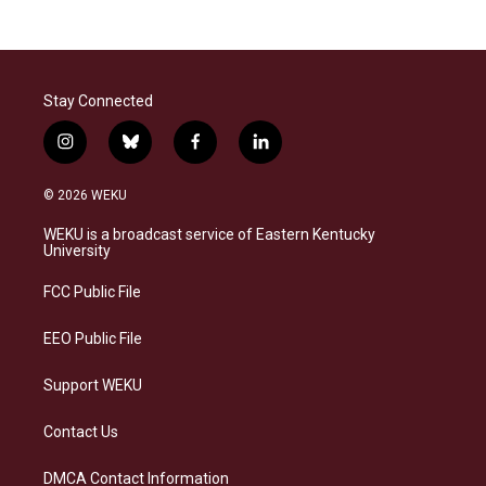
Stay Connected
i
b
f
l
n
l
a
i
s
u
c
n
© 2026 WEKU
t
e
e
k
a
s
b
e
WEKU is a broadcast service of Eastern Kentucky
g
k
o
d
University
r
y
o
i
a
k
n
FCC Public File
m
EEO Public File
Support WEKU
Contact Us
DMCA Contact Information