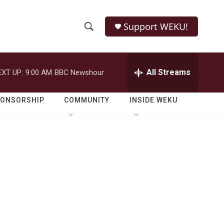
Support WEKU!
S
S
e
h
a
r
All Streams
EXT UP:
9:00 AM
BBC Newshour
o
c
h
w
Q
PONSORSHIP
COMMUNITY
INSIDE WEKU
u
S
e
r
e
y
a
r
c
h