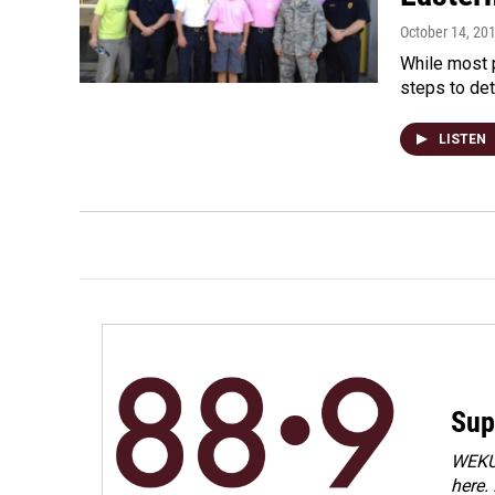
October 14, 20
While most p
steps to det
LISTEN
Sup
WEKU 
here.