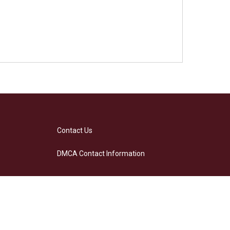
Contact Us
DMCA Contact Information