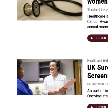
women 
Shepherd Snyd
Healthcare 
Cancer Awar
annual mamm
LISTEN
Health and Wel
UK Sur
Screen
Stu Johnson
, O
As part of b
Oncologists
LISTEN