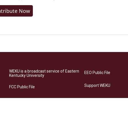
tribute Now
WEKU is a broadcast service of Eastern
EEO Public File
Kentucky University
Support WEKU
FCC Public File