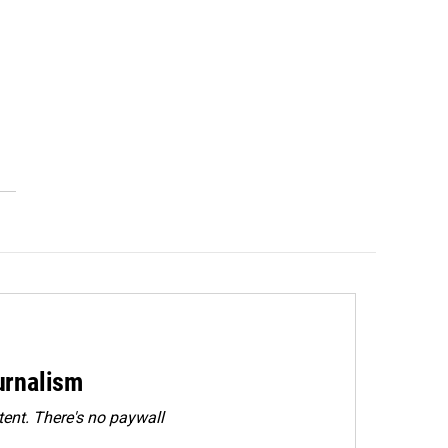
urnalism
ent. There's no paywall