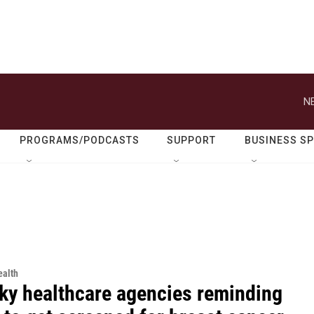
N
PROGRAMS/PODCASTS
SUPPORT
BUSINESS S
alth
ky healthcare agencies reminding