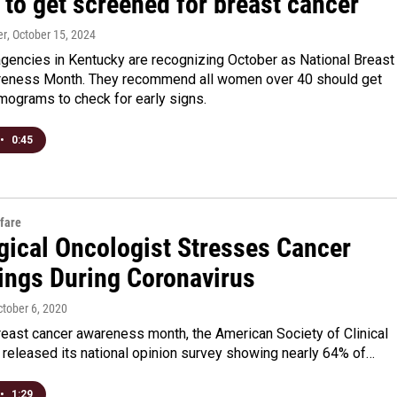
to get screened for breast cancer
er
, October 15, 2024
agencies in Kentucky are recognizing October as National Breast
eness Month. They recommend all women over 40 should get
ograms to check for early signs.
•
0:45
fare
gical Oncologist Stresses Cancer
ings During Coronavirus
ctober 6, 2020
reast cancer awareness month, the American Society of Clinical
 released its national opinion survey showing nearly 64% of…
•
1:29