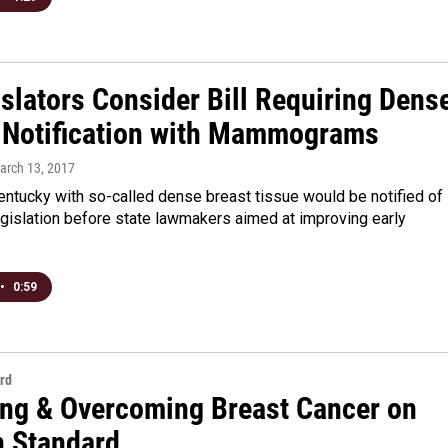
slators Consider Bill Requiring Dens
 Notification with Mammograms
March 13, 2017
ntucky with so-called dense breast tissue would be notified of
egislation before state lawmakers aimed at improving early
•
0:59
rd
ing & Overcoming Breast Cancer on
n Standard