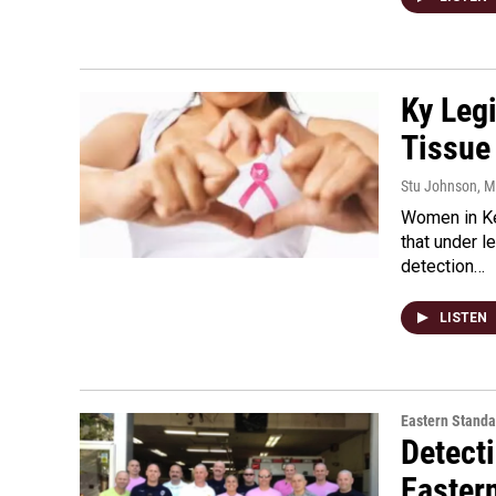
Ky Legi
Tissue
Stu Johnson
, 
Women in Ke
that under l
detection…
LISTEN
Eastern Standa
Detect
Easter