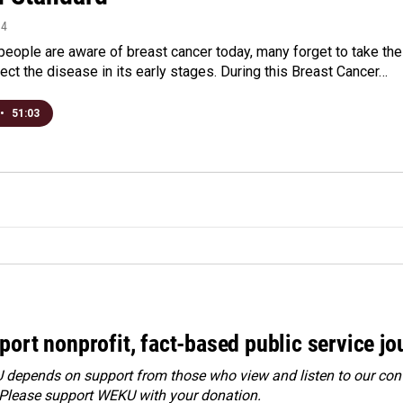
14
eople are aware of breast cancer today, many forget to take the
ect the disease in its early stages. During this Breast Cancer…
•
51:03
port nonprofit, fact-based public service jo
depends on support from those who view and listen to our cont
 Please
support WEKU with your donation
.