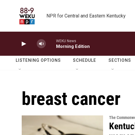
Skip to main content
NPR for Central and Eastern Kentucky
WEKU News
Morning Edition
LISTENING OPTIONS
SCHEDULE
SECTIONS
breast cancer
The Commonwe
Kentuc