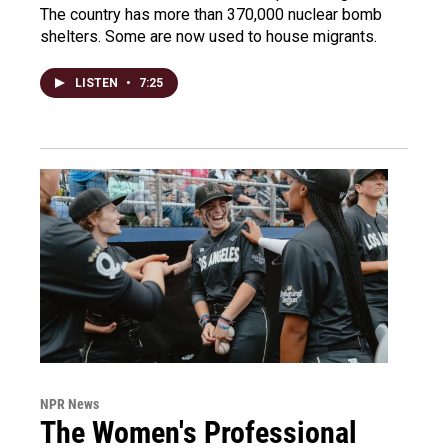
The country has more than 370,000 nuclear bomb
shelters. Some are now used to house migrants.
LISTEN
•
7:25
NPR News
The Women's Professional