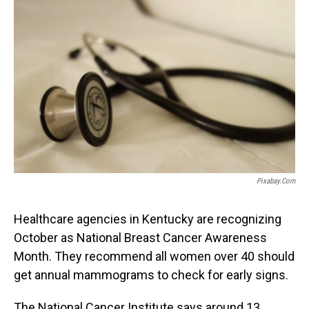
o
I
k
n
Pixabay.com
Healthcare agencies in Kentucky are recognizing
October as National Breast Cancer Awareness
Month. They recommend all women over 40 should
get annual mammograms to check for early signs.
The National Cancer Institute says around 13