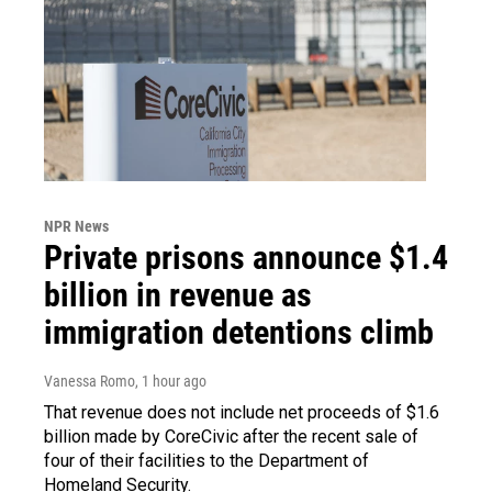
NPR News
Private prisons announce $1.4
billion in revenue as
immigration detentions climb
Vanessa Romo
, 1 hour ago
That revenue does not include net proceeds of $1.6
billion made by CoreCivic after the recent sale of
four of their facilities to the Department of
Homeland Security.