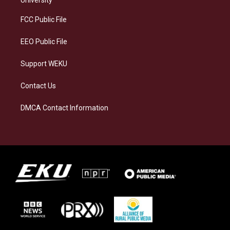
r
y
o
i
a
k
n
FCC Public File
m
EEO Public File
Support WEKU
Contact Us
DMCA Contact Information