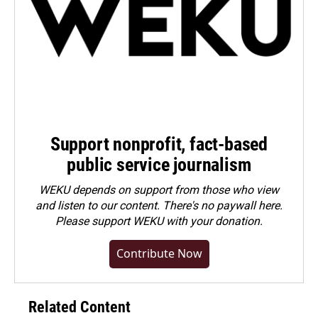
Support nonprofit, fact-based
public service journalism
WEKU depends on support from those who view
and listen to our content. There's no paywall here.
Please
support WEKU with your donation
.
Contribute Now
Related Content