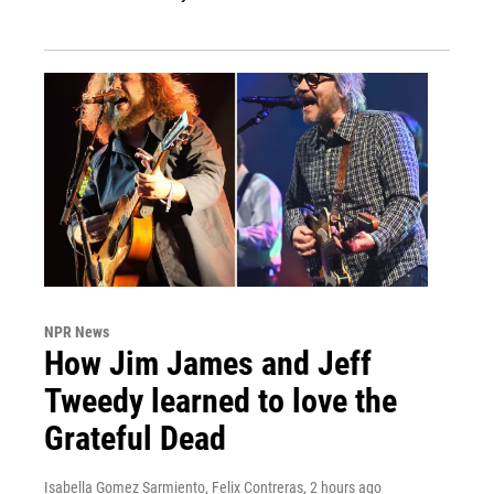
NPR News
How Jim James and Jeff
Tweedy learned to love the
Grateful Dead
Isabella Gomez Sarmiento, Felix Contreras
, 2 hours ago