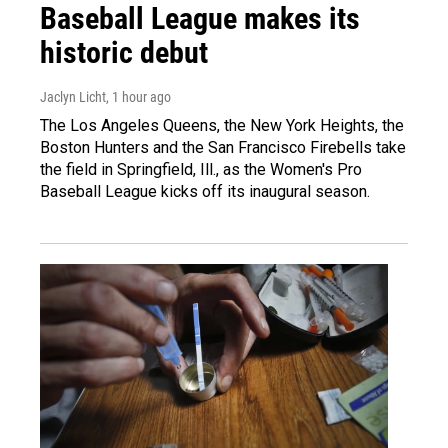
Baseball League makes its
historic debut
Jaclyn Licht
, 1 hour ago
The Los Angeles Queens, the New York Heights, the
Boston Hunters and the San Francisco Firebells take
the field in Springfield, Ill., as the Women's Pro
Baseball League kicks off its inaugural season.