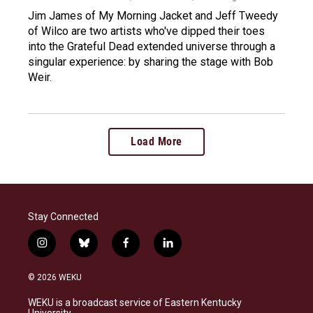
Jim James of My Morning Jacket and Jeff Tweedy
of Wilco are two artists who've dipped their toes
into the Grateful Dead extended universe through a
singular experience: by sharing the stage with Bob
Weir.
Load More
Stay Connected
i
b
f
l
n
l
a
i
s
u
c
n
© 2026 WEKU
t
e
e
k
a
s
b
e
WEKU is a broadcast service of Eastern Kentucky
g
k
o
d
University