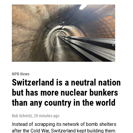
NPR News
Switzerland is a neutral nation
but has more nuclear bunkers
than any country in the world
Rob Schmitz
, 29 minutes ago
Instead of scrapping its network of bomb shelters
after the Cold War, Switzerland kept building them.