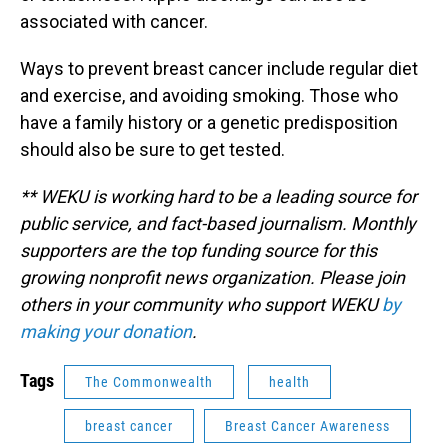
associated with cancer.
Ways to prevent breast cancer include regular diet
and exercise, and avoiding smoking. Those who
have a family history or a genetic predisposition
should also be sure to get tested.
** WEKU is working hard to be a leading source for
public service, and fact-based journalism. Monthly
supporters are the top funding source for this
growing nonprofit news organization. Please join
others in your community who support WEKU
by
making your donation
.
Tags
The Commonwealth
health
breast cancer
Breast Cancer Awareness