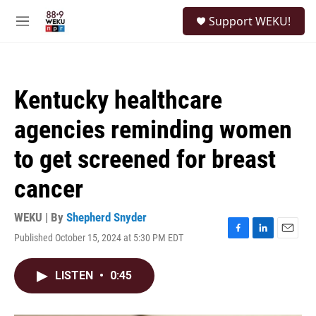
Skip to main content
S
Support WEKU!
e
M
a
e
r
n
c
u
h
Kentucky healthcare
u
e
agencies reminding women
r
y
to get screened for breast
cancer
WEKU | By
Shepherd Snyder
Published October 15, 2024 at 5:30 PM EDT
F
L
E
a
i
m
c
n
a
LISTEN
•
0:45
e
k
i
b
e
l
o
d