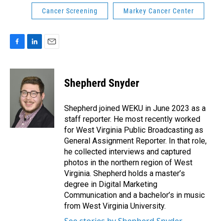
Cancer Screening
Markey Cancer Center
F
L
E
a
i
m
c
n
a
e
k
i
Shepherd Snyder
b
e
l
o
d
o
I
Shepherd joined WEKU in June 2023 as a
k
n
staff reporter. He most recently worked
for West Virginia Public Broadcasting as
General Assignment Reporter. In that role,
he collected interviews and captured
photos in the northern region of West
Virginia. Shepherd holds a master’s
degree in Digital Marketing
Communication and a bachelor’s in music
from West Virginia University.
See stories by Shepherd Snyder