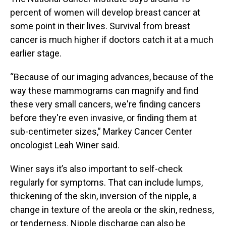
percent of women will develop breast cancer at
some point in their lives. Survival from breast
cancer is much higher if doctors catch it at a much
earlier stage.
“Because of our imaging advances, because of the
way these mammograms can magnify and find
these very small cancers, we're finding cancers
before they're even invasive, or finding them at
sub-centimeter sizes,” Markey Cancer Center
oncologist Leah Winer said.
Winer says it’s also important to self-check
regularly for symptoms. That can include lumps,
thickening of the skin, inversion of the nipple, a
change in texture of the areola or the skin, redness,
or tenderness. Nipple discharge can also be