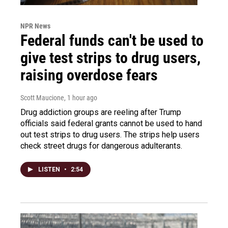
NPR News
Federal funds can't be used to
give test strips to drug users,
raising overdose fears
Scott Maucione
, 1 hour ago
Drug addiction groups are reeling after Trump
officials said federal grants cannot be used to hand
out test strips to drug users. The strips help users
check street drugs for dangerous adulterants.
LISTEN
•
2:54