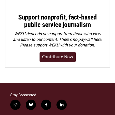
Support nonprofit, fact-based
public service journalism
WEKU depends on support from those who view
and listen to our content. There's no paywall here.
Please
support WEKU with your donation
.
Contribute Now
Stay Connected
i
b
f
l
n
l
a
i