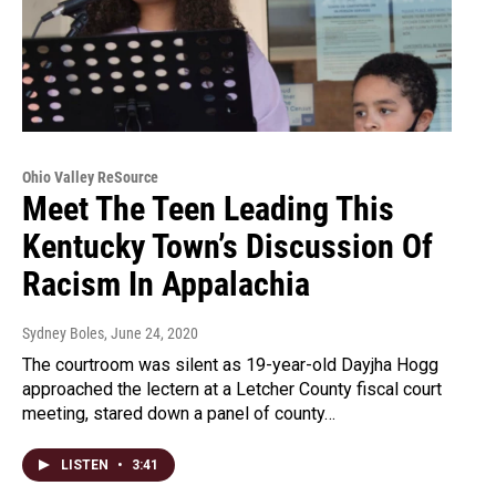
Ohio Valley ReSource
Meet The Teen Leading This
Kentucky Town’s Discussion Of
Racism In Appalachia
Sydney Boles
, June 24, 2020
The courtroom was silent as 19-year-old Dayjha Hogg
approached the lectern at a Letcher County fiscal court
meeting, stared down a panel of county…
LISTEN
•
3:41