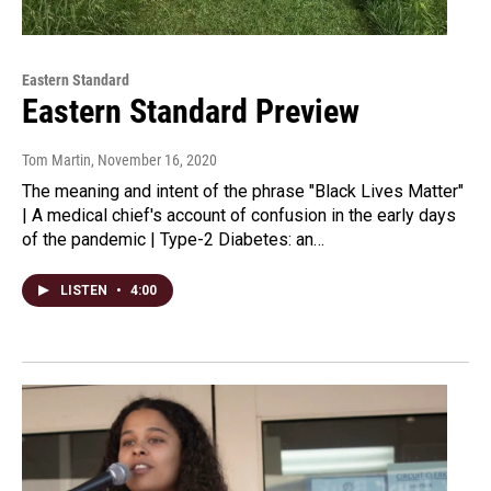
Eastern Standard
Eastern Standard Preview
Tom Martin
, November 16, 2020
The meaning and intent of the phrase "Black Lives Matter"
| A medical chief's account of confusion in the early days
of the pandemic | Type-2 Diabetes: an…
LISTEN
•
4:00