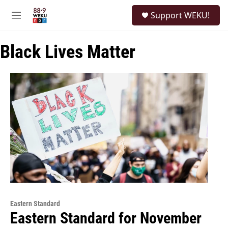
Skip to main content
S
Support WEKU!
e
M
a
e
r
n
c
Black Lives Matter
u
h
u
e
r
y
Eastern Standard
Eastern Standard for November