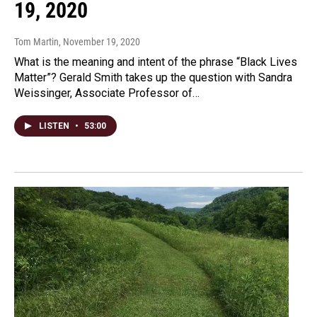
19, 2020
Tom Martin
, November 19, 2020
What is the meaning and intent of the phrase “Black Lives
Matter”? Gerald Smith takes up the question with Sandra
Weissinger, Associate Professor of…
LISTEN
•
53:00