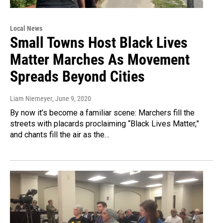
Local News
Small Towns Host Black Lives
Matter Marches As Movement
Spreads Beyond Cities
Liam Niemeyer
, June 9, 2020
By now it’s become a familiar scene: Marchers fill the
streets with placards proclaiming “Black Lives Matter,”
and chants fill the air as the…