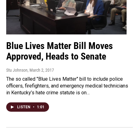
Blue Lives Matter Bill Moves
Approved, Heads to Senate
Stu Johnson
, March 2, 2017
The so called "Blue Lives Matter" bill to include police
officers, firefighters, and emergency medical technicians
in Kentucky’s hate crime statute is on…
LISTEN
•
1:01