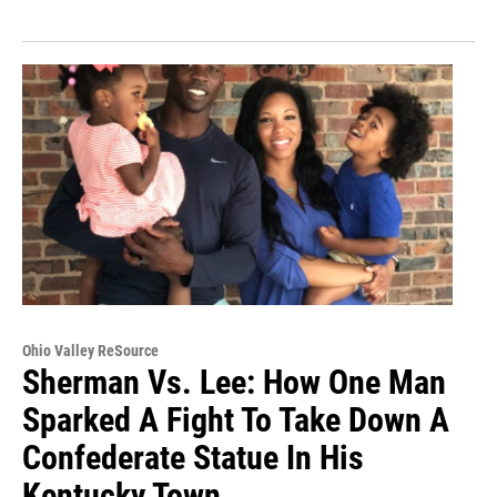
Ohio Valley ReSource
Sherman Vs. Lee: How One Man
Sparked A Fight To Take Down A
Confederate Statue In His
Kentucky Town