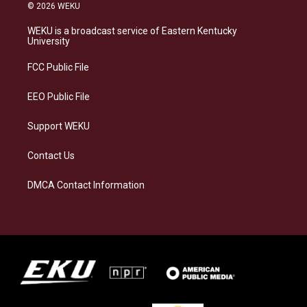
s
u
c
n
© 2026 WEKU
t
e
e
k
a
s
b
e
WEKU is a broadcast service of Eastern Kentucky
g
k
o
d
University
r
y
o
i
a
k
n
FCC Public File
m
EEO Public File
Support WEKU
Contact Us
DMCA Contact Information