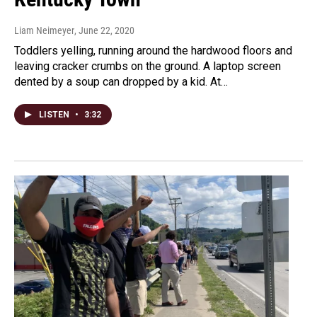
Liam Neimeyer
, June 22, 2020
Toddlers yelling, running around the hardwood floors and
leaving cracker crumbs on the ground. A laptop screen
dented by a soup can dropped by a kid. At…
LISTEN
•
3:32