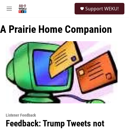
Skip to main content
S
Support WEKU!
e
M
a
e
r
n
c
A Prairie Home Companion
u
h
u
e
r
y
Listener Feedback
Feedback: Trump Tweets not