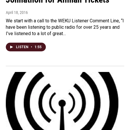
April 18, 2016
We start with a call to the WEKU Listener Comment Line, “I
have been listening to public radio for over 25 years and
I’ve listened to a lot of great…
LISTEN
•
1:55