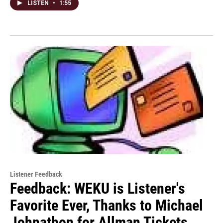
LISTEN
•
1:55
Listener Feedback
Feedback: WEKU is Listener's
Favorite Ever, Thanks to Michael
Johnathon for Allman Tickets