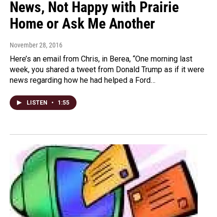
News, Not Happy with Prairie
Home or Ask Me Another
November 28, 2016
Here’s an email from Chris, in Berea, “One morning last
week, you shared a tweet from Donald Trump as if it were
news regarding how he had helped a Ford…
LISTEN
•
1:55