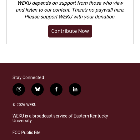
WEKU depends on support from those who view
and listen to our content. There's no paywall here.
Please
support WEKU with your donation
.
Contribute Now
Stay Connected
i
b
f
l
n
l
a
i
s
u
c
n
© 2026 WEKU
t
e
e
k
a
s
b
e
WEKU is a broadcast service of Eastern Kentucky
g
k
o
d
University
r
y
o
i
a
k
n
FCC Public File
m