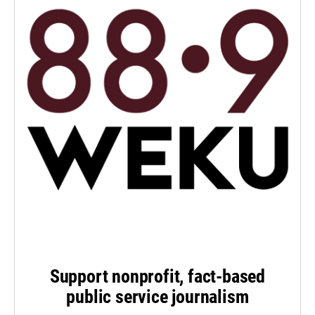
Support nonprofit, fact-based
public service journalism