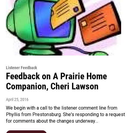
Listener Feedback
Feedback on A Prairie Home
Companion, Cheri Lawson
April 25, 2016
We begin with a call to the listener comment line from
Phyllis from Prestonsburg. She's responding to a request
for comments about the changes underway…