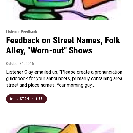
Listener Feedback
Feedback on Street Names, Folk
Alley, "Worn-out" Shows
October 31, 2016
Listener Clay emailed us, “Please create a pronunciation
guidebook for your announcers, primarily containing area
street and place names. Your morning guy…
LISTEN
•
1:55