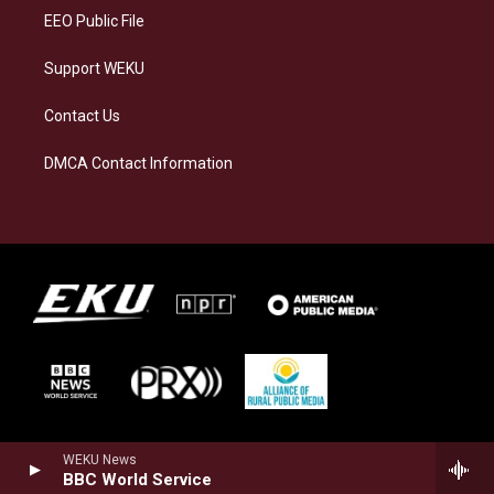
EEO Public File
Support WEKU
Contact Us
DMCA Contact Information
WEKU News
BBC World Service