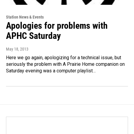
Station News & Events
Apologies for problems with
APHC Saturday
May 18, 2013
Here we go again, apologizing for a technical issue, but
seriously the problem with A Prairie Home companion on
Saturday evening was a computer playlist…