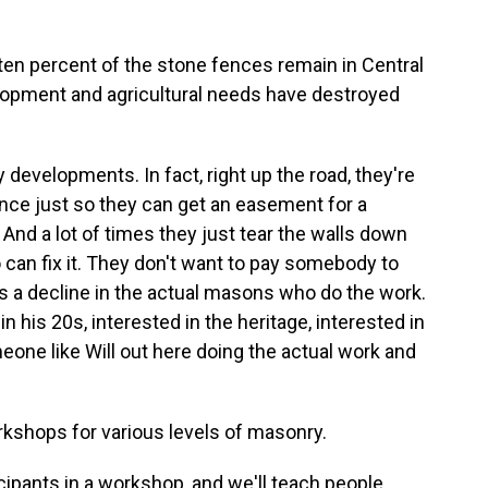
ten percent of the stone fences remain in Central
lopment and agricultural needs have destroyed
 developments. In fact, right up the road, they're
nce just so they can get an easement for a
 And a lot of times they just tear the walls down
an fix it. They don't want to pay somebody to
is a decline in the actual masons who do the work.
n his 20s, interested in the heritage, interested in
meone like Will out here doing the actual work and
kshops for various levels of masonry.
icipants in a workshop, and we'll teach people