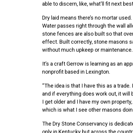
able to discern, like, what'll fit next best
Dry laid means there’s no mortar used. 
Water passes right through the wall al
stone fences are also built so that ov
effect. Built correctly, stone masons s
without much upkeep or maintenance.
It’s a craft Gerrow is learning as an a
nonprofit based in Lexington.
“The idea is that I have this as a trade
and if everything does work out, it wil
I get older and I have my own property, I
which is what I see other masons doing. 
The Dry Stone Conservancy is dedicate
only in Kentucky but across the countr