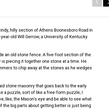
windy, hilly section of Athens Boonesboro Road in
year-old Will Gerrow, a University of Kentucky
de an old stone fence. A five-foot section of the
is piecing it together one stone at a time. He
mmers to chip away at the stones as he wedges
 laid stone masonry that goes back to the early
ke a puzzle, sort of like a free-form puzzle, I
ve, like, the Mason's eye and be able to see what
of the big parts about getting better is just being