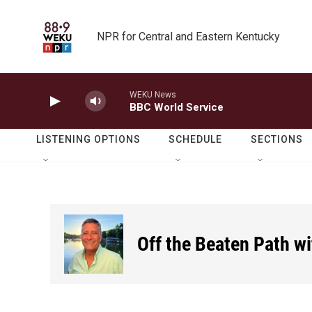
Skip to main content
NPR for Central and Eastern Kentucky
WEKU News
BBC World Service
LISTENING OPTIONS
SCHEDULE
SECTIONS
Off the Beaten Path w