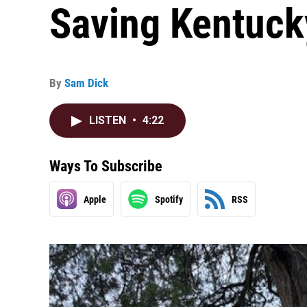
Saving Kentuck
By
Sam Dick
LISTEN
•
4:22
Ways To Subscribe
Apple
Spotify
RSS