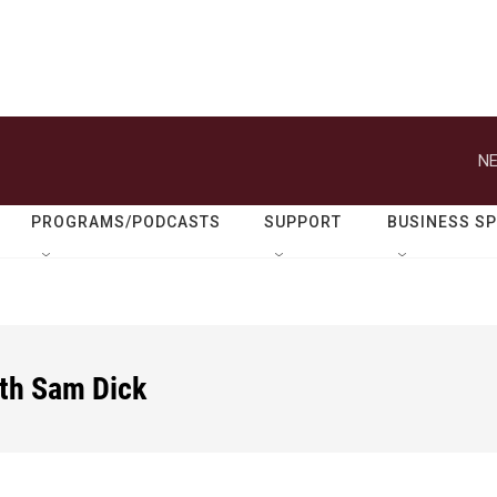
NE
PROGRAMS/PODCASTS
SUPPORT
BUSINESS S
ith Sam Dick