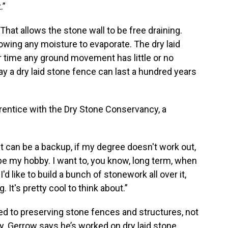
.”
That allows the stone wall to be free draining.
lowing any moisture to evaporate. The dry laid
er time any ground movement has little or no
ay a dry laid stone fence can last a hundred years
pprentice with the Dry Stone Conservancy, a
. It can be a backup, if my degree doesn't work out,
l be my hobby. I want to, you know, long term, when
'd like to build a bunch of stonework all over it,
It's pretty cool to think about.”
d to preserving stone fences and structures, not
y. Gerrow says he’s worked on dry laid stone