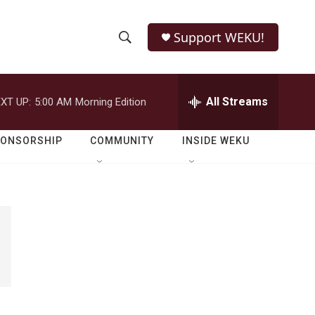
Support WEKU!
S
S
e
h
a
r
All Streams
XT UP:
5:00 AM
Morning Edition
o
c
h
w
Q
PONSORSHIP
COMMUNITY
INSIDE WEKU
u
S
e
r
e
y
a
r
c
h