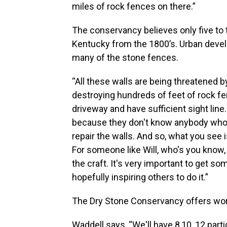
miles of rock fences on there.”
The conservancy believes only five to 
Kentucky from the 1800’s. Urban deve
many of the stone fences.
“All these walls are being threatened by
destroying hundreds of feet of rock fe
driveway and have sufficient sight line.
because they don't know anybody who c
repair the walls. And so, what you see 
For someone like Will, who's you know, i
the craft. It's very important to get so
hopefully inspiring others to do it.”
The Dry Stone Conservancy offers wor
Waddell says, “We'll have 8,10, 12 part