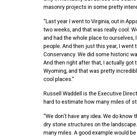
masonry projects in some pretty inter
“Last year I went to Virginia, out in Ap
two weeks, and that was really cool. We
and had the whole place to ourselves, 
people. And then just this year, I went
Conservancy. We did some historic wall
And then right after that, I actually got
Wyoming, and that was pretty incredible.
cool places.”
Russell Waddell is the Executive Direc
hard to estimate how many miles of s
“We don't have any idea. We do know 
dry stone structures on the landscape.
many miles. A good example would be S