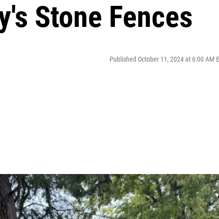
y's Stone Fences
Published October 11, 2024 at 6:00 AM 