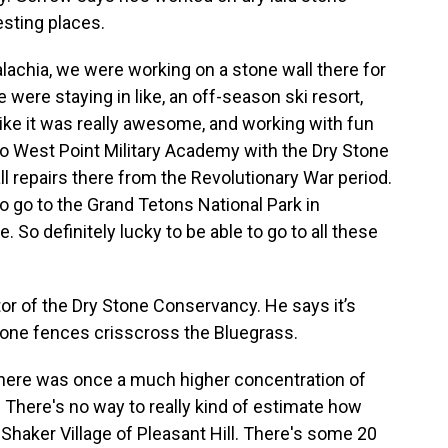
esting places.
palachia, we were working on a stone wall there for
 were staying in like, an off-season ski resort,
like it was really awesome, and working with fun
 to West Point Military Academy with the Dry Stone
 repairs there from the Revolutionary War period.
 to go to the Grand Tetons National Park in
 So definitely lucky to be able to go to all these
tor of the Dry Stone Conservancy. He says it’s
tone fences crisscross the Bluegrass.
there was once a much higher concentration of
 There's no way to really kind of estimate how
haker Village of Pleasant Hill. There's some 20