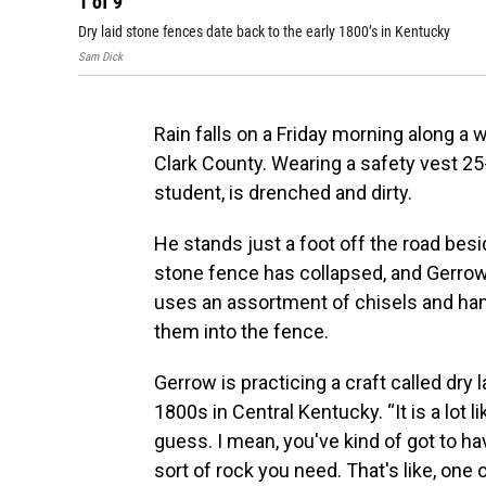
1
of
9
Dry laid stone fences date back to the early 1800’s in Kentucky
Sam Dick
Rain falls on a Friday morning along a 
Clark County. Wearing a safety vest 25-
student, is drenched and dirty.
He stands just a foot off the road besi
stone fence has collapsed, and Gerrow 
uses an assortment of chisels and ha
them into the fence.
Gerrow is practicing a craft called dry
1800s in Central Kentucky. “It is a lot li
guess. I mean, you've kind of got to ha
sort of rock you need. That's like, one 