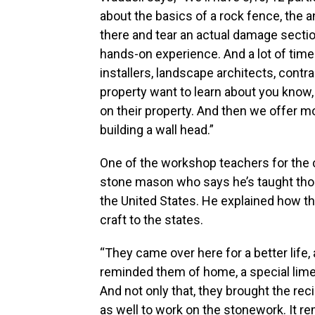
about the basics of a rock fence, the a
there and tear an actual damage sectio
hands-on experience. And a lot of ti
installers, landscape architects, contr
property want to learn about you know, 
on their property. And then we offer m
building a wall head.”
One of the workshop teachers for the c
stone mason who says he’s taught tho
the United States. He explained how t
craft to the states.
“They came over here for a better life, 
reminded them of home, a special limes
And not only that, they brought the rec
as well to work on the stonework. It