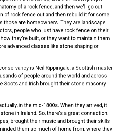
natomy of a rock fence, and then we'll go out
n of rock fence out and then rebuild it for some
mes those are homeowners. They are landscape
actors, people who just have rock fence on their
how they're built, or they want to maintain them
ore advanced classes like stone shaping or
onservancy is Neil Rippingale, a Scottish master
usands of people around the world and across
he Scots and Irish brought their stone masonry
actually, in the mid-1800s. When they arrived, it
tone in Ireland. So, there's a great connection.
ipes, brought their music and brought their skills
 reminded them so much of home from, where they